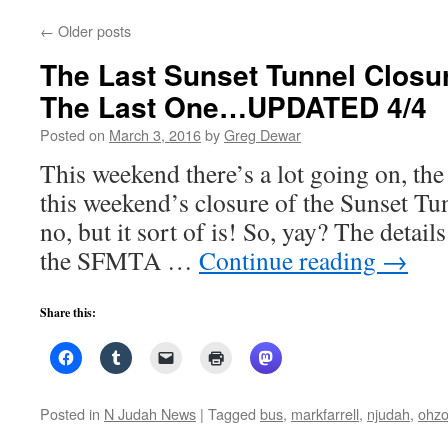
←
Older posts
The Last Sunset Tunnel Closur
The Last One…UPDATED 4/4
Posted on
March 3, 2016
by
Greg Dewar
This weekend there’s a lot going on, the
this weekend’s closure of the Sunset Tunn
no, but it sort of is! So, yay? The details
the SFMTA …
Continue reading
→
Share this:
Posted in
N Judah News
|
Tagged
bus
,
markfarrell
,
njudah
,
ohz