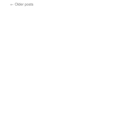
←
Older posts