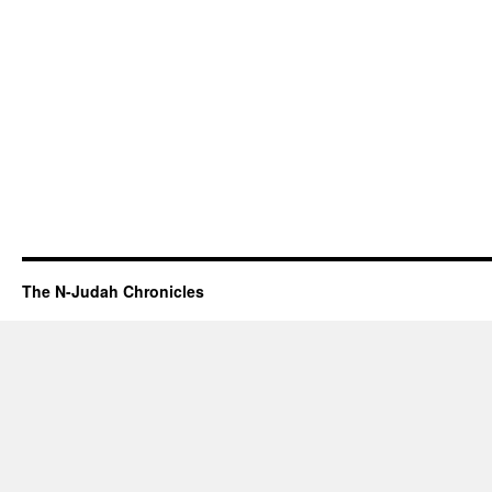
The N-Judah Chronicles