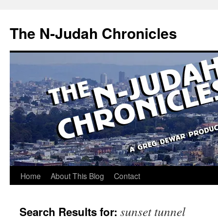
Skip
to
The N-Judah Chronicles
content
Home
About This Blog
Contact
sunset tunnel
Search Results for: