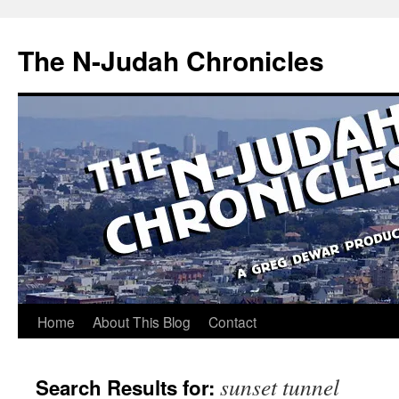
Skip
to
The N-Judah Chronicles
content
Home
About This Blog
Contact
sunset tunnel
Search Results for: