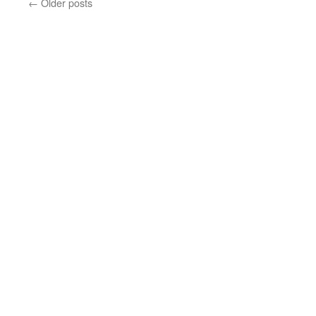
←
Older posts