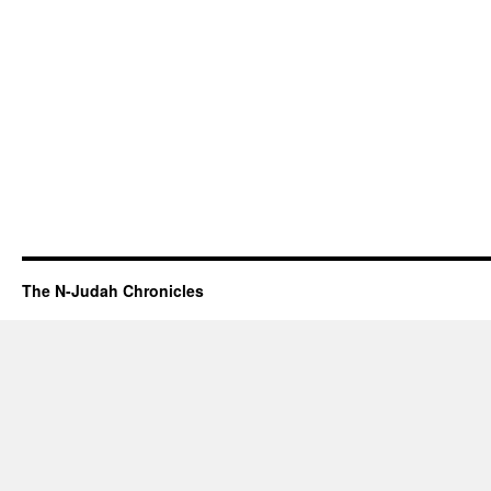
The N-Judah Chronicles