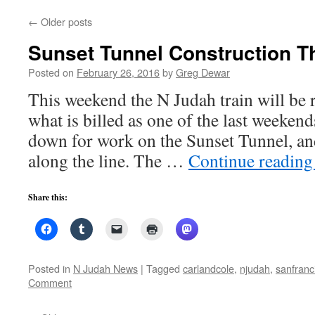
←
Older posts
Sunset Tunnel Construction T
Posted on
February 26, 2016
by
Greg Dewar
This weekend the N Judah train will be 
what is billed as one of the last weekends
down for work on the Sunset Tunnel, an
along the line. The …
Continue readin
Share this:
Posted in
N Judah News
|
Tagged
carlandcole
,
njudah
,
sanfranc
Comment