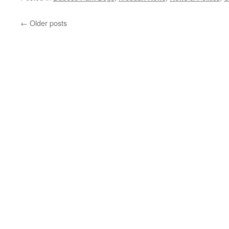
←
Older posts