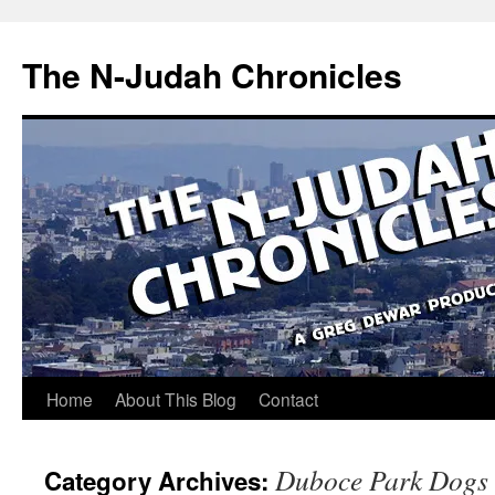
Skip
to
The N-Judah Chronicles
content
Home
About This Blog
Contact
Duboce Park Dogs
Category Archives: