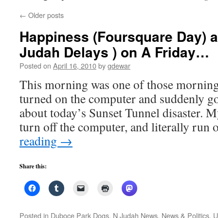
←
Older posts
Happiness (Foursquare Day) 
Judah Delays ) on A Friday…
Posted on
April 16, 2010
by
gdewar
This morning was one of those mornings
turned on the computer and suddenly go
about today’s Sunset Tunnel disaster. My
turn off the computer, and literally run
reading
→
Share this:
Posted in
Duboce Park Dogs
,
N Judah News
,
News & Politics
,
U