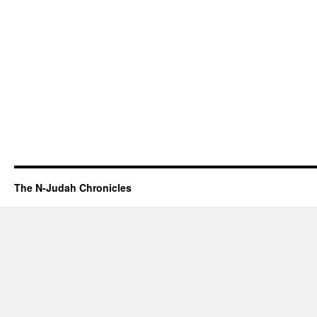
The N-Judah Chronicles