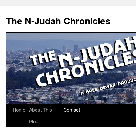
Skip
to
The N-Judah Chronicles
content
Home
About This
Contact
Blog