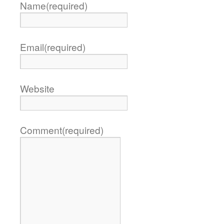
Name
(required)
Email
(required)
Website
Comment
(required)