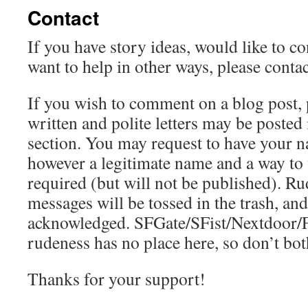
Contact
If you have story ideas, would like to co
want to help in other ways, please conta
If you wish to comment on a blog post, p
written and polite letters may be posted
section. You may request to have your na
however a legitimate name and a way to v
required (but will not be published). Ru
messages will be tossed in the trash, and
acknowledged. SFGate/SFist/Nextdoor/F
rudeness has no place here, so don’t bot
Thanks for your support!