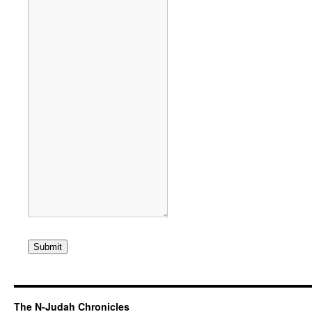
Submit
The N-Judah Chronicles