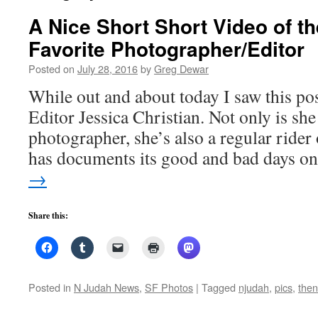
A Nice Short Short Video of t
Favorite Photographer/Editor
Posted on
July 28, 2016
by
Greg Dewar
While out and about today I saw this p
Editor Jessica Christian. Not only is she
photographer, she’s also a regular rider
has documents its good and bad days 
→
Share this:
Posted in
N Judah News
,
SF Photos
|
Tagged
njudah
,
pics
,
then