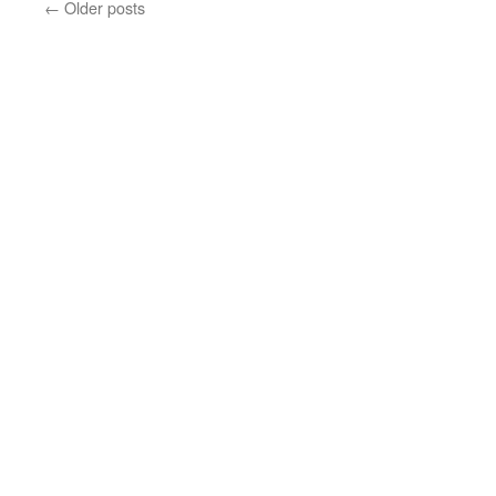
←
Older posts