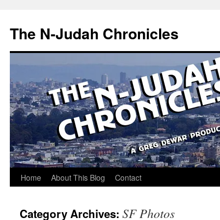
Skip
to
The N-Judah Chronicles
content
Home
About This Blog
Contact
SF Photos
Category Archives: