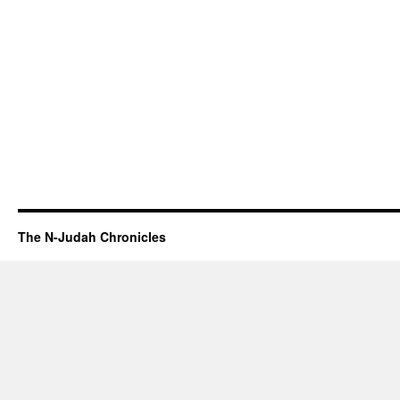
The N-Judah Chronicles