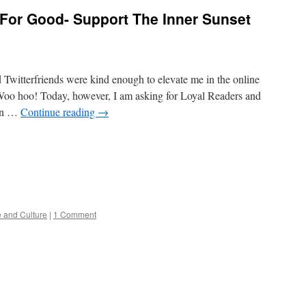
 For Good- Support The Inner Sunset
 Twitterfriends were kind enough to elevate me in the online
. Woo hoo! Today, however, I am asking for Loyal Readers and
 in …
Continue reading
→
e and Culture
|
1 Comment