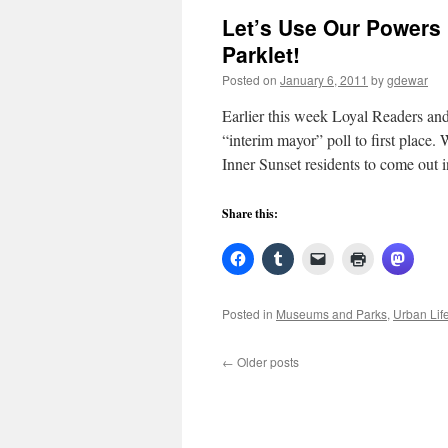
Let’s Use Our Powers
Parklet!
Posted on
January 6, 2011
by
gdewar
Earlier this week Loyal Readers and
“interim mayor” poll to first place
Inner Sunset residents to come out
Share this:
Posted in
Museums and Parks
,
Urban Lif
←
Older posts