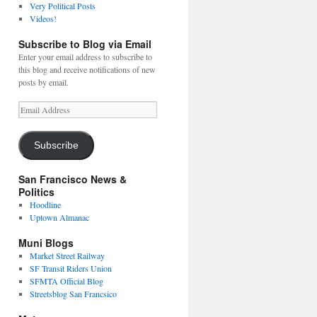
Very Political Posts
Videos!
Subscribe to Blog via Email
Enter your email address to subscribe to
this blog and receive notifications of new
posts by email.
Email
Address
Subscribe
San Francisco News &
Politics
Hoodline
Uptown Almanac
Muni Blogs
Market Street Railway
SF Transit Riders Union
SFMTA Official Blog
Streetsblog San Francsico