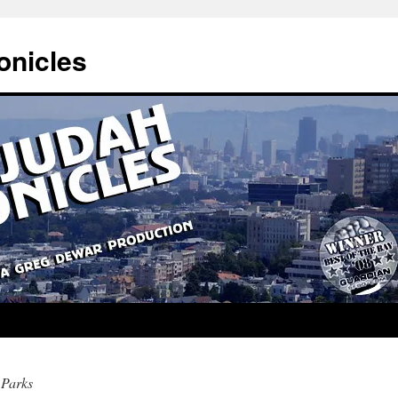
onicles
Parks