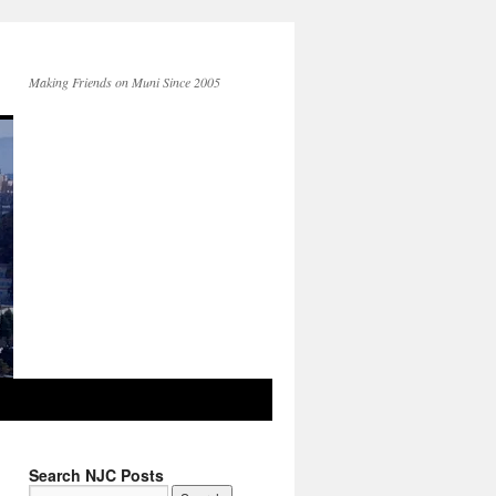
Making Friends on Muni Since 2005
Search NJC Posts