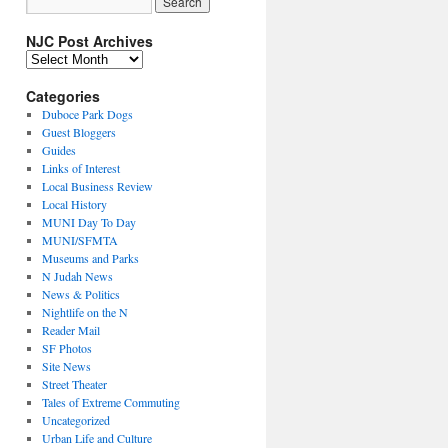
NJC Post Archives
NJC
Post
Archives
Categories
Duboce Park Dogs
Guest Bloggers
Guides
Links of Interest
Local Business Review
Local History
MUNI Day To Day
MUNI/SFMTA
Museums and Parks
N Judah News
News & Politics
Nightlife on the N
Reader Mail
SF Photos
Site News
Street Theater
Tales of Extreme Commuting
Uncategorized
Urban Life and Culture