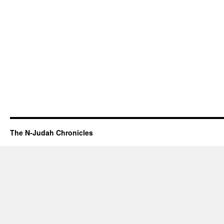
The N-Judah Chronicles