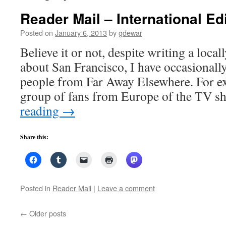
Reader Mail – International Edi
Posted on
January 6, 2013
by
gdewar
Believe it or not, despite writing a local
about San Francisco, I have occasionall
people from Far Away Elsewhere. For ex
group of fans from Europe of the TV
reading
→
Share this:
Posted in
Reader Mail
|
Leave a comment
←
Older posts