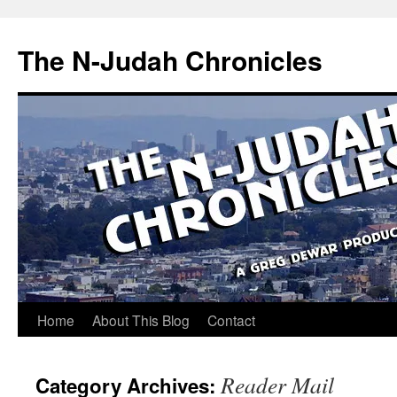
Skip
to
The N-Judah Chronicles
content
Home
About This Blog
Contact
Reader Mail
Category Archives: