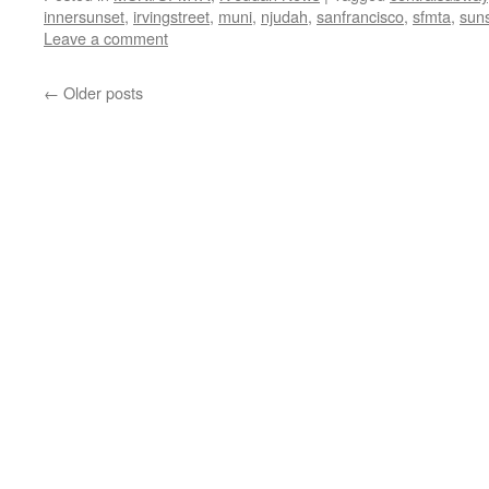
innersunset
,
irvingstreet
,
muni
,
njudah
,
sanfrancisco
,
sfmta
,
suns
Leave a comment
←
Older posts