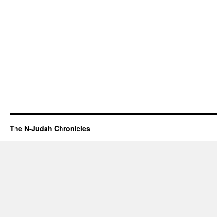
The N-Judah Chronicles