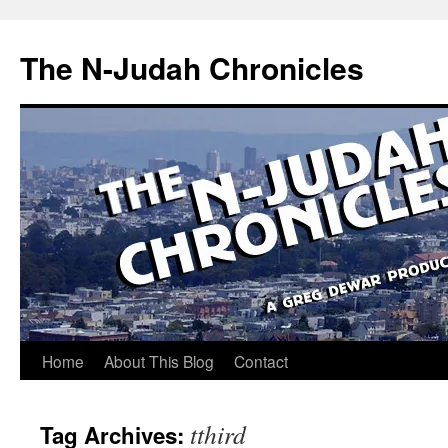
Skip
to
The N-Judah Chronicles
content
Home
About This Blog
Contact
tthird
Tag Archives: