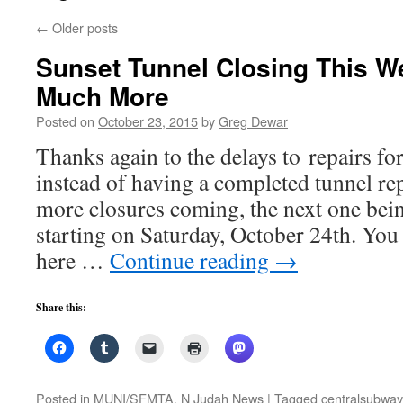
←
Older posts
Sunset Tunnel Closing This 
Much More
Posted on
October 23, 2015
by
Greg Dewar
Thanks again to the delays to repairs fo
instead of having a completed tunnel re
more closures coming, the next one bei
starting on Saturday, October 24th. You 
here …
Continue reading
→
Share this:
Posted in
MUNI/SFMTA
,
N Judah News
|
Tagged
centralsubway