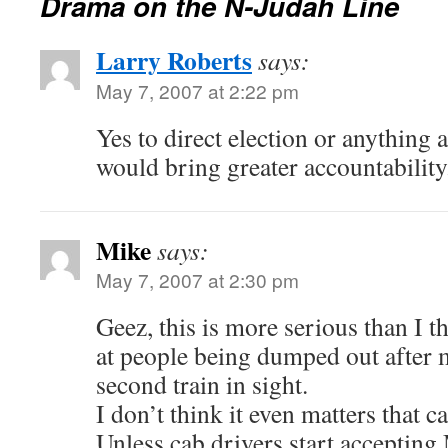
Drama on the N-Judah Line
Larry Roberts
says:
May 7, 2007 at 2:22 pm
Yes to direct election or anything a
would bring greater accountability
Mike
says:
May 7, 2007 at 2:30 pm
Geez, this is more serious than I t
at people being dumped out after 
second train in sight.
I don’t think it even matters that c
Unless cab drivers start accepting