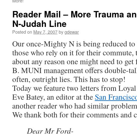
More!
Reader Mail – More Trauma an
N-Judah Line
Posted on
May 7, 2007
by
gdewar
Our once-Mighty N is being reduced to 
those who rely on it for their commute, t
about any reason one might need to get 
B. MUNI management offers double-talk
often, outright lies. This has to stop!
Today we feature two letters from Loya
Eve Batey, an editor at the
San Francisc
another reader who had similar problems
We thank both for their comments and 
Dear Mr Ford-