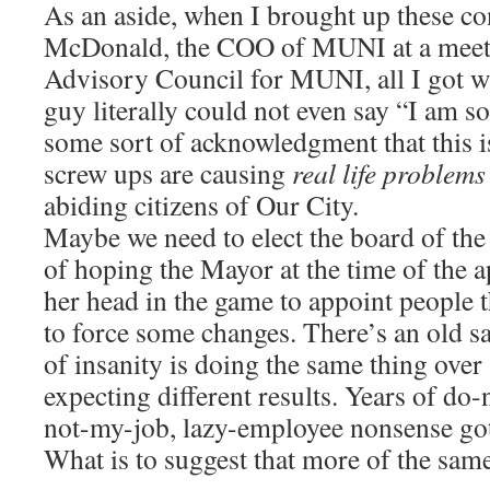
As an aside, when I brought up these c
McDonald, the COO of MUNI at a meetin
Advisory Council for MUNI, all I got wa
guy literally could not even say “I am so
some sort of acknowledgment that this is
screw ups are causing
real life problems
abiding citizens of Our City.
Maybe we need to elect the board of the
of hoping the Mayor at the time of the 
her head in the game to appoint people 
to force some changes. There’s an old sa
of insanity is doing the same thing over
expecting different results. Years of do-
not-my-job, lazy-employee nonsense got 
What is to suggest that more of the same