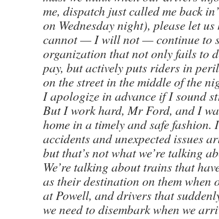
me, dispatch just called me back in
on Wednesday night), please let us 
cannot — I will not — continue to s
organization that not only fails to d
pay, but actively puts riders in pe
on the street in the middle of the ni
I apologize in advance if I sound str
But I work hard, Mr Ford, and I wa
home in a timely and safe fashion. 
accidents and unexpected issues a
but that’s not what we’re talking ab
We’re talking about trains that h
as their destination on them when 
at Powell, and drivers that sudden
we need to disembark when we arriv