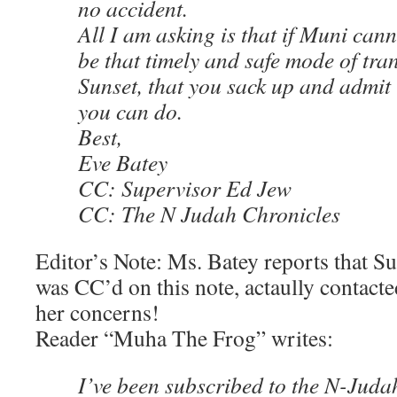
no accident.
All I am asking is that if Muni canno
be that timely and safe mode of tra
Sunset, that you sack up and admit i
you can do.
Best,
Eve Batey
CC: Supervisor Ed Jew
CC: The N Judah Chronicles
Editor’s Note: Ms. Batey reports that S
was CC’d on this note, actaully contact
her concerns!
Reader “Muha The Frog” writes:
I’ve been subscribed to the N-Juda