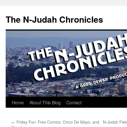
Skip
to
The N-Judah Chronicles
content
Home
About This Blog
Contact
←
Friday Fun: Free Comics, Cinco De Mayo, and
N-Judah Field