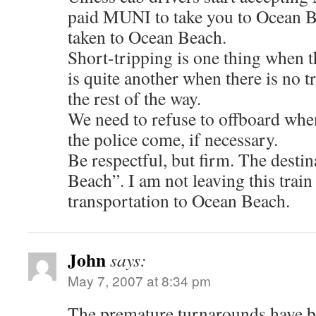
paid MUNI to take you to Ocean B
taken to Ocean Beach.
Short-tripping is one thing when th
is quite another when there is no tr
the rest of the way.
We need to refuse to offboard whe
the police come, if necessary.
Be respectful, but firm. The desti
Beach”. I am not leaving this train 
transportation to Ocean Beach.
John
says:
May 7, 2007 at 8:34 pm
The premature turnarounds have b