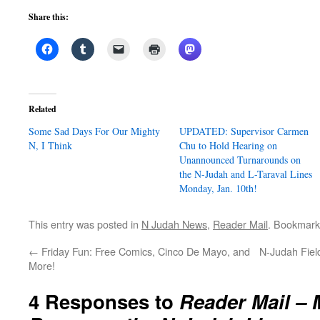
Share this:
Related
Some Sad Days For Our Mighty
UPDATED: Supervisor Carmen
N, I Think
Chu to Hold Hearing on
Unannounced Turnarounds on
the N-Judah and L-Taraval Lines
Monday, Jan. 10th!
This entry was posted in
N Judah News
,
Reader Mail
. Bookmark
←
Friday Fun: Free Comics, Cinco De Mayo, and
N-Judah Field
More!
4 Responses to
Reader Mail –