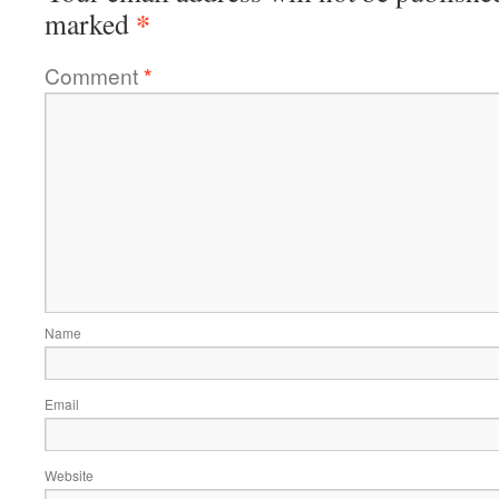
*
marked
Comment
*
Name
Email
Website