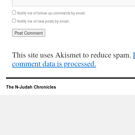
Notify me of follow-up comments by email.
Notify me of new posts by email.
This site uses Akismet to reduce spam.
comment data is processed.
The N-Judah Chronicles