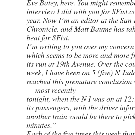
Eve Batey, here. You might rememb
interview I did with you for SFist.c
year. Now I’m an editor at the San
Chronicle, and Matt Baume has tak
beat for SFist.
I’m writing to you over my concern
which seems to be more and more f
its run at 19th Avenue. Over the cou
week, I have been on 5 (five) N Jud
reached this premature conclusion
— most recently
tonight, when the N I was on at 12:
its passengers, with the driver info
another train would be there to pic
minutes.”
Each of the five times this week tha