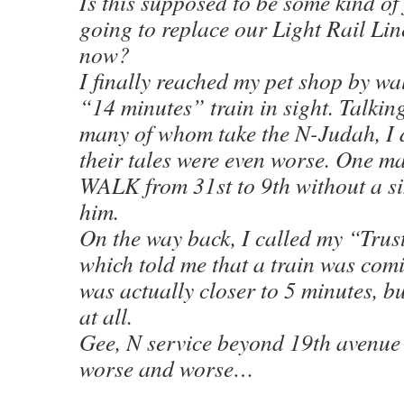
Is this supposed to be some kind of
going to replace our Light Rail Lin
now?
I finally reached my pet shop by wa
“14 minutes” train in sight. Talkin
many of whom take the N-Judah, I d
their tales were even worse. One ma
WALK from 31st to 9th without a s
him.
On the way back, I called my “Trus
which told me that a train was comi
was actually closer to 5 minutes, bu
at all.
Gee, N service beyond 19th avenue
worse and worse…