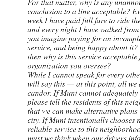
For that matter, why is any unann
conclusion to a line acceptable? Ev
week I have paid full fare to ride 
and every night I have walked from
you imagine paying for an incompl
service, and being happy about it? 
then why is this service acceptable 
organization you oversee?
While I cannot speak for every othe
will say this — at this point, all we a
candor. If Muni cannot adequately 
please tell the residents of this ne
that we can make alternative plans 
city. If Muni intentionally chooses 
reliable service to this neighborho
must we think when our drivers info