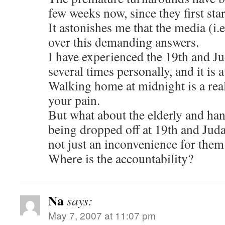
few weeks now, since they first star
It astonishes me that the media (i.e
over this demanding answers.
I have experienced the 19th and J
several times personally, and it is
Walking home at midnight is a rea
your pain.
But what about the elderly and han
being dropped off at 19th and Judah
not just an inconvenience for them
Where is the accountability?
Na
says:
May 7, 2007 at 11:07 pm