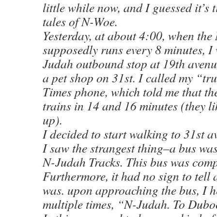
little while now, and I guessed it’s
tales of N-Woe.
Yesterday, at about 4:00, when th
supposedly runs every 8 minutes, I 
Judah outbound stop at 19th avenu
a pet shop on 31st. I called my “tr
Times phone, which told me that th
trains in 14 and 16 minutes (they l
up).
I decided to start walking to 31st 
I saw the strangest thing–a bus wa
N-Judah Tracks. This bus was compl
Furthermore, it had no sign to tell
was. upon approaching the bus, I h
multiple times, “N-Judah. To Dub