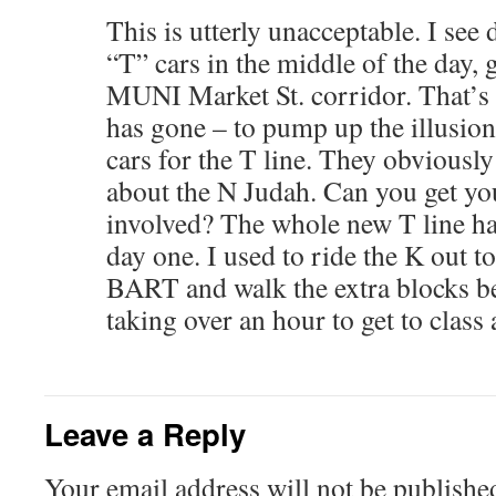
This is utterly unacceptable. I see
“T” cars in the middle of the day,
MUNI Market St. corridor. That’s
has gone – to pump up the illusion
cars for the T line. They obviousl
about the N Judah. Can you get yo
involved? The whole new T line ha
day one. I used to ride the K out t
BART and walk the extra blocks be
taking over an hour to get to class
Leave a Reply
Your email address will not be publishe