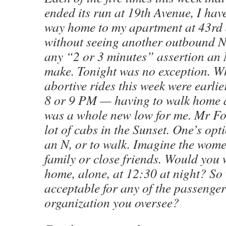
ended its run at 19th Avenue, I hav
way home to my apartment at 43rd 
without seeing another outbound N, 
any “2 or 3 minutes” assertion an 
make. Tonight was no exception. Wh
abortive rides this week were earli
8 or 9 PM — having to walk home a
was a whole new low for me. Mr For
lot of cabs in the Sunset. One’s opti
an N, or to walk. Imagine the wom
family or close friends. Would you
home, alone, at 12:30 at night? So 
acceptable for any of the passengers
organization you oversee?