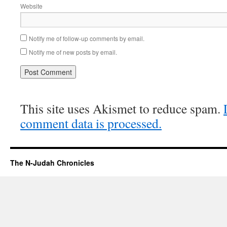
Website
Notify me of follow-up comments by email.
Notify me of new posts by email.
This site uses Akismet to reduce spam.
comment data is processed.
The N-Judah Chronicles