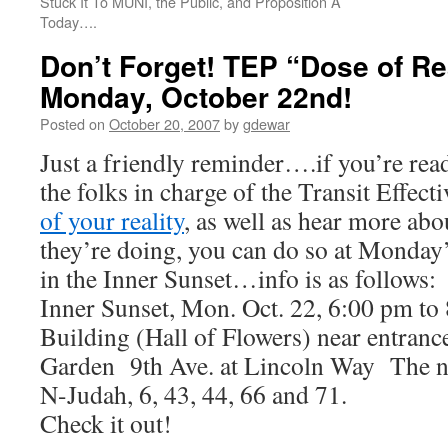
Stuck It To MUNI, the Public, and Proposition A
Today….
Don’t Forget! TEP “Dose of Rea
Monday, October 22nd!
Posted on
October 20, 2007
by
gdewar
Just a friendly reminder….if you’re read
the folks in charge of the Transit Effect
of your reality
, as well as hear more abo
they’re doing, you can do so at Monday’
in the Inner Sunset…info is as follows:
Inner Sunset, Mon. Oct. 22, 6:00 pm t
Building (Hall of Flowers) near entranc
Garden 9th Ave. at Lincoln Way The ne
N-Judah, 6, 43, 44, 66 and 71.
Check it out!