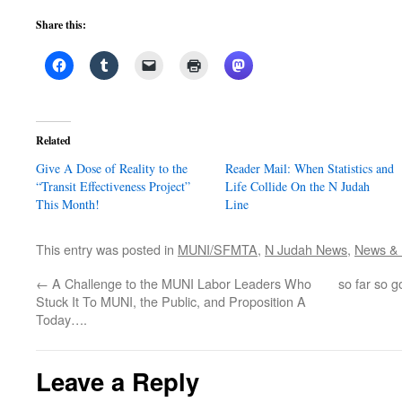
Share this:
Related
Give A Dose of Reality to the
Reader Mail: When Statistics and
“Transit Effectiveness Project”
Life Collide On the N Judah
This Month!
Line
This entry was posted in
MUNI/SFMTA
,
N Judah News
,
News & P
←
A Challenge to the MUNI Labor Leaders Who
so far so 
Stuck It To MUNI, the Public, and Proposition A
Today….
Leave a Reply