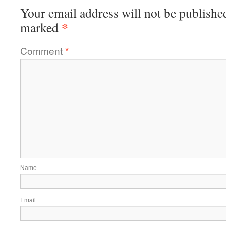
Your email address will not be publishe
*
marked
Comment
*
Name
Email