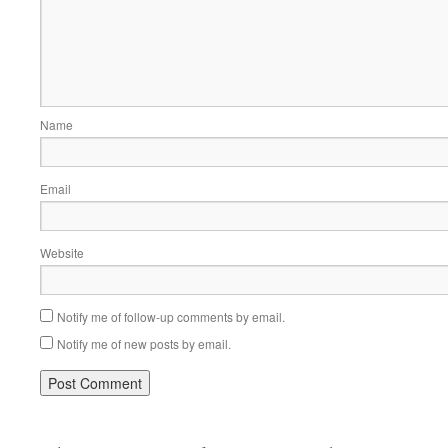
Name
Email
Website
Notify me of follow-up comments by email.
Notify me of new posts by email.