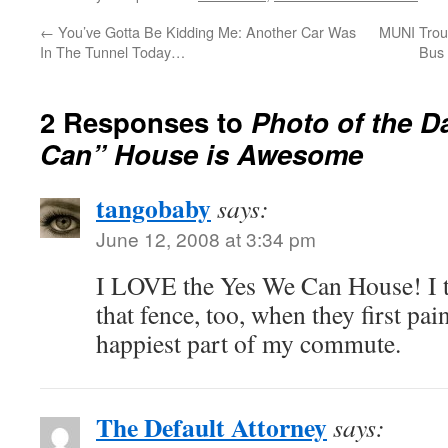
←
You’ve Gotta Be Kidding Me: Another Car Was
MUNI Troub
In The Tunnel Today…
Bus
2 Responses to
Photo of the D
Can” House is Awesome
tangobaby
says:
June 12, 2008 at 3:34 pm
I LOVE the Yes We Can House! I 
that fence, too, when they first paint
happiest part of my commute.
The Default Attorney
says: