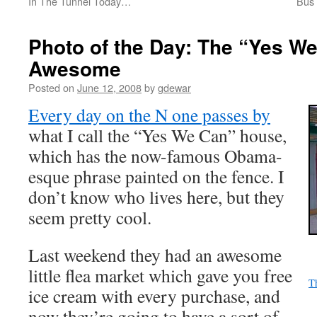
In The Tunnel Today…
Bus
Photo of the Day: The “Yes W
Awesome
Posted on
June 12, 2008
by
gdewar
Every day on the N one passes by
what I call the “Yes We Can” house,
which has the now-famous Obama-
esque phrase painted on the fence. I
don’t know who lives here, but they
seem pretty cool.
Last weekend they had an awesome
little flea market which gave you free
T
ice cream with every purchase, and
now they’re going to have a sort of