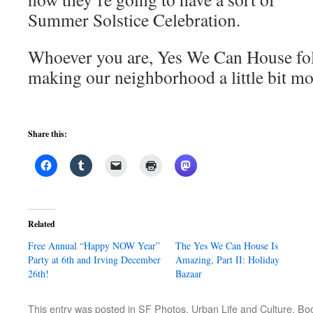
Summer Solstice Celebration.
Whoever you are, Yes We Can House fol
making our neighborhood a little bit mo
Share this:
Related
Free Annual “Happy NOW Year”
The Yes We Can House Is
Party at 6th and Irving December
Amazing, Part II: Holiday
26th!
Bazaar
This entry was posted in
SF Photos
,
Urban Life and Culture
. Bo