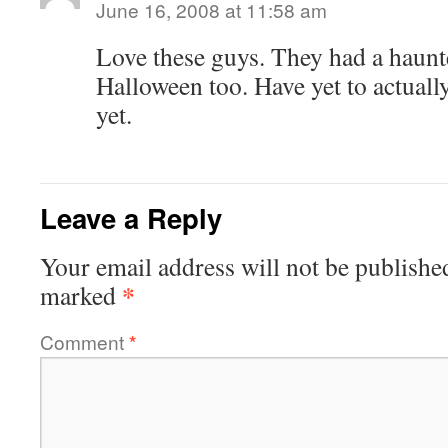
June 16, 2008 at 11:58 am
Love these guys. They had a haunt
Halloween too. Have yet to actually
yet.
Leave a Reply
Your email address will not be publishe
*
marked
Comment
*