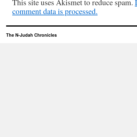
This site uses Akismet to reduce spam.
comment data is processed.
The N-Judah Chronicles