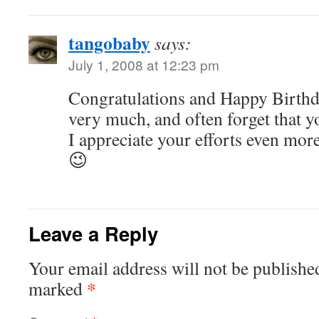
tangobaby
says:
July 1, 2008 at 12:23 pm
Congratulations and Happy Birthd
very much, and often forget that yo
I appreciate your efforts even more
😉
Leave a Reply
Your email address will not be publishe
*
marked