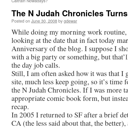
Caltrain Nowadays?
The N Judah Chronicles Turns
Posted on
June 30, 2008
by
gdewar
While doing my morning work routine, 
looking at the date that in fact today ma
Anniversary of the blog. I suppose I sh
with a big party or something, but that’l
the day job calls.
Still, I am often asked how it was that I 
site, much less keep going, so it’s time 
the N Judah Chronicles. If I was more tal
appropriate comic book form, but instead
recap.
In 2005 I returned to SF after a brief d
CA (the less said about that, the better), 