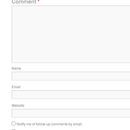
Comment
*
Name
Email
Website
Notify me of follow-up comments by email.