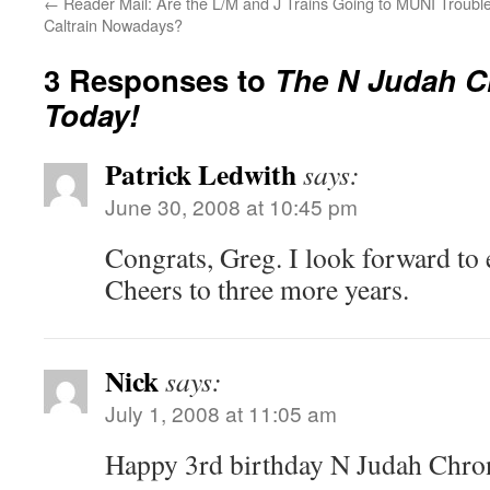
←
Reader Mail: Are the L/M and J Trains Going to
MUNI Trouble
Caltrain Nowadays?
3 Responses to
The N Judah C
Today!
Patrick Ledwith
says:
June 30, 2008 at 10:45 pm
Congrats, Greg. I look forward to 
Cheers to three more years.
Nick
says:
July 1, 2008 at 11:05 am
Happy 3rd birthday N Judah Chron