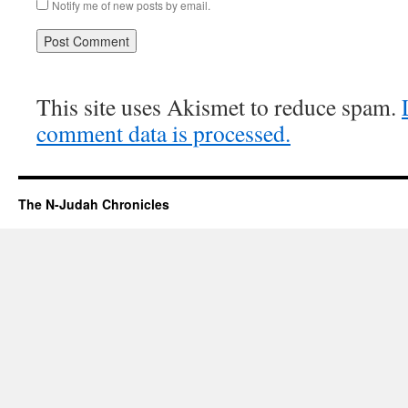
Notify me of new posts by email.
This site uses Akismet to reduce spam.
comment data is processed.
The N-Judah Chronicles