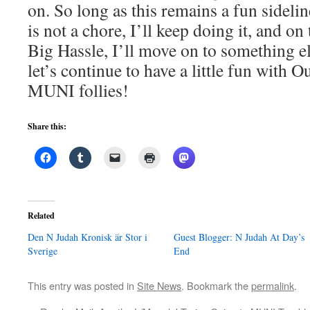
on. So long as this remains a fun sideli
is not a chore, I’ll keep doing it, and on
Big Hassle, I’ll move on to something e
let’s continue to have a little fun with O
MUNI follies!
Share this:
Related
Den N Judah Kronisk är Stor i
Guest Blogger: N Judah At Day’s
Sverige
End
This entry was posted in
Site News
. Bookmark the
permalink
.