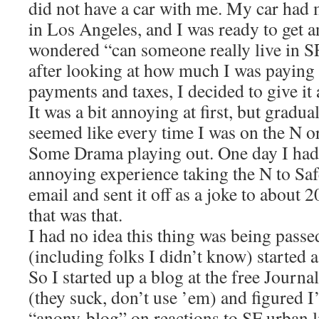
did not have a car with me. My car had 
in Los Angeles, and I was ready to get a
wondered “can someone really live in S
after looking at how much I was paying f
payments and taxes, I decided to give it a
It was a bit annoying at first, but graduall
seemed like every time I was on the N or
Some Drama playing out. One day I had 
annoying experience taking the N to Sa
email and sent it off as a joke to about 2
that was that.
I had no idea this thing was being pass
(including folks I didn’t know) started 
So I started up a blog at the free Journ
(they suck, don’t use ’em) and figured 
“anony-blog” on reactions to SF urban li