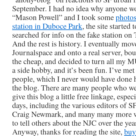
September. I had no idea why anyone wou
“Mason Powell” and I took some
photo
station in Duboce Park
, the site started 
searched for info on the fake station on
And the rest is history. I eventually mov
Journalspace and onto a real server, b
the cheap, and decided to turn all my M
a side hobby, and it’s been fun. I’ve met 
people, which I never would have done 
the blog. There are many people who w
give this blog a little free linkage, espec
days, including the various editors of SF
Craig Newmark, and many many more w
to tell others about the NJC over the yea
Anyway, thanks for reading the site,
buy