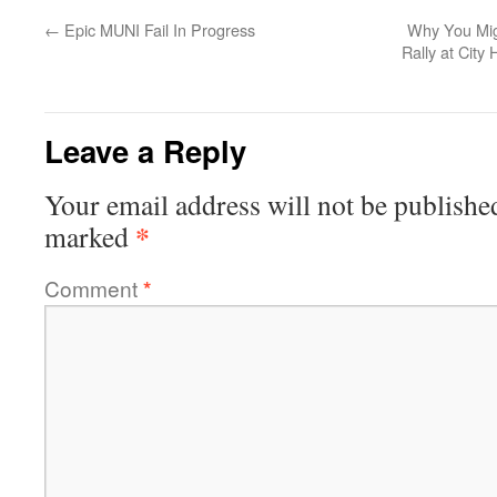
←
Epic MUNI Fail In Progress
Why You Migh
Rally at City
Leave a Reply
Your email address will not be publishe
*
marked
Comment
*