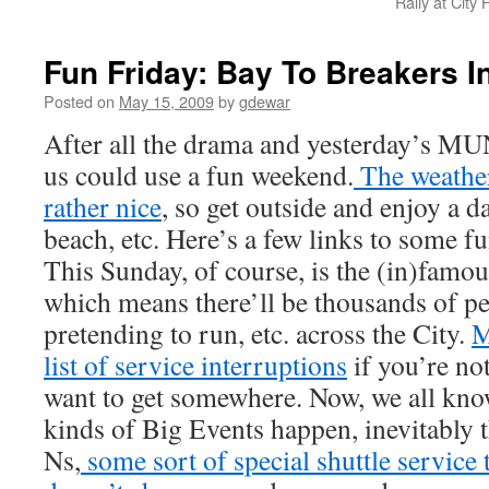
Rally at City
Fun Friday: Bay To Breakers I
Posted on
May 15, 2009
by
gdewar
After all the drama and yesterday’s MUN
us could use a fun weekend.
The weather
rather nice
, so get outside and enjoy a da
beach, etc. Here’s a few links to some fu
This Sunday, of course, is the (in)famou
which means there’ll be thousands of p
pretending to run, etc. across the City.
M
list of service interruptions
if you’re not
want to get somewhere. Now, we all kno
kinds of Big Events happen, inevitably
Ns,
some sort of special shuttle service 