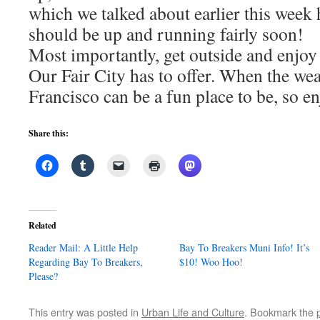
which we talked about earlier this week
should be up and running fairly soon!
Most importantly, get outside and enjoy 
Our Fair City has to offer. When the wea
Francisco can be a fun place to be, so enj
Share this:
Related
Reader Mail: A Little Help
Bay To Breakers Muni Info! It’s
Regarding Bay To Breakers,
$10! Woo Hoo!
Please?
This entry was posted in
Urban Life and Culture
. Bookmark the