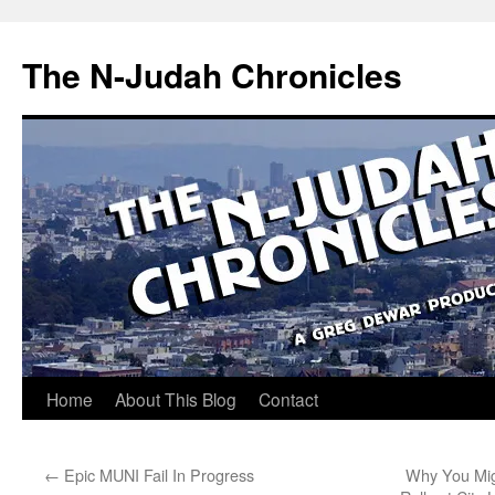
Skip
to
The N-Judah Chronicles
content
Home
About This Blog
Contact
←
Epic MUNI Fail In Progress
Why You Migh