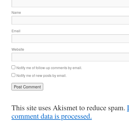
Name
Email
Website
Notify me of follow-up comments by email.
Notify me of new posts by email.
This site uses Akismet to reduce spam.
comment data is processed.