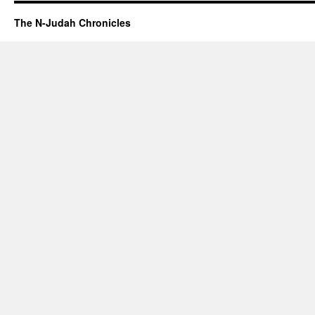
The N-Judah Chronicles