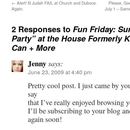
←
Alert! N Judah FAIL at Church and Duboce.
Please, Go
Again.
July 1 – Sam
2 Responses to
Fun Friday: Su
Party” at the House Formerly
Can + More
Jenny
says:
June 23, 2009 at 4:40 pm
Pretty cool post. I just came by yo
say
that I’ve really enjoyed browsing y
I’ll be subscribing to your blog a
again soon!