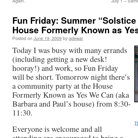
Again.
July 1 – Sam
Fun Friday: Summer “Solstice 
House Formerly Known as Ye
Posted on
June 19, 2009
by
gdewar
Today I was busy with many errands
(including getting a new desk!
hooray!) and work, so Fun Friday
will be short. Tomorrow night there’s
a community party at the House
Formerly Known as Yes We Can (aka
Barbara and Paul’s house) from 8:30-
11:30.
T
Everyone is welcome and all
attending are encouraged to bring a