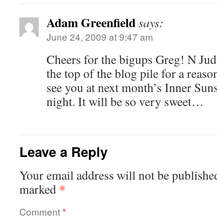
Adam Greenfield
says:
June 24, 2009 at 9:47 am
Cheers for the bigups Greg! N Juda
the top of the blog pile for a reaso
see you at next month’s Inner Suns
night. It will be so very sweet…
Leave a Reply
Your email address will not be publishe
*
marked
Comment
*