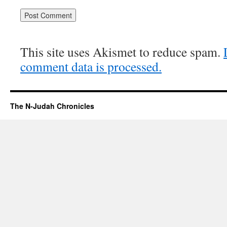
This site uses Akismet to reduce spam.
comment data is processed.
The N-Judah Chronicles