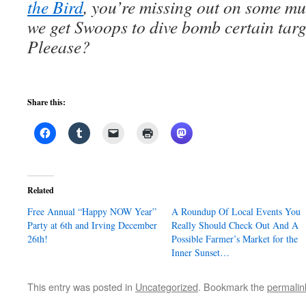
the Bird
, you’re missing out on some m
we get Swoops to dive bomb certain targ
Pleease?
Share this:
Related
Free Annual “Happy NOW Year”
A Roundup Of Local Events You
Party at 6th and Irving December
Really Should Check Out And A
26th!
Possible Farmer’s Market for the
Inner Sunset…
This entry was posted in
Uncategorized
. Bookmark the
permalin