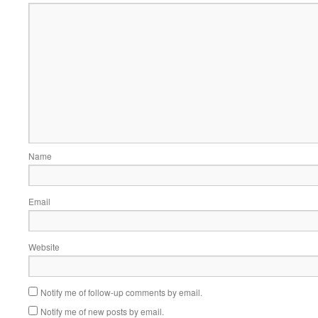
Name
Email
Website
Notify me of follow-up comments by email.
Notify me of new posts by email.