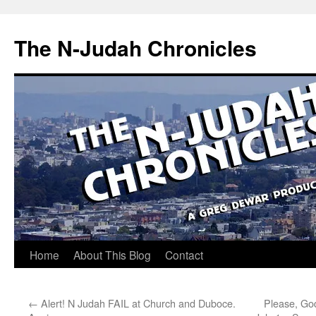
Skip
to
The N-Judah Chronicles
content
Home
About This Blog
Contact
←
Alert! N Judah FAIL at Church and Duboce.
Please, Go