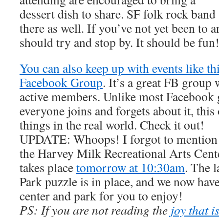
dessert dish to share. SF folk rock band
there as well. If you’ve not yet been to 
should try and stop by. It should be fun
You can also keep up with events like th
Facebook Group
. It’s a great FB group
active members. Unlike most Facebook 
everyone joins and forgets about it, this
things in the real world. Check it out!
UPDATE: Whoops! I forgot to mention t
the Harvey Milk Recreational Arts Cent
takes place
tomorrow at 10:30am
. The 
Park puzzle is in place, and we now have
center and park for you to enjoy!
PS: If you are not reading the
joy that i