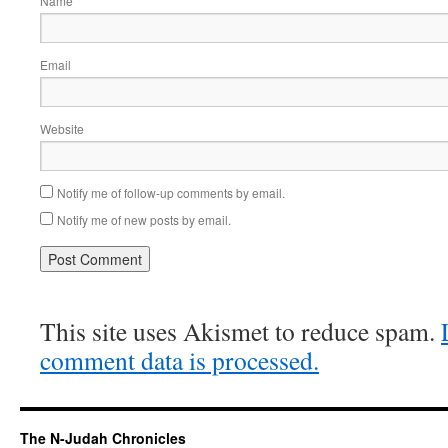
Name
Email
Website
Notify me of follow-up comments by email.
Notify me of new posts by email.
This site uses Akismet to reduce spam.
comment data is processed.
The N-Judah Chronicles