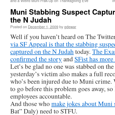
and a Weird Muni Frak-Up on Thanksgiving Eve
I
Muni Stabbing Suspect Captu
the N Judah
Posted on
December 1, 2009
by
gdewar
Well if you haven’t heard on The Twitte
via SF Appeal is that the stabbing susp
captured on the N Judah
today.
The Exam
confirmed the story
and
SFist has more 
Let’s be glad no one was stabbed on the
yesterday’s victim also makes a full rec
who’s been injured due to Muni crime. 
to go before this problem goes away, so 
employees accountable.
And those who
make jokes about Muni 
Bat” Daly) need to STFU.