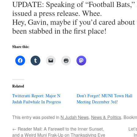
UPDATE: Speaking of “Football Bats,”
issued a press release. Whee.
Hey, Gavin, maybe if you’d cared about 
been stabbed in the first place!
Share this:
Related
Twitteratti Report: Major N
Don’t Forget! MUNI Town Hall
Judah Failwhale In Progress
Meeting December 3rd!
This entry was posted in
N Judah News
,
News & Politics
. Bookm
←
Reader Mail: A Farewell to the Inner Sunset,
Let’
and a Weird Muni Frak-Up on Thanksgiving Eve
I