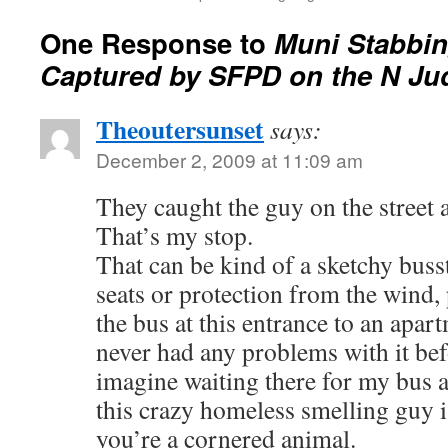
One Response to
Muni Stabbi
Captured by SFPD on the N Ju
Theoutersunset
says:
December 2, 2009 at 11:09 am
They caught the guy on the street 
That’s my stop.
That can be kind of a sketchy buss
seats or protection from the wind, 
the bus at this entrance to an apar
never had any problems with it befo
imagine waiting there for my bus a
this crazy homeless smelling guy i
you’re a cornered animal.