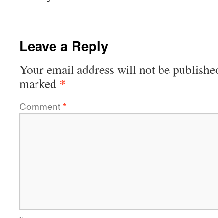
Leave a Reply
Your email address will not be publishe
*
marked
Comment
*