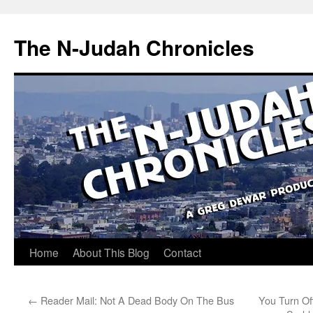
Skip
to
The N-Judah Chronicles
content
Home
About This Blog
Contact
←
Reader Mail: Not A Dead Body On The Bus
You Turn Of