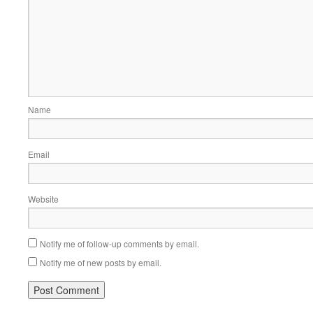
Name
Email
Website
Notify me of follow-up comments by email.
Notify me of new posts by email.