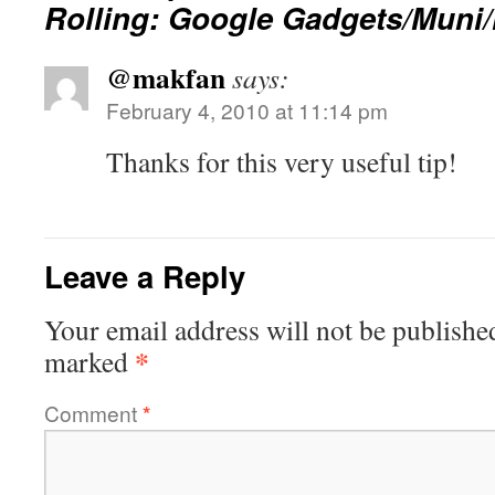
Rolling: Google Gadgets/Muni
@makfan
says:
February 4, 2010 at 11:14 pm
Thanks for this very useful tip!
Leave a Reply
Your email address will not be publishe
*
marked
Comment
*