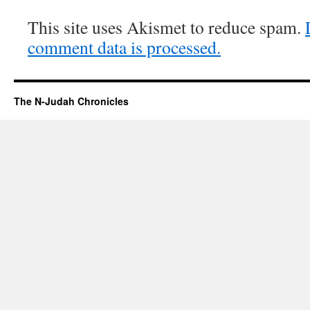
This site uses Akismet to reduce spam.
comment data is processed.
The N-Judah Chronicles