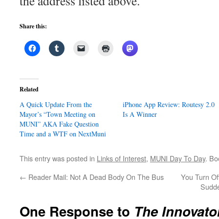
the address listed above.
Share this:
Related
A Quick Update From the
iPhone App Review: Routesy 2.0
Mayor’s “Town Meeting on
Is A Winner
MUNI” AKA Fake Question
Time and a WTF on NextMuni
This entry was posted in
Links of Interest
,
MUNI Day To Day
. B
←
Reader Mail: Not A Dead Body On The Bus
You Turn Of
Sudde
One Response to
The Innovato