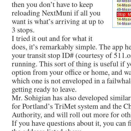
then you don’t have to keep
reloading NextMuni if all you
want is what’s arriving at up to
3 stops.
I tried it out and for what it
does, it’s remarkably simple. The app he
your transit stop ID# (courtesy of 511.
running. This sort of thing is useful if
option from your office or home, and wa
which one is not enveloped in a failwha
getting ready to leave.
Mr. Sohigian has also developed simila
for Portland’s TriMet system and the C
Authority, and will roll out more for othe
If you have questions about it, you can 