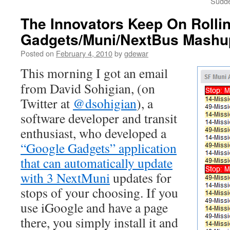
Sudde
The Innovators Keep On Rolli
Gadgets/Muni/NextBus Mashu
Posted on
February 4, 2010
by
gdewar
This morning I got an email
from David Sohigian, (on
Twitter at
@dsohigian
), a
software developer and transit
enthusiast, who developed a
“Google Gadgets” application
that can automatically update
with 3 NextMuni
updates for
stops of your choosing. If you
use iGoogle and have a page
there, you simply install it and