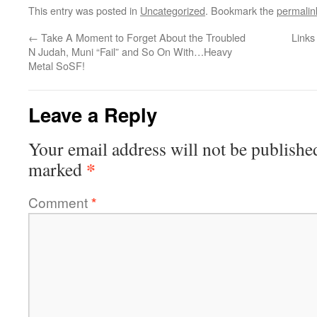
This entry was posted in
Uncategorized
. Bookmark the
permalin
←
Take A Moment to Forget About the Troubled
Links
N Judah, Muni “Fail” and So On With…Heavy
Metal SoSF!
Leave a Reply
Your email address will not be publishe
*
marked
Comment
*