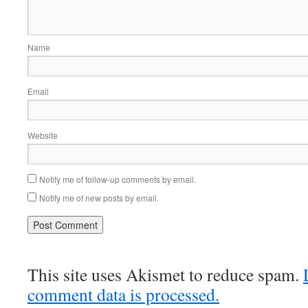
Name
Email
Website
Notify me of follow-up comments by email.
Notify me of new posts by email.
This site uses Akismet to reduce spam.
comment data is processed.