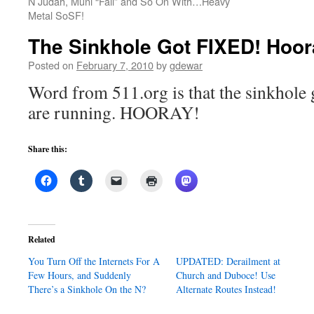
N Judah, Muni “Fail” and So On With…Heavy
Metal SoSF!
The Sinkhole Got FIXED! Hoor
Posted on
February 7, 2010
by
gdewar
Word from 511.org is that the sinkhole g
are running. HOORAY!
Share this:
Related
You Turn Off the Internets For A
UPDATED: Derailment at
Few Hours, and Suddenly
Church and Duboce! Use
There’s a Sinkhole On the N?
Alternate Routes Instead!