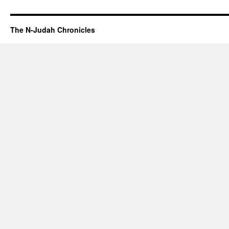
The N-Judah Chronicles