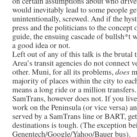
on certain assumptions about who drive
would inevitably lead to some people ge
unintentionally, screwed. And if the hyst
press and the politicians to the concept 
guide, the ensuing cascade of bullsh*t wi
a good idea or not.
Left out of any of this talk is the brutal 
Area’s transit agencies do not connect v
other. Muni, for all its problems,
does
ma
majority of places within the city to each
means a long ride or a million transfers.
SamTrans, however does not. If you live
work on the Peninsula (or vice versa) an
served by a SamTrans line or BART, get
destinations is tough. (The exception be
Genentech/Google/Yahoo/Bauer bus).