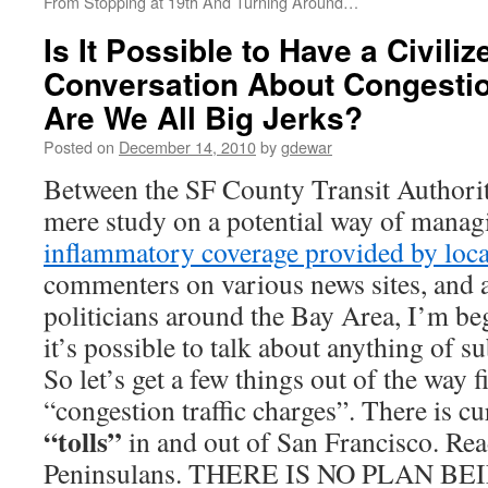
From Stopping at 19th And Turning Around…
Is It Possible to Have a Civilize
Conversation About Congestio
Are We All Big Jerks?
Posted on
December 14, 2010
by
gdewar
Between the SF County Transit Authori
mere study on a potential way of managin
inflammatory coverage provided by loc
commenters on various news sites, and 
politicians around the Bay Area, I’m be
it’s possible to talk about anything of 
So let’s get a few things out of the way f
“congestion traffic charges”. There is c
“tolls”
in and out of San Francisco. Read
Peninsulans. THERE IS NO PLAN B