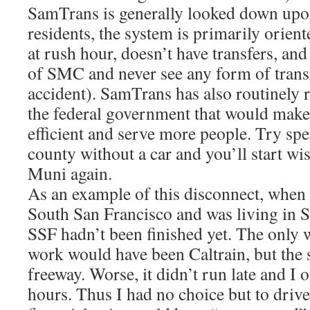
SamTrans is generally looked down up
residents, the system is primarily orient
at rush hour, doesn’t have transfers, and
of SMC and never see any form of transi
accident). SamTrans has also routinely 
the federal government that would mak
efficient and serve more people. Try sp
county without a car and you’ll start w
Muni again.
As an example of this disconnect, when 
South San Francisco and was living in S
SSF hadn’t been finished yet. The only w
work would have been Caltrain, but the 
freeway. Worse, it didn’t run late and I
hours. Thus I had no choice but to driv