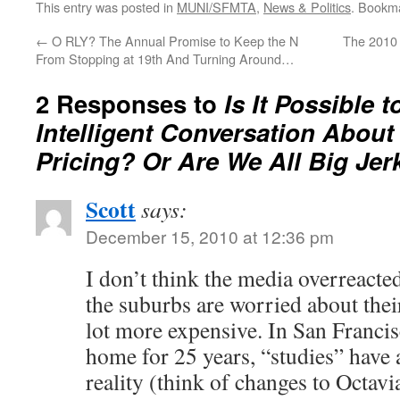
This entry was posted in
MUNI/SFMTA
,
News & Politics
. Bookm
←
O RLY? The Annual Promise to Keep the N
The 2010 
From Stopping at 19th And Turning Around…
2 Responses to
Is It Possible t
Intelligent Conversation Abou
Pricing? Or Are We All Big Jer
Scott
says:
December 15, 2010 at 12:36 pm
I don’t think the media overreacted
the suburbs are worried about the
lot more expensive. In San Franci
home for 25 years, “studies” have
reality (think of changes to Octavia