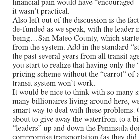
financial pain would have “encouraged”
it wasn’t practical.
Also left out of the discussion is the fact
de-funded as we speak, with the leader 
being…San Mateo County, which starte
from the system. Add in the standard “s
the past several years from all transit a
you start to realize that having only the 
pricing scheme without the “carrot” of 
transit system won’t work.
It would be nice to think with so many 
many billionaires living around here, w
smart way to deal with these problems. 
about to give away the waterfront to a bi
“leaders” up and down the Peninsula doi
compromise transportation (as they did 