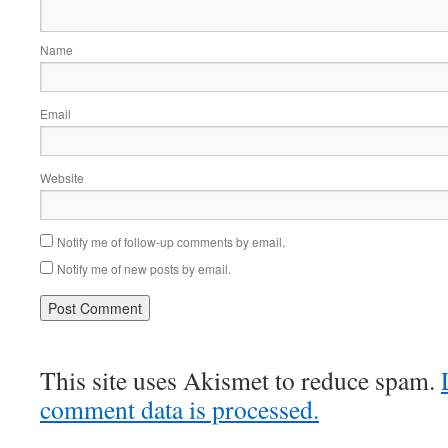
Name
Email
Website
Notify me of follow-up comments by email.
Notify me of new posts by email.
This site uses Akismet to reduce spam.
comment data is processed.