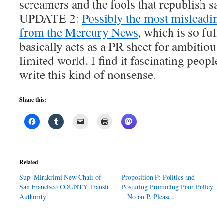
screamers and the fools that republish s
UPDATE 2:
Possibly the most misleadi
from the Mercury News
, which is so ful
basically acts as a PR sheet for ambitiou
limited world. I find it fascinating peopl
write this kind of nonsense.
Share this:
Related
Sup. Mirakrimi New Chair of
Proposition P: Politics and
San Francisco COUNTY Transit
Posturing Promoting Poor Policy
Authority!
= No on P, Please…