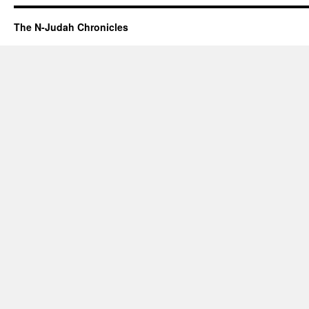
The N-Judah Chronicles