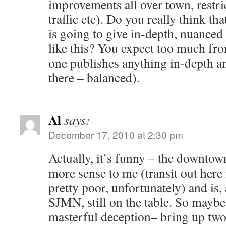
improvements all over town, restri
traffic etc). Do you really think t
is going to give in-depth, nuanced 
like this? You expect too much fr
one publishes anything in-depth a
there – balanced).
Al
says:
December 17, 2010 at 2:30 pm
Actually, it’s funny – the downto
more sense to me (transit out here 
pretty poor, unfortunately) and is,
SJMN, still on the table. So maybe
masterful deception– bring up two 