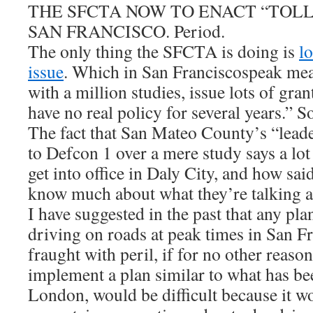
THE SFCTA NOW TO ENACT “TOLL
SAN FRANCISCO. Period.
The only thing the SFCTA is doing is
l
issue
. Which in San Franciscospeak mean
with a million studies, issue lots of gran
have no real policy for several years.” 
The fact that San Mateo County’s “leade
to Defcon 1 over a mere study says a lot 
get into office in Daly City, and how said
know much about what they’re talking a
I have suggested in the past that any pla
driving on roads at peak times in San F
fraught with peril, if for no other reason
implement a plan similar to what has be
London, would be difficult because it w