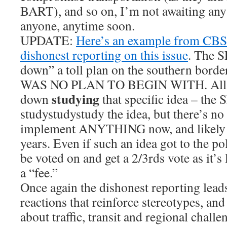
BART), and so on, I’m not awaiting any
anyone, anytime soon.
UPDATE:
Here’s an example from CBS 
dishonest reporting on this issue
. The S
down” a toll plan on the southern bor
WAS NO PLAN TO BEGIN WITH. All th
studying
down
that specific idea – the
studystudystudy the idea, but there’s no 
implement ANYTHING now, and likely w
years. Even if such an idea got to the pol
be voted on and get a 2/3rds vote as it’s
a “fee.”
Once again the dishonest reporting leads
reactions that reinforce stereotypes, an
about traffic, transit and regional challen