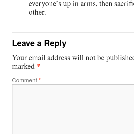
everyone’s up in arms, then sacrifi
other.
Leave a Reply
Your email address will not be publishe
*
marked
Comment
*