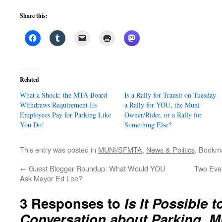
Share this:
Related
What a Shock: the MTA Board
Is a Rally for Transit on Tuesday
Withdraws Requirement Its
a Rally for YOU, the Muni
Employees Pay for Parking Like
Owner/Rider, or a Rally for
You Do!
Something Else?
This entry was posted in
MUNI/SFMTA
,
News & Politics
. Bookm
←
Guest Blogger Roundup: What Would YOU
Two Even
Ask Mayor Ed Lee?
3 Responses to
Is It Possible 
Conversation about Parking, M