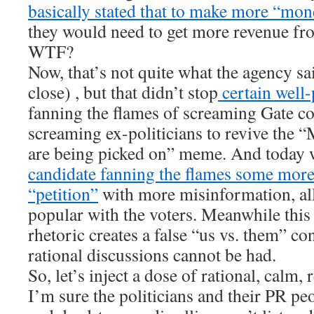
basically stated that to make more “mon
they would need to get more revenue fro
WTF?
Now, that’s not quite what the agency sa
close) , but that didn’t stop
certain well-
fanning the flames of screaming Gate 
screaming ex-politicians to revive the 
are being picked on” meme. And today 
candidate fanning the flames some more 
“petition”
with more misinformation, all
popular with the voters. Meanwhile this
rhetoric creates a false “us vs. them” con
rational discussions cannot be had.
So, let’s inject a dose of rational, calm, r
I’m sure the politicians and their PR peo