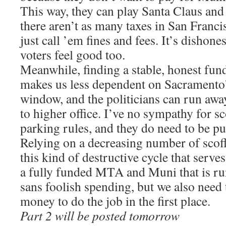
This way, they can play Santa Claus and
there aren’t as many taxes in San Francis
just call ’em fines and fees. It’s dishone
voters feel good too.
Meanwhile, finding a stable, honest fu
makes us less dependent on Sacramento’
window, and the politicians can run awa
to higher office. I’ve no sympathy for s
parking rules, and they do need to be p
Relying on a decreasing number of scoff
this kind of destructive cycle that serv
a fully funded MTA and Muni that is run
sans foolish spending, but we also need t
money to do the job in the first place.
Part 2 will be posted tomorrow