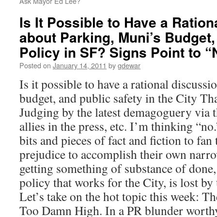
Ask Mayor Ed Lee?
Is It Possible to Have a Ratio
about Parking, Muni’s Budget,
Policy in SF? Signs Point to “
Posted on
January 14, 2011
by
gdewar
Is it possible to have a rational discuss
budget, and public safety in the City 
Judging by the latest demagoguery via th
allies in the press, etc. I’m thinking “no
bits and pieces of fact and fiction to fan
prejudice to accomplish their own narr
getting something of substance of done, 
policy that works for the City, is lost by
Let’s take on the hot topic this week: T
Too Damn High. In a PR blunder worth