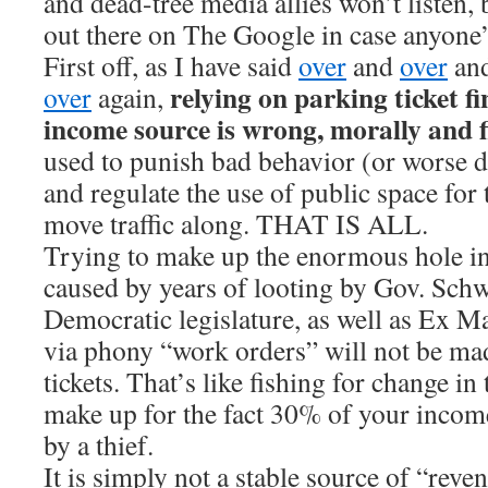
and dead-tree media allies won’t listen, bu
out there on The Google in case anyone’
First off, as I have said
over
and
over
an
relying on parking ticket f
over
again,
income source is wrong, morally and f
used to punish bad behavior (or worse 
and regulate the use of public space f
move traffic along. THAT IS ALL.
Trying to make up the enormous hole i
caused by years of looting by Gov. Sch
Democratic legislature, as well as Ex 
via phony “work orders” will not be ma
tickets. That’s like fishing for change i
make up for the fact 30% of your incom
by a thief.
It is simply not a stable source of “reve