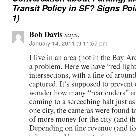
Transit Policy in SF? Signs Poi
1)
Bob Davis
says:
January 14, 2011 at 11:57 pm
I live in an area (not in the Bay A
a problem. Here we have “red ligh
intersections, with a fine of aroun
captured. It’s supposed to prevent c
wonder how many “rear enders” a
coming to a screeching halt just as
one city, the cameras were found to
of more money for the city (and th
Depending on fine revenue (and for