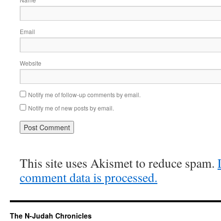
Email
Website
Notify me of follow-up comments by email.
Notify me of new posts by email.
This site uses Akismet to reduce spam.
comment data is processed.
The N-Judah Chronicles