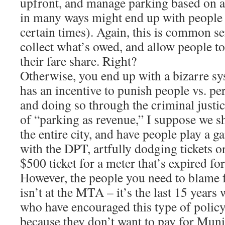
upfront, and manage parking based on 
in many ways might end up with people
certain times). Again, this is common se
collect what’s owed, and allow people t
their fare share. Right?
Otherwise, you end up with a bizarre 
has an incentive to punish people vs. 
and doing so through the criminal justic
of “parking as revenue,” I suppose we s
the entire city, and have people play a 
with the DPT, artfully dodging tickets or
$500 ticket for a meter that’s expired for
However, the people you need to blame for
isn’t at the MTA – it’s the last 15 years 
who have encouraged this type of polic
because they don’t want to pay for Muni 