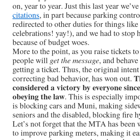
on, year to year. Just this last year we’v
citations
, in part because parking contro
redirected to other duties for things lik
celebrations! yay!), and we had to stop
because of budget woes.
More to the point, as you raise tickets to
people will
get the message
, and behave 
getting a ticket. Thus, the original intent 
T
correcting bad behavior, has won out.
considered a victory by everyone sinc
obeying the law
. This is especially impo
is blocking cars and Muni, making side
seniors and the disabled, blocking fire h
Let’s not forget that the MTA has been
to improve parking meters, making it eas