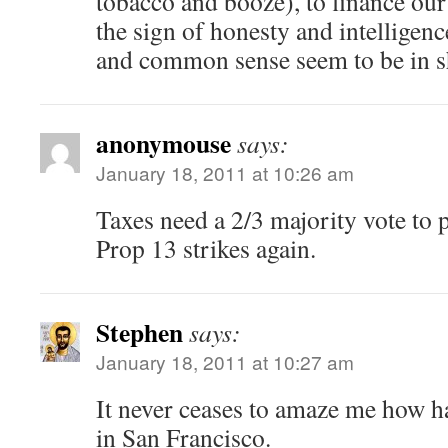
tobacco and booze), to finance our 
the sign of honesty and intelligenc
and common sense seem to be in sh
anonymouse
says:
January 18, 2011 at 10:26 am
Taxes need a 2/3 majority vote to p
Prop 13 strikes again.
Stephen
says:
January 18, 2011 at 10:27 am
It never ceases to amaze me how har
in San Francisco.