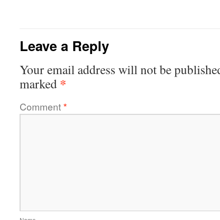
Leave a Reply
Your email address will not be publishe
*
marked
Comment
*
Name