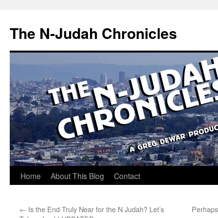
Skip
to
The N-Judah Chronicles
content
Home
About This Blog
Contact
←
Is the End Truly Near for the N Judah? Let’s
Perhaps 