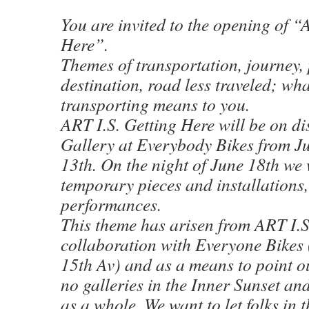
You are invited to the opening of “
Here”.
Themes of transportation, journey, 
destination, road less traveled; wh
transporting means to you.
ART I.S. Getting Here will be on di
Gallery at Everybody Bikes from J
13th. On the night of June 18th we
temporary pieces and installations, 
performances.
This theme has arisen from ART I.S
collaboration with Everyone Bikes
15th Av) and as a means to point ou
no galleries in the Inner Sunset and
as a whole. We want to let folks in 