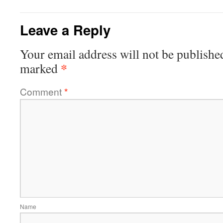
Leave a Reply
Your email address will not be publishe
*
marked
Comment
*
Name