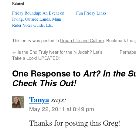
Related
Friday Roundup: An Event on
Fun Friday Links!
Irving, Outside Lands, Muni
Rider Voter Guide, Etc.
This entry was posted in
Urban Life and Culture
. Bookmark the
←
Is the End Truly Near for the N Judah? Let’s
Perhaps 
Take a Look! UPDATED:
One Response to
Art? In the 
Check This Out!
Tanya
says:
May 22, 2011 at 8:49 pm
Thanks for posting this Greg!