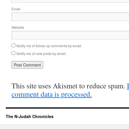
Email
Website
Notify me of follow-up comments by email.
Notify me of new posts by email.
This site uses Akismet to reduce spam.
comment data is processed.
The N-Judah Chronicles