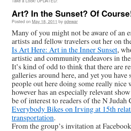
Take a Look! UPDATED:
Art? In the Sunset? Of Course
Posted on
May 18, 2011
by
gdewar
Many of you might not be aware of an 
artists and fellow travelers out her on 
Is Art Here: Art in the Inner Sunset
, wh
artistic and community endeavors in the
It’s kind of odd to think that there are r
galleries around here, and yet you have 
people out here doing some really nice 
however has an especially relevant sho
be of interest to readers of the N Judah
Everybody Bikes on Irving at 15th relat
transportation
.
From the group’s invitation at Facebook