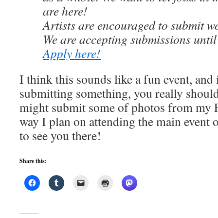
are here!
Artists are encouraged to submit wo
We are accepting submissions unt
Apply here!
I think this sounds like a fun event, and 
submitting something, you really shoul
might submit some of photos from my Fl
way I plan on attending the main event 
to see you there!
Share this: