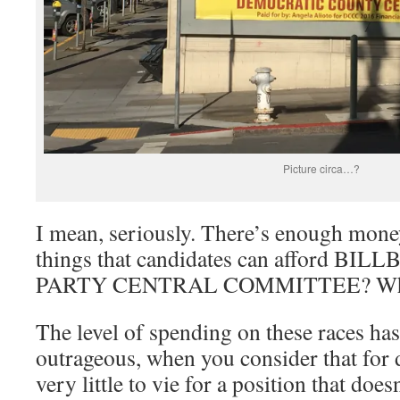
Picture circa…?
I mean, seriously. There’s enough mone
things that candidates can afford BIL
PARTY CENTRAL COMMITTEE? Wh
The level of spending on these races ha
outrageous, when you consider that for 
very little to vie for a position that doe