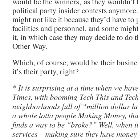
would be the winners, as they wouldn’t 
political party insider contests anymore.
might not like it because they’d have to 
facilities and personnel, and some might
it, in which case they may decide to do 
Other Way.
Which, of course, would be their business
it’s their party, right?
* It is surprising at a time when we h
Times, with booming Tech This and Tech 
neighborhoods full of “million dollar 
a whole lotta people Making Money, that 
finds a way to be “broke?” Well, when i
services – making sure they have money f