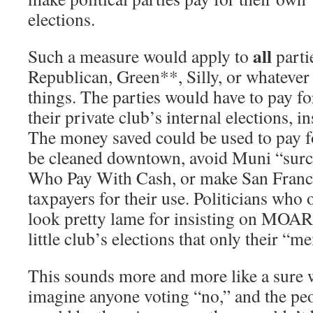
elections.
all
Such a measure would apply to
parti
Republican, Green**, Silly, or whatever 
things. The parties would have to pay for
their private club’s internal elections, i
The money saved could be used to pay f
be cleaned downtown, avoid Muni “sur
Who Pay With Cash, or make San Franci
taxpayers for their use. Politicians who
look pretty lame for insisting on MO
little club’s elections that only their “m
This sounds more and more like a sure w
imagine anyone voting “no,” and the pe