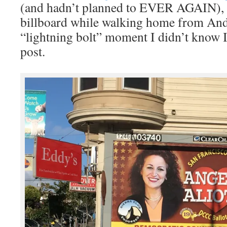
(and hadn’t planned to EVER AGAIN), b
billboard while walking home from And
“lightning bolt” moment I didn’t know 
post.