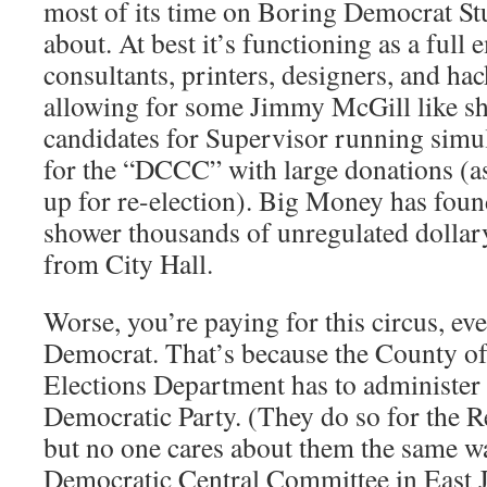
most of its time on Boring Democrat S
about. At best it’s functioning as a full
consultants, printers, designers, and hack
allowing for some Jimmy McGill like sh
candidates for Supervisor running sim
for the “DCCC” with large donations (
up for re-election). Big Money has foun
shower thousands of unregulated dollar
from City Hall.
Worse, you’re paying for this circus, eve
Democrat. That’s because the County of
Elections Department has to administer t
Democratic Party. (They do so for the R
but no one cares about them the same w
Democratic Central Committee in East J