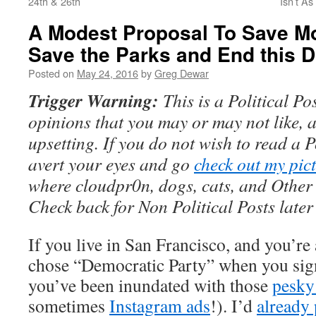
24th & 26th
Isn’t A
A Modest Proposal To Save M
Save the Parks and End this
Posted on
May 24, 2016
by
Greg Dewar
Trigger Warning:
This is a Political Po
opinions that you may or may not like, 
upsetting. If you do not wish to read a P
avert your eyes and go
check out my pic
where cloudpr0n, dogs, cats, and Other 
Check back for Non Political Posts late
If you live in San Francisco, and you’re
chose “Democratic Party” when you sig
you’ve been inundated with those
pesk
sometimes
Instagram ads
!). I’d
already 