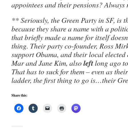
appointees and their pensions? Always
** Seriously, the Green Party in SF, is th
because they share a name with a polit
that briefly made a name for itself doesn’
thing. Their party co-founder, Ross Mir
support Obama, and their local elected o
left
Mar and Jane Kim, also
long ago t
That has to suck for them – even as thei
ladder, the first thing to go is…their Gr
Share this: