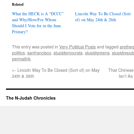
Related
What the HECK is A “DCCC”
Lincoln Way To Be Closed (Sort
and Why/How/For Whom
of) on May 24th & 26th
Should I Vote for in the June
Primary?
This entry was posted in
Very Political Posts
and tagged
aretheg
politics
,
sanfrancisco
,
stupidemocrats
,
stupidgreens
,
stupidrepub
permalink
.
←
Lincoln Way To Be Closed (Sort of) on May
That Chinese
24th & 26th
Isn’t A
The N-Judah Chronicles