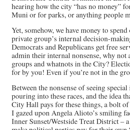
hearing how the city “has no money” for 
Muni or for parks, or anything people m
Yet, somehow, we have money to spend 
private group’s internal decision-makin
Democrats and Republicans get free serv
admin their internal nonsense, why not
groups and whatnots in the City? Electi
for by you! Even if you’re not in the gr
Between the nonsense of seeing special
pouring into these races, and the idea t
City Hall pays for these things, a bolt of
I gazed upon Angela Alioto’s smiling fac
Inner Sunset/Westside Treat District – a b
make political parties pay for their ow