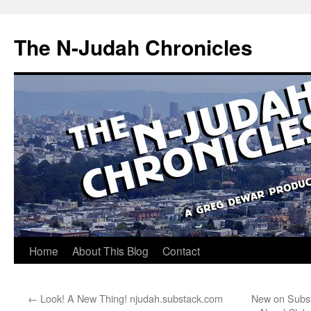
Skip
to
The N-Judah Chronicles
content
Home
About This Blog
Contact
←
Look! A New Thing! njudah.substack.com
New on Subst