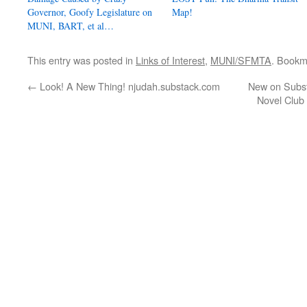
Governor, Goofy Legislature on
Map!
MUNI, BART, et al…
This entry was posted in
Links of Interest
,
MUNI/SFMTA
. Bookm
←
Look! A New Thing! njudah.substack.com
New on Subst
Novel Club