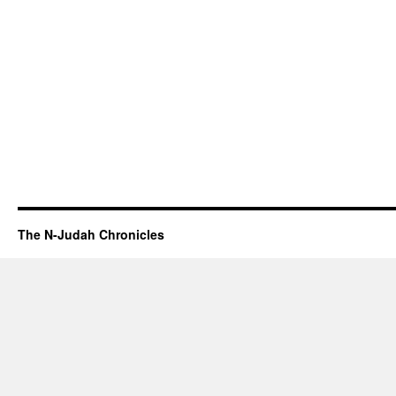
The N-Judah Chronicles