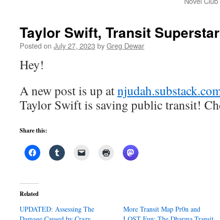
Novel Club
Taylor Swift, Transit Superstar
Posted on
July 27, 2023
by
Greg Dewar
Hey!
A new post is up at
njudah.substack.co
Taylor Swift is saving public transit! Ch
Share this:
Related
UPDATED: Assessing The
More Transit Map Pr0n and
Damage Caused by Crazy
LOST Fun: The Dharma Transit