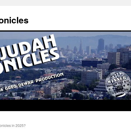
onicles
nicles in 2025?