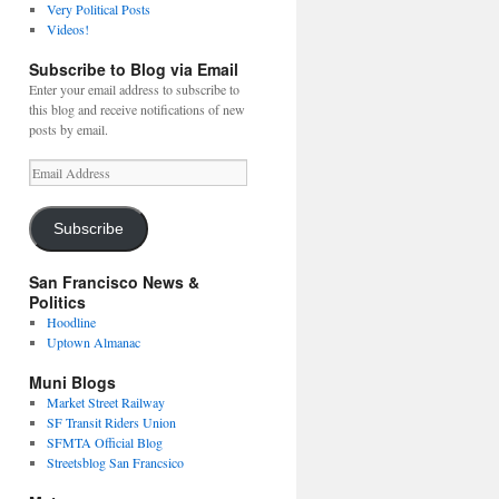
Very Political Posts
Videos!
Subscribe to Blog via Email
Enter your email address to subscribe to
this blog and receive notifications of new
posts by email.
Email
Address
Subscribe
San Francisco News &
Politics
Hoodline
Uptown Almanac
Muni Blogs
Market Street Railway
SF Transit Riders Union
SFMTA Official Blog
Streetsblog San Francsico