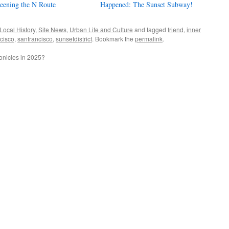
eening the N Route
Happened: The Sunset Subway!
Local History
,
Site News
,
Urban Life and Culture
and tagged
friend
,
inner
ncisco
,
sanfrancisco
,
sunsetdistrict
. Bookmark the
permalink
.
nicles in 2025?