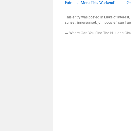
Fair, and More This Weekend!
Gr
This entry was posted in
Links of Interest
,
sunset
,
innersunset
,
johnbouvier
,
san fra
←
Where Can You Find The N Judah Chro