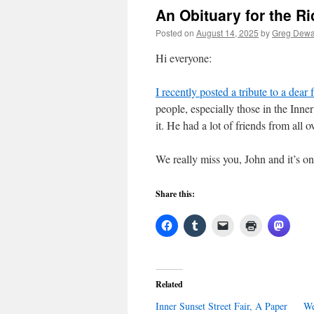
An Obituary for the R
Posted on
August 14, 2025
by
Greg Dewa
Hi everyone:
I recently posted a tribute to a dea
people, especially those in the Inn
it. He had a lot of friends from all 
We really miss you, John and it’s on
Share this:
Related
Inner Sunset Street Fair, A Paper
We