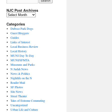
NJC Post Archives
NJC
Post
Archives
Categories
Duboce Park Dogs
Guest Bloggers
Guides
Links of Interest
Local Business Review
Local History
MUNI Day To Day
MUNI/SFMTA
Museums and Parks
N Judah News
News & Politics
Nightlife on the N
Reader Mail
SF Photos
Site News
Street Theater
Tales of Extreme Commuting
Uncategorized
Urban Life and Culture