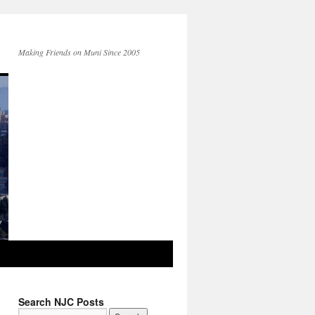
Making Friends on Muni Since 2005
Search NJC Posts