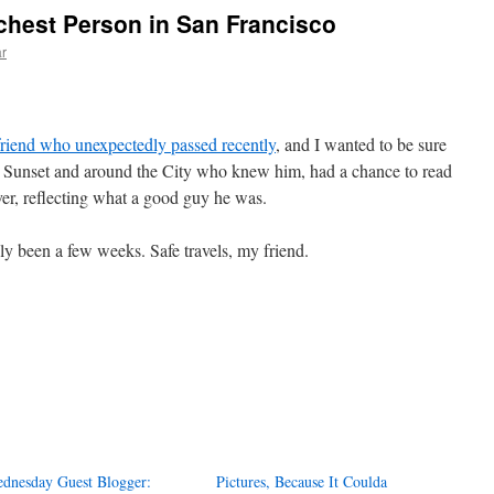
ichest Person in San Francisco
r
r friend who unexpectedly passed recently
, and I wanted to be sure
er Sunset and around the City who knew him, had a chance to read
over, reflecting what a good guy he was.
ly been a few weeks. Safe travels, my friend.
dnesday Guest Blogger:
Pictures, Because It Coulda