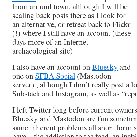
from around town, although I will be
scaling back posts there as I look for
an alternative, or retreat back to Flickr
(!) where I still have an account (these
days more of an Internet
archaeological site)
I also have an account on
Bluesky
and
one on
SFBA.Social
(Mastodon
server) , although I don’t really post a l
Substack and Instagram, as well as “repos
I left Twitter long before current owner
Bluesky and Mastodon are fun sometimes
same inherent problems all short form s
have – the addiction to the feed, an inab