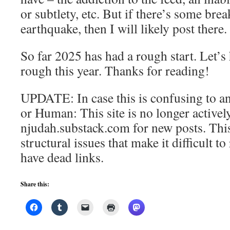
or subtlety, etc. But if there’s some bre
earthquake, then I will likely post there.
So far 2025 has had a rough start. Let’s ho
rough this year. Thanks for reading!
UPDATE: In case this is confusing to an
or Human: This site is no longer activel
njudah.substack.com for new posts. This
structural issues that make it difficult t
have dead links.
Share this: