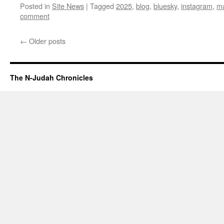
Posted in
Site News
|
Tagged
2025
,
blog
,
bluesky
,
instagram
,
m
comment
←
Older posts
The N-Judah Chronicles