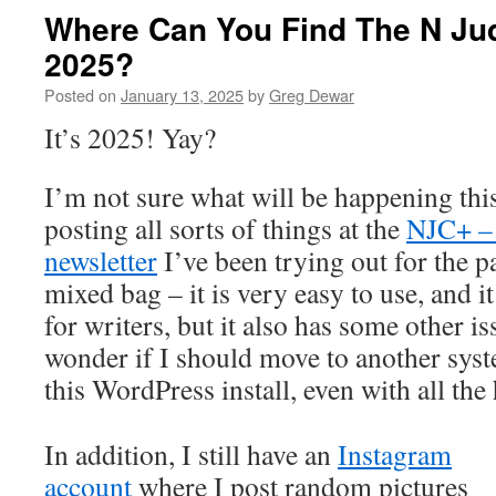
Where Can You Find The N Jud
2025?
Posted on
January 13, 2025
by
Greg Dewar
It’s 2025! Yay?
I’m not sure what will be happening this 
posting all sorts of things at the
NJC+ – 
newsletter
I’ve been trying out for the pa
mixed bag – it is very easy to use, and i
for writers, but it also has some other i
wonder if I should move to another syst
this WordPress install, even with all th
In addition, I still have an
Instagram
account
where I post random pictures