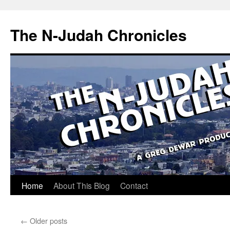
Skip
to
The N-Judah Chronicles
content
Home
About This Blog
Contact
←
Older posts