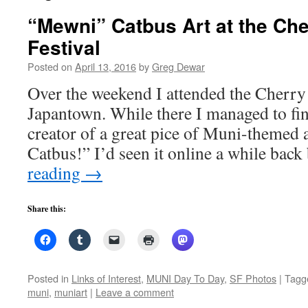
“Mewni” Catbus Art at the Ch
Festival
Posted on
April 13, 2016
by
Greg Dewar
Over the weekend I attended the Cherry
Japantown. While there I managed to fin
creator of a great pice of Muni-themed 
Catbus!” I’d seen it online a while bac
reading
→
Share this:
Posted in
Links of Interest
,
MUNI Day To Day
,
SF Photos
|
Tagg
muni
,
muniart
|
Leave a comment