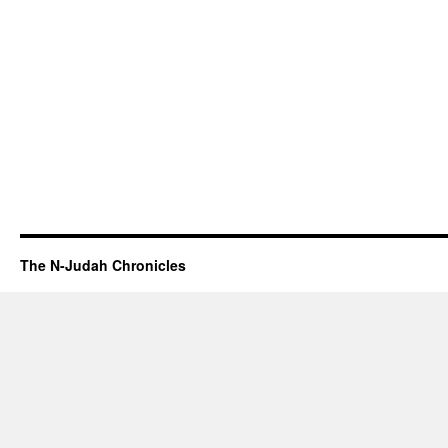
The N-Judah Chronicles