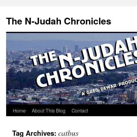
Skip
to
The N-Judah Chronicles
content
Home
About This Blog
Contact
catbus
Tag Archives: