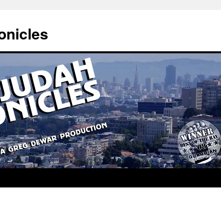
onicles