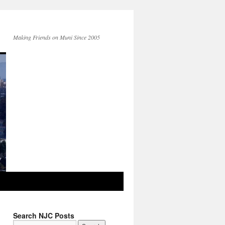
Making Friends on Muni Since 2005
Search NJC Posts