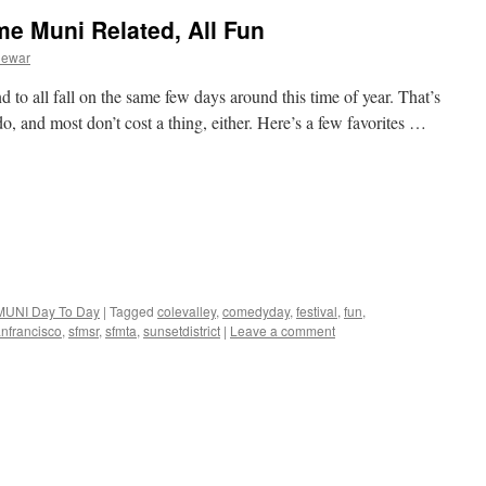
e Muni Related, All Fun
Dewar
d to all fall on the same few days around this time of year. That’s
 do, and most don’t cost a thing, either. Here’s a few favorites …
MUNI Day To Day
|
Tagged
colevalley
,
comedyday
,
festival
,
fun
,
nfrancisco
,
sfmsr
,
sfmta
,
sunsetdistrict
|
Leave a comment