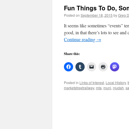
Fun Things To Do, Som
Posted on
September 18, 2015
by
Greg 
It seems like sometimes “events” ten
good, in that there’s lots to see and
Continue reading
→
Share this:
Posted in
Links of Interest
,
Local History
,
marketstreetrailway
,
mta
,
muni
,
njudah
,
sa