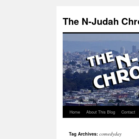
Skip
to
The N-Judah Chr
content
Home
About This Blog
Contact
comedyday
Tag Archives: