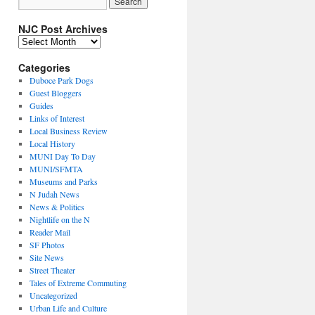
NJC Post Archives
NJC
Post
Archives
Categories
Duboce Park Dogs
Guest Bloggers
Guides
Links of Interest
Local Business Review
Local History
MUNI Day To Day
MUNI/SFMTA
Museums and Parks
N Judah News
News & Politics
Nightlife on the N
Reader Mail
SF Photos
Site News
Street Theater
Tales of Extreme Commuting
Uncategorized
Urban Life and Culture