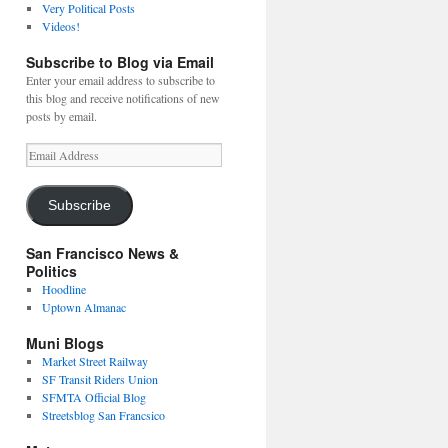
Very Political Posts
Videos!
Subscribe to Blog via Email
Enter your email address to subscribe to
this blog and receive notifications of new
posts by email.
Email
Address
Subscribe
San Francisco News &
Politics
Hoodline
Uptown Almanac
Muni Blogs
Market Street Railway
SF Transit Riders Union
SFMTA Official Blog
Streetsblog San Francsico