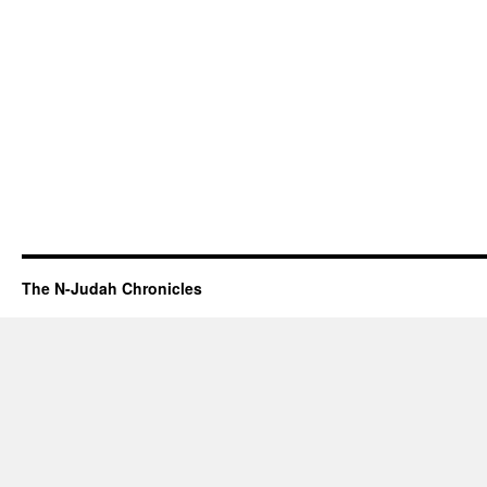
The N-Judah Chronicles