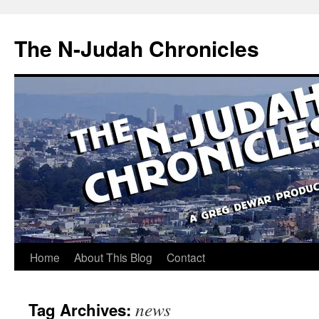
Skip
to
The N-Judah Chronicles
content
Home
About This Blog
Contact
news
Tag Archives: