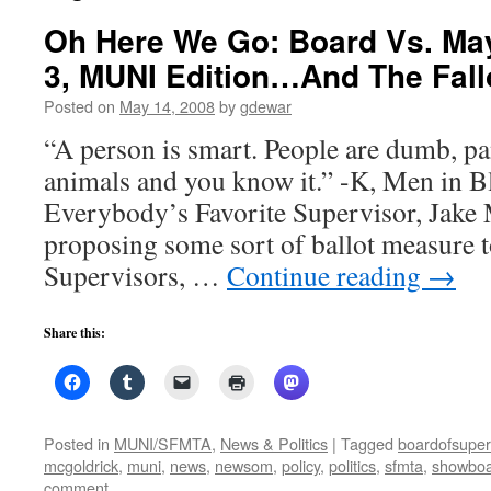
Oh Here We Go: Board Vs. May
3, MUNI Edition…And The Fallo
Posted on
May 14, 2008
by
gdewar
“A person is smart. People are dumb, p
animals and you know it.” -K, Men in B
Everybody’s Favorite Supervisor, Jake
proposing some sort of ballot measure t
Supervisors, …
Continue reading
→
Share this:
Posted in
MUNI/SFMTA
,
News & Politics
|
Tagged
boardofsuper
mcgoldrick
,
muni
,
news
,
newsom
,
policy
,
politics
,
sfmta
,
showboa
comment