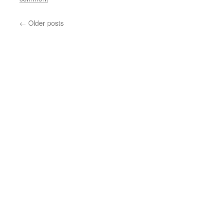
←
Older posts