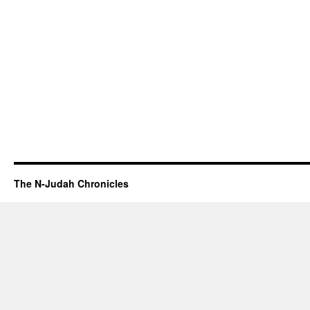
The N-Judah Chronicles