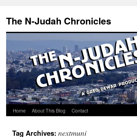
Skip
to
The N-Judah Chronicles
content
Home
About This Blog
Contact
nextmuni
Tag Archives: