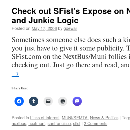
Check out SFist’s Expose on 
and Junkie Logic
Posted on
May 17, 2006
by
gdewar
Sometimes someone else does such a kick
you just have to give it some publicity. T
SFist.com on the NextBus/Muni follies i
checking out. Just go there and read, 
→
Share this:
Posted in
Links of Interest
,
MUNI/SFMTA
,
News & Politics
|
Tag
nextbus
,
nextmuni
,
sanfrancisco
,
sfist
|
2 Comments