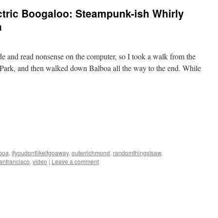
ctric Boogaloo: Steampunk-ish Whirly
a
ide and read nonsense on the computer, so I took a walk from the
Park, and then walked down Balboa all the way to the end. While
boa
,
ifyoudontlikeitgoaway
,
outerrichmond
,
randomthingsIsaw
,
anfrancisco
,
video
|
Leave a comment