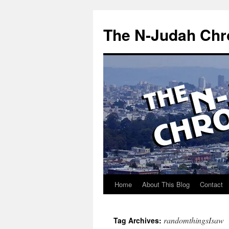
Skip
to
The N-Judah Chr
content
Home
About This Blog
Contact
randomthingsIsaw
Tag Archives: