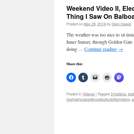
Weekend Video II, Ele
Thing I Saw On Balbo
Posted on
May 28, 2016
by
Greg Dewar
The weather was too nice to sit ins
Inner Sunset, through Golden Gate 
doing …
Continue reading
→
Share this:
Posted in
Videos!
|
Tagged
31balboa
,
bal
reallywhocaresIknowbutfuckititsmyblog
,
s