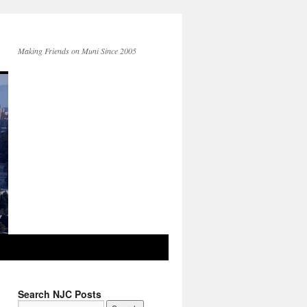
Making Friends on Muni Since 2005
Search NJC Posts