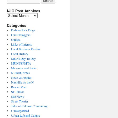
NJC Post Archives
NJC
Post
Archives
Categories
Duboce Park Dogs
Guest Bloggers
Guides
Links of Interest
Local Business Review
Local History
MUNI Day To Day
MUNI/SFMTA
Museums and Parks
N Judah News
News & Politics
Nightlife on the N
Reader Mail
SF Photos
Site News
Street Theater
Tales of Extreme Commuting
Uncategorized
Urban Life and Culture