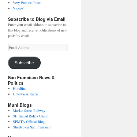
Very Political Posts
Videos!
Subscribe to Blog via Email
Enter your email address to subscribe to
this blog and receive notifications of new
posts by email.
Email
Address
Subscribe
San Francisco News &
Politics
Hoodline
Uptown Almanac
Muni Blogs
Market Street Railway
SF Transit Riders Union
SFMTA Official Blog
Streetsblog San Francsico