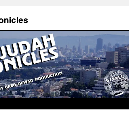
onicles