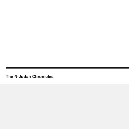
The N-Judah Chronicles