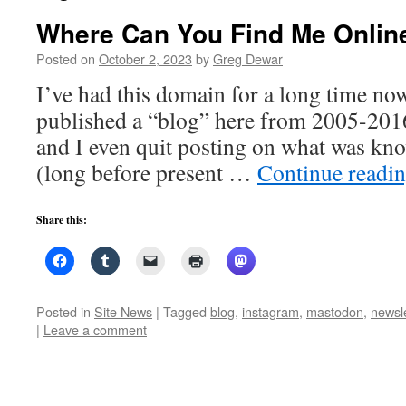
Where Can You Find Me Online
Posted on
October 2, 2023
by
Greg Dewar
I’ve had this domain for a long time now
published a “blog” here from 2005-2016.
and I even quit posting on what was kno
(long before present …
Continue readi
Share this:
Posted in
Site News
|
Tagged
blog
,
instagram
,
mastodon
,
newsle
|
Leave a comment