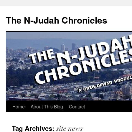
Skip
to
The N-Judah Chronicles
content
Home
About This Blog
Contact
site news
Tag Archives: