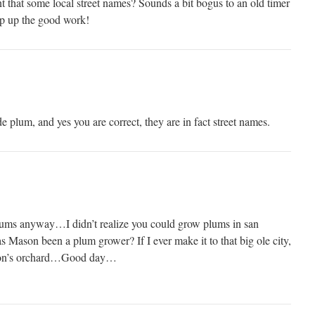
t that some local street names? Sounds a bit bogus to an old timer
 up the good work!
plum, and yes you are correct, they are in fact street names.
plums anyway…I didn’t realize you could grow plums in san
Mason been a plum grower? If I ever make it to that big ole city,
Mason’s orchard…Good day…