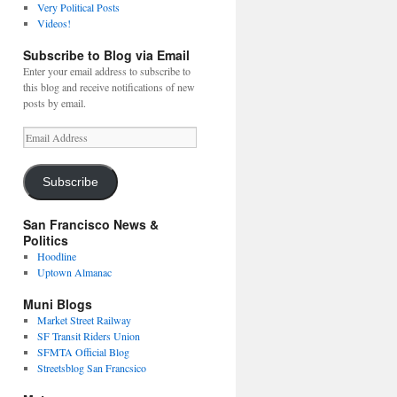
Very Political Posts
Videos!
Subscribe to Blog via Email
Enter your email address to subscribe to
this blog and receive notifications of new
posts by email.
Email
Address
Subscribe
San Francisco News &
Politics
Hoodline
Uptown Almanac
Muni Blogs
Market Street Railway
SF Transit Riders Union
SFMTA Official Blog
Streetsblog San Francsico