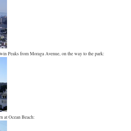
Twin Peaks from Moraga Avenue, on the way to the park:
rn at Ocean Beach: