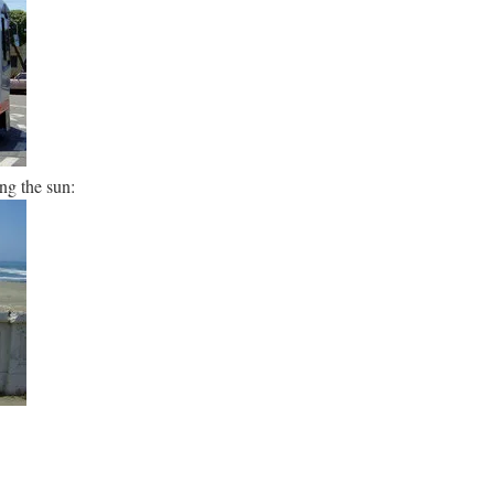
ng the sun: