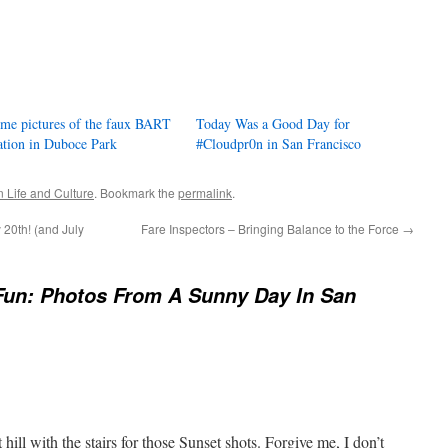
me pictures of the faux BART
Today Was a Good Day for
ation in Duboce Park
#Cloudpr0n in San Francisco
 Life and Culture
. Bookmark the
permalink
.
 20th! (and July
Fare Inspectors – Bringing Balance to the Force
→
Fun: Photos From A Sunny Day In San
t hill with the stairs for those Sunset shots. Forgive me, I don’t