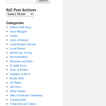
NJC Post Archives
NJC
Post
Archives
Categories
Duboce Park Dogs
Guest Bloggers
Guides
Links of Interest
Local Business Review
Local History
MUNI Day To Day
MUNI/SFMTA
Museums and Parks
N Judah News
News & Politics
Nightlife on the N
Reader Mail
SF Photos
Site News
Street Theater
Tales of Extreme Commuting
Uncategorized
Urban Life and Culture