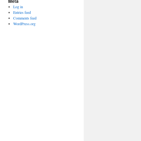
Meta
Log in
Entries feed
Comments feed
WordPress.org