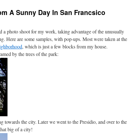
rom A Sunny Day In San Francsico
d a photo shoot for my work, taking advantage of the unusually
ing. Here are some samples, with pop-ups. Most were taken at the
eighborhood
, which is just a few blocks from my house.
ramed by the trees of the park:
g towards the city. Later we went to the Presidio, and over to the
hat big of a city!