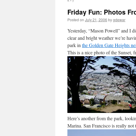
Friday Fun: Photos F
Posted on
July 21, 2006
by
gdewar
Yesterday, “Mason Powell” and I di
clear and bright weather we’re hav
park in
the Golden Gate Heights n
This is a nice photo of the Sunset, f
Here’s another from the park, lookin
Marina. San Francisco is really not t