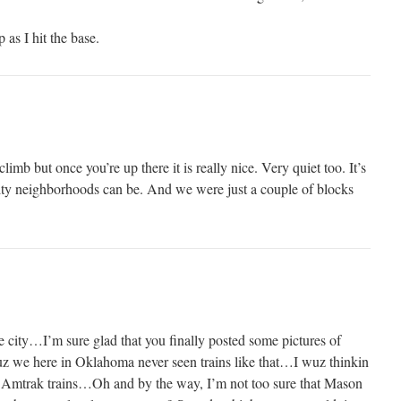
 as I hit the base.
climb but once you’re up there it is really nice. Very quiet too. It’s
ty neighborhoods can be. And we were just a couple of blocks
le city…I’m sure glad that you finally posted some pictures of
uz we here in Oklahoma never seen trains like that…I wuz thinkin
le Amtrak trains…Oh and by the way, I’m not too sure that Mason