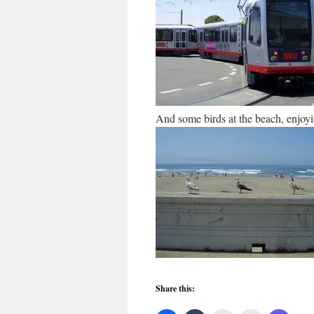
And some birds at the beach, enjoyi
Share this: