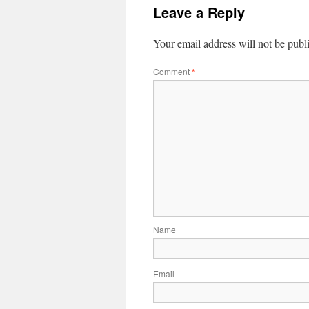
Leave a Reply
Your email address will not be publ
Comment
*
Name
Email