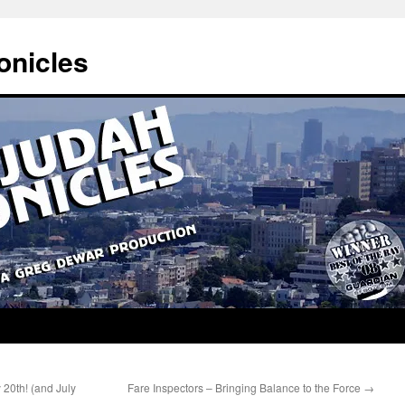
onicles
 20th! (and July
Fare Inspectors – Bringing Balance to the Force
→