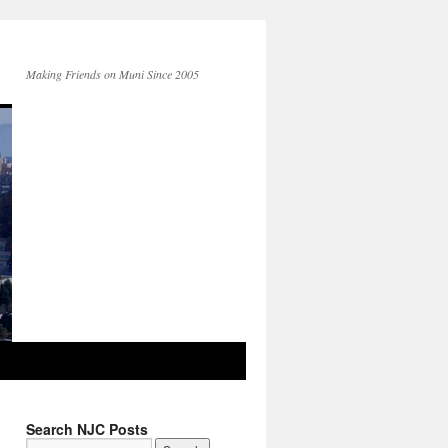
Making Friends on Muni Since 2005
Search NJC Posts