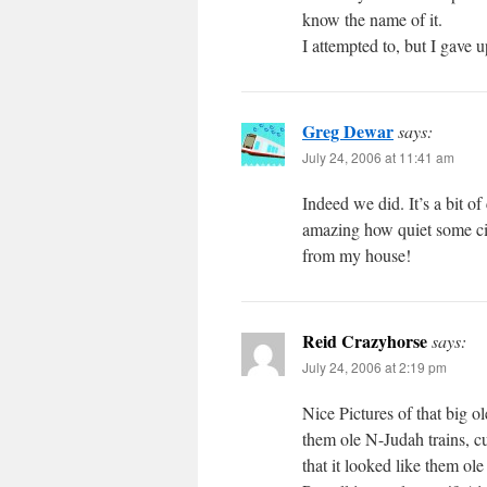
know the name of it.
I attempted to, but I gave up
Greg Dewar
says:
July 24, 2006 at 11:41 am
Indeed we did. It’s a bit of 
amazing how quiet some ci
from my house!
Reid Crazyhorse
says:
July 24, 2006 at 2:19 pm
Nice Pictures of that big o
them ole N-Judah trains, c
that it looked like them o