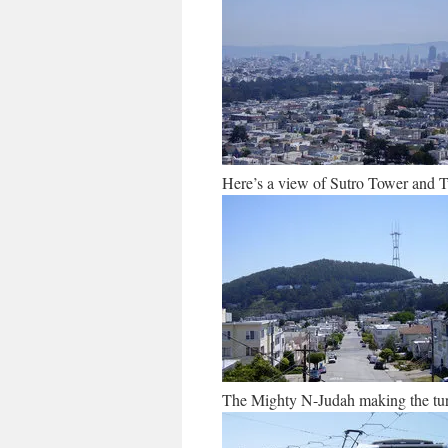
Here’s a view of Sutro Tower and 
The Mighty N-Judah making the tu