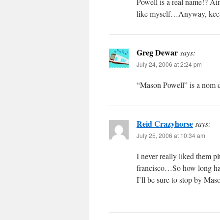
Powell is a real name!? Ain
like myself…Anyway, keep
Greg Dewar
says:
July 24, 2006 at 2:24 pm
“Mason Powell” is a nom de 
Reid Crazyhorse
says:
July 25, 2006 at 10:34 am
I never really liked them 
francisco…So how long has 
I’ll be sure to stop by 