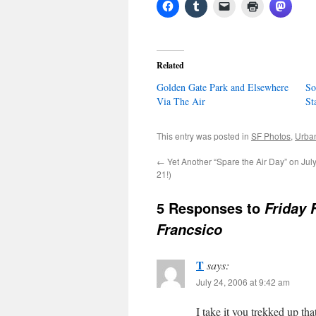
Related
Golden Gate Park and Elsewhere
So
Via The Air
St
This entry was posted in
SF Photos
,
Urban
←
Yet Another “Spare the Air Day” on July
21!)
5 Responses to
Friday 
Francsico
T
says:
July 24, 2006 at 9:42 am
I take it you trekked up tha