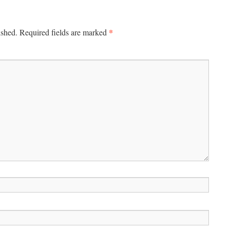
*
ished.
Required fields are marked