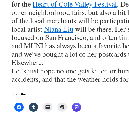
for the
Heart of Cole Valley Festival
. De
other neighborhood fairs, but also a bit l
of the local merchants will be particpatin
local artist
Niana Liu
will be there. Her 
focused on San Francisco, and often tim
and MUNI has always been a favorite her
and we’ve bought a lot of her postcards 
Elsewhere.
Let’s just hope no one gets killed or h
accidents, and that the weather holds fo
Share this: