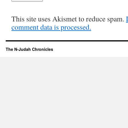
This site uses Akismet to reduce spam.
comment data is processed.
The N-Judah Chronicles