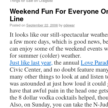
Things for Sale on Craigslist
Weekend Fun For Everyone O
Line
Posted on
September 22, 2006
by
gdewar
It looks like our still-spectacular weathe
a few more days, which is good news, b
can enjoy some of the weekend events w
for summer (colder) weather.
Just like last year,
the annual
Love Para
Civic Center, and no doubt feature man
many other things to look at and listen t
was astounded at just how loud it could g
have that awful pain in the head one gets 
the 8 dollar vodka cocktails helped, tho
Also, on Sunday, you can take the N-Jud