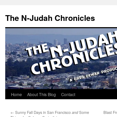
Skip
to
The N-Judah Chronicles
content
Home
About This Blog
Contact
←
Sunny Fall Days in San Francisco
Some
Blast F
and