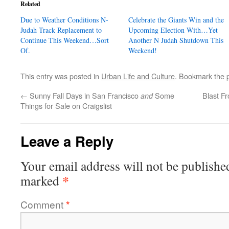
Related
Due to Weather Conditions N-
Celebrate the Giants Win and the
Judah Track Replacement to
Upcoming Election With…Yet
Continue This Weekend…Sort
Another N Judah Shutdown This
Of.
Weekend!
This entry was posted in
Urban Life and Culture
. Bookmark the
←
Sunny Fall Days in San Francisco
Some
Blast F
and
Things for Sale on Craigslist
Leave a Reply
Your email address will not be publishe
*
marked
Comment
*