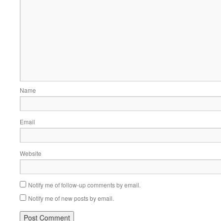
Name
Email
Website
Notify me of follow-up comments by email.
Notify me of new posts by email.