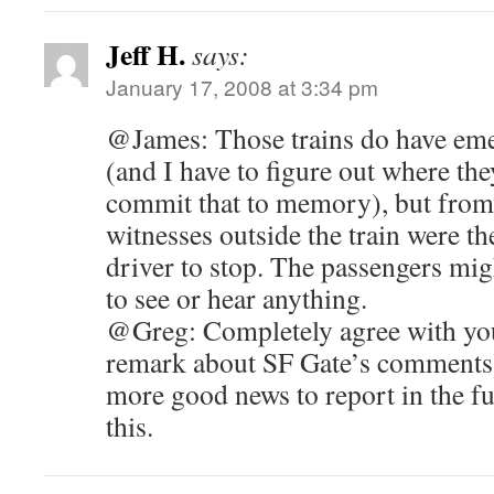
Jeff H.
says:
January 17, 2008 at 3:34 pm
@James: Those trains do have eme
(and I have to figure out where t
commit that to memory), but from 
witnesses outside the train were t
driver to stop. The passengers mig
to see or hear anything.
@Greg: Completely agree with your
remark about SF Gate’s comments)
more good news to report in the fut
this.