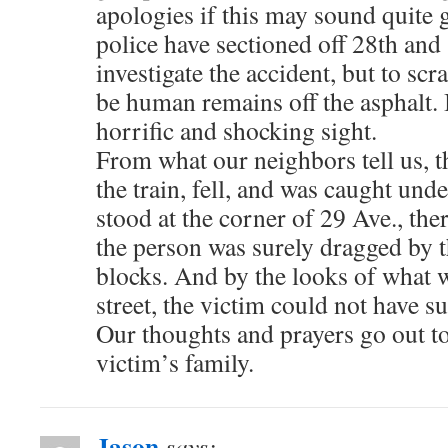
apologies if this may sound quite 
police have sectioned off 28th and 
investigate the accident, but to sc
be human remains off the asphalt. It
horrific and shocking sight.
From what our neighbors tell us, t
the train, fell, and was caught unde
stood at the corner of 29 Ave., ther
the person was surely dragged by th
blocks. And by the looks of what 
street, the victim could not have su
Our thoughts and prayers go out to
victim’s family.
Jason
says: