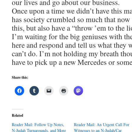
our lives and go about our business.
Once upon a time we didn’t have this 
has society crumbled so much that now 
this, but also have a “throw ’em to the l
I’m waiting for the big geniuses with th
here and respond and tell us what they w
can’t do. I’m not holding my breath tho
have to pick up a new Mercedes or som
Share this:
Related
Reader Mail: Follow Up Notes,
Reader Mail: An Urgent Call For
N-Judah Turnarounds, and More
Witnesses to an N-Judah/Car