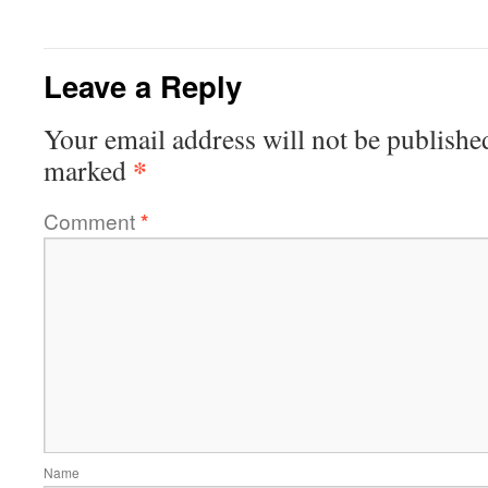
Leave a Reply
Your email address will not be publishe
*
marked
Comment
*
Name