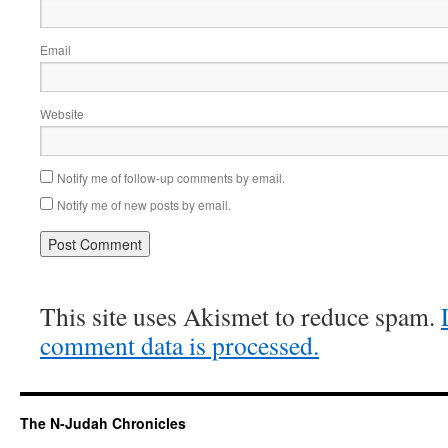
Email
Website
Notify me of follow-up comments by email.
Notify me of new posts by email.
This site uses Akismet to reduce spam.
comment data is processed.
The N-Judah Chronicles