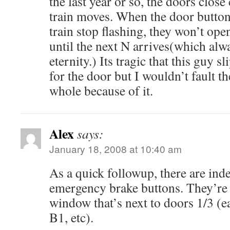
the last year or so, the doors clos
train moves. When the door buttons
train stop flashing, they won’t ope
until the next N arrives(which alwa
eternity.) Its tragic that this guy 
for the door but I wouldn’t fault 
whole because of it.
Alex
says:
January 18, 2008 at 10:40 am
As a quick followup, there are i
emergency brake buttons. They’re l
window that’s next to doors 1/3 (e
B1, etc).