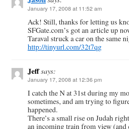
January 17, 2008 at 11:52 am
Ack! Still, thanks for letting us kn
SFGate.com’s got an article up no
Taraval struck a car on the same ni
http://tinyurl.com/32t7qg
Jeff
says:
January 17, 2008 at 12:36 pm
I catch the N at 31st during my 
sometimes, and am trying to figure
happened.
There’s a small rise on Judah righ
an incoming train from view (and 