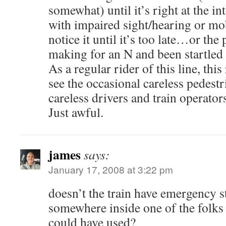
somewhat) until it’s right at the i
with impaired sight/hearing or mob
notice it until it’s too late…or th
making for an N and been startled
As a regular rider of this line, this
see the occasional careless pedestr
careless drivers and train operator
Just awful.
james
says:
January 17, 2008 at 3:22 pm
doesn’t the train have emergency s
somewhere inside one of the folks
could have used?