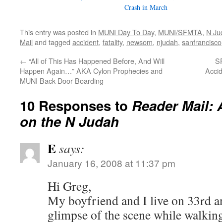
Crash in March
This entry was posted in
MUNI Day To Day
,
MUNI/SFMTA
,
N Ju
Mail
and tagged
accident
,
fatality
,
newsom
,
njudah
,
sanfrancisco
←
“All of This Has Happened Before, And Will
S
Happen Again…” AKA Cylon Prophecies and
Acci
MUNI Back Door Boarding
10 Responses to
Reader Mail: 
on the N Judah
E
says:
January 16, 2008 at 11:37 pm
Hi Greg,
My boyfriend and I live on 33rd a
glimpse of the scene while walki