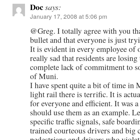
Doc
says:
January 17, 2008 at 5:06 pm
@Greg. I totally agree with you th
bullet and that everyone is just try
It is evident in every employee of o
really sad that residents are losing 
complete lack of commitment to sol
of Muni.
I have spent quite a bit of time in
light rail there is terrific. It is ac
for everyone and efficient. It was a
should use them as an example. Less
specific traffic signals, safe board
trained courteous drivers and big
pedestrians and drivers who violat