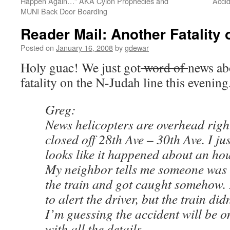
Happen Again…” AKA Cylon Prophecies and
Acci
MUNI Back Door Boarding
Reader Mail: Another Fatality
Posted on
January 16, 2008
by
gdewar
Holy guac! We just got
word of
news ab
fatality on the N-Judah line this evening
Greg:
News helicopters are overhead righ
closed off 28th Ave – 30th Ave. I jus
looks like it happened about an ho
My neighbor tells me someone was t
the train and got caught somehow. 
to alert the driver, but the train did
I’m guessing the accident will be 
with all the details.