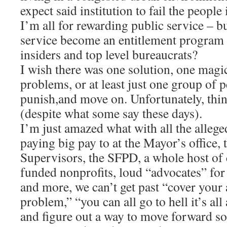
expect said institution to fail the people 
I’m all for rewarding public service – b
service become an entitlement program fo
insiders and top level bureaucrats?
I wish there was one solution, one magic 
problems, or at least just one group of 
punish,and move on. Unfortunately, thi
(despite what some say these days).
I’m just amazed what with all the alleg
paying big pay to at the Mayor’s office
Supervisors, the SFPD, a whole host of c
funded nonprofits, loud “advocates” for
and more, we can’t get past “cover your a
problem,” “you can all go to hell it’s a
and figure out a way to move forward so 