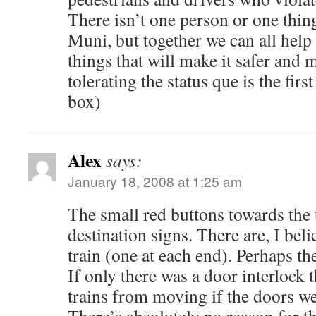
There isn’t one person or one thin
Muni, but together we can all hel
things that will make it safer and m
tolerating the status que is the first
box)
Alex
says:
January 18, 2008 at 1:25 am
The small red buttons towards the t
destination signs. There are, I belie
train (one at each end). Perhaps the
If only there was a door interlock 
trains from moving if the doors w