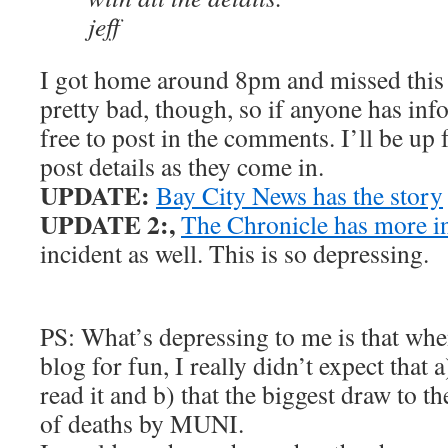
jeff
I got home around 8pm and missed this 
pretty bad, though, so if anyone has info 
free to post in the comments. I’ll be up
post details as they come in.
UPDATE:
Bay City News has the story
UPDATE 2:,
The Chronicle has more 
incident as well. This is so depressing.
PS: What’s depressing to me is that when 
blog for fun, I really didn’t expect that
read it and b) that the biggest draw to th
of deaths by MUNI.