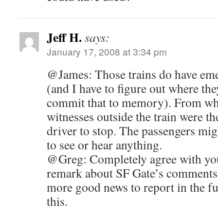
Jeff H.
says:
January 17, 2008 at 3:34 pm
@James: Those trains do have eme
(and I have to figure out where t
commit that to memory). From wha
witnesses outside the train were t
driver to stop. The passengers mig
to see or hear anything.
@Greg: Completely agree with your
remark about SF Gate’s comments)
more good news to report in the fut
this.