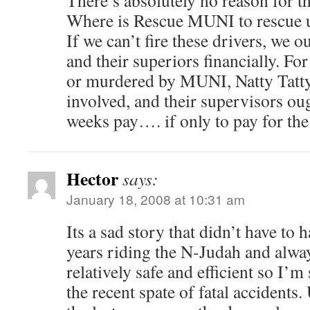
There’s absolutely no reason for 
Where is Rescue MUNI to rescue
If we can’t fire these drivers, we 
and their superiors financially. F
or murdered by MUNI, Natty Tatty 
involved, and their supervisors ou
weeks pay…. if only to pay for the 
Hector
says:
January 18, 2008 at 10:31 am
Its a sad story that didn’t have to 
years riding the N-Judah and alway
relatively safe and efficient so I’m
the recent spate of fatal accidents.