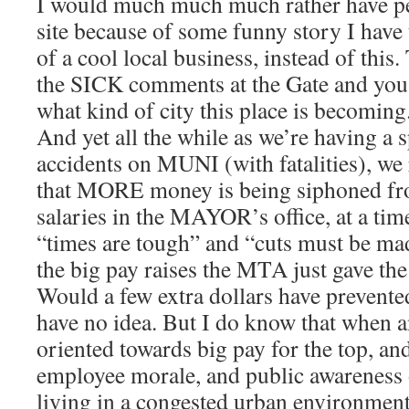
I would much much much rather have pe
site because of some funny story I have 
of a cool local business, instead of thi
the SICK comments at the Gate and you 
what kind of city this place is becoming
And yet all the while as we’re having a s
accidents on MUNI (with fatalities), we 
that MORE money is being siphoned f
salaries in the MAYOR’s office, at a ti
“times are tough” and “cuts must be ma
the big pay raises the MTA just gave t
Would a few extra dollars have prevented
have no idea. But I do know that when an
oriented towards big pay for the top, and
employee morale, and public awareness of
living in a congested urban environment