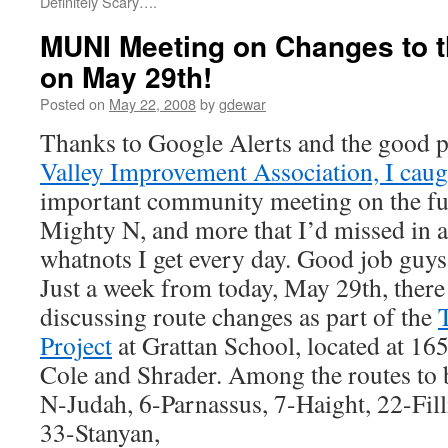
Definitely Scary….
MUNI Meeting on Changes to 
on May 29th!
Posted on
May 22, 2008
by
gdewar
Thanks to Google Alerts and the good p
Valley Improvement Association, I caugh
important community meeting on the fu
Mighty N, and more that I’d missed in a
whatnots I get every day. Good job guys
Just a week from today, May 29th, there
discussing route changes as part of the
Project
at Grattan School, located at 16
Cole and Shrader. Among the routes to b
N-Judah, 6-Parnassus, 7-Haight, 22-Fil
33-Stanyan,