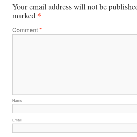
Your email address will not be publishe
*
marked
Comment
*
Name
Email