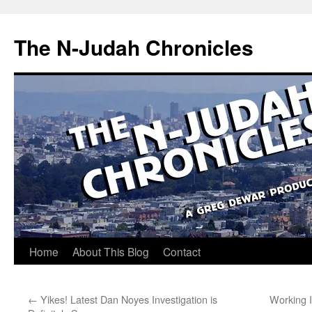
Skip
to
The N-Judah Chronicles
content
Home
About This Blog
Contact
←
Yikes! Latest Dan Noyes Investigation is
Working 