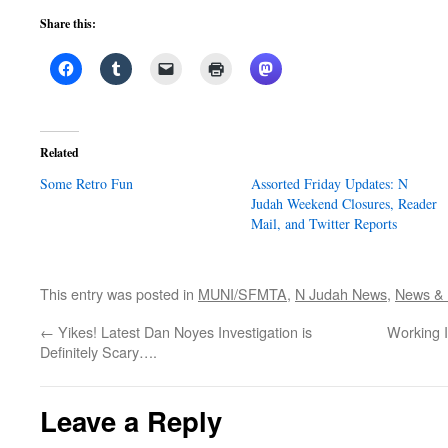
Share this:
Related
Some Retro Fun
Assorted Friday Updates: N
Judah Weekend Closures, Reader
Mail, and Twitter Reports
This entry was posted in
MUNI/SFMTA
,
N Judah News
,
News & P
←
Yikes! Latest Dan Noyes Investigation is
Working 
Definitely Scary….
Leave a Reply