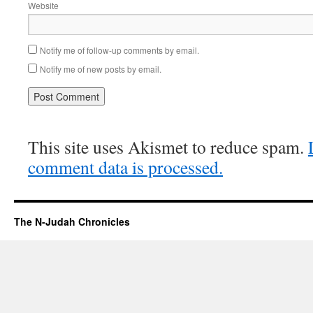
Website
Notify me of follow-up comments by email.
Notify me of new posts by email.
This site uses Akismet to reduce spam.
comment data is processed.
The N-Judah Chronicles