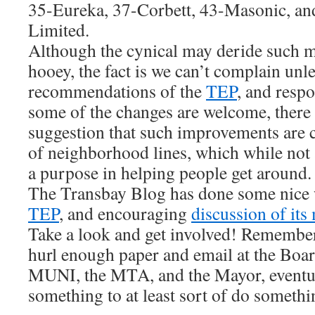
35-Eureka, 37-Corbett, 43-Masonic, an
Limited.
Although the cynical may deride such me
hooey, the fact is we can’t complain unl
recommendations of the
TEP
, and resp
some of the changes are welcome, there 
suggestion that such improvements are 
of neighborhood lines, which while not 
a purpose in helping people get around.
The Transbay Blog has done some nice
TEP
, and encouraging
discussion of its
Take a look and get involved! Remember
hurl enough paper and email at the Boar
MUNI, the MTA, and the Mayor, eventual
something to at least sort of do somethi