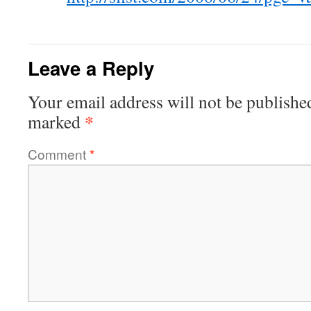
Leave a Reply
Your email address will not be publishe
*
marked
Comment
*