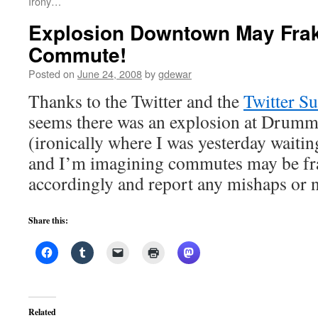
Irony…
Explosion Downtown May Fra
Commute!
Posted on
June 24, 2008
by
gdewar
Thanks to the Twitter and the
Twitter S
seems there was an explosion at Drum
(ironically where I was yesterday waiti
and I’m imagining commutes may be f
accordingly and report any mishaps or 
Share this:
Related