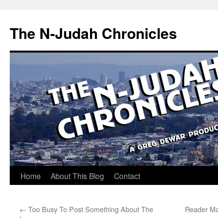
Skip
to
The N-Judah Chronicles
content
Home
About This Blog
Contact
←
Too Busy To Post Something About The
Reader Mai