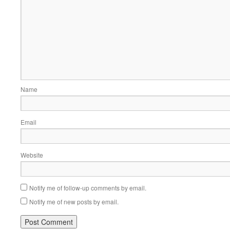
Name
Email
Website
Notify me of follow-up comments by email.
Notify me of new posts by email.