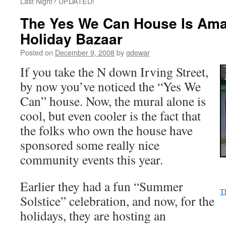
Last Night? UPDATED!
The Yes We Can House Is Amazi
Holiday Bazaar
Posted on
December 9, 2008
by
gdewar
If you take the N down Irving Street,
by now you’ve noticed the “Yes We
Can” house. Now, the mural alone is
cool, but even cooler is the fact that
the folks who own the house have
sponsored some really nice
community events this year.
Earlier they had a fun “Summer
T
Solstice” celebration, and now, for the
holidays, they are hosting an