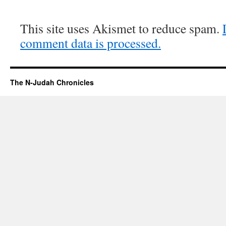
This site uses Akismet to reduce spam.
comment data is processed.
The N-Judah Chronicles