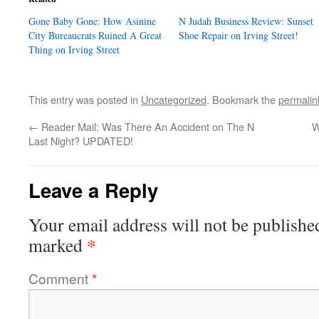
Gone Baby Gone: How Asinine
N Judah Business Review: Sunset
City Bureaucrats Ruined A Great
Shoe Repair on Irving Street!
Thing on Irving Street
This entry was posted in
Uncategorized
. Bookmark the
permalin
←
Reader Mail: Was There An Accident on The N
W
Last Night? UPDATED!
Leave a Reply
Your email address will not be publishe
*
marked
Comment
*