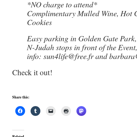
*NO charge to attend*
Complimentary Mulled Wine, Hot 
Cookies
Easy parking in Golden Gate Park,
N-Judah stops in front of the Event,
info: sun4life@free.fr and barba
Check it out!
Share this:
Related