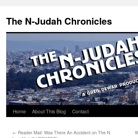
Skip
to
The N-Judah Chronicles
content
Home
About This Blog
Contact
←
Reader Mail: Was There An Accident on The N
W