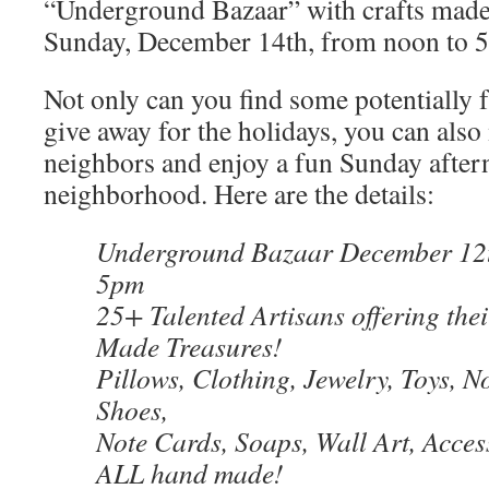
“Underground Bazaar” with crafts made 
Sunday, December 14th, from noon to 
Not only can you find some potentially
give away for the holidays, you can als
neighbors and enjoy a fun Sunday after
neighborhood. Here are the details:
Underground Bazaar December 12t
5pm
25+ Talented Artisans offering the
Made Treasures!
Pillows, Clothing, Jewelry, Toys, N
Shoes,
Note Cards, Soaps, Wall Art, Acce
ALL hand made!