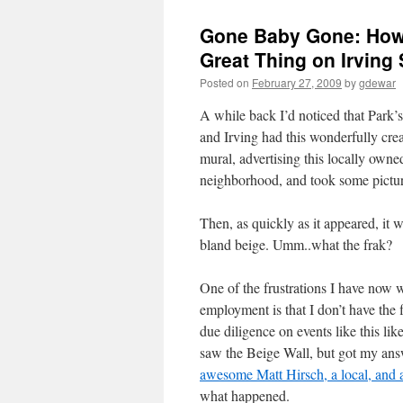
Gone Baby Gone: How 
Great Thing on Irving 
Posted on
February 27, 2009
by
gdewar
A while back I’d noticed that Park’
and Irving had this wonderfully crea
mural, advertising this locally owne
neighborhood, and took some pictur
Then, as quickly as it appeared, it 
bland beige. Umm..what the frak?
One of the frustrations I have now 
employment is that I don’t have the 
due diligence on events like this lik
saw the Beige Wall, but got my an
awesome Matt Hirsch, a local, and a
what happened.