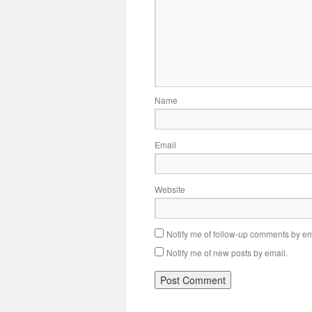
Name
Email
Website
Notify me of follow-up comments by em
Notify me of new posts by email.