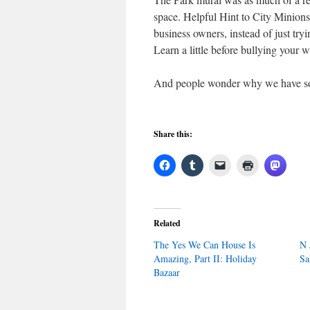
space. Helpful Hint to City Minions
business owners, instead of just try
Learn a little before bullying your 
And people wonder why we have so 
Share this:
Related
The Yes We Can House Is
N 
Amazing, Part II: Holiday
Sa
Bazaar