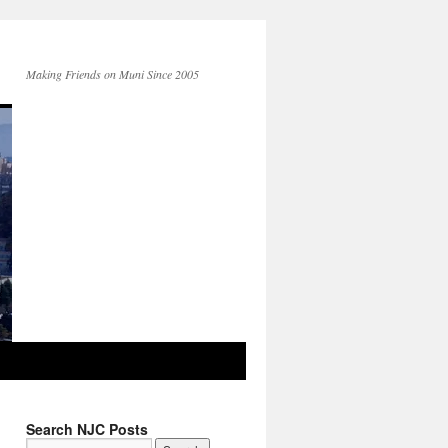
Making Friends on Muni Since 2005
Search NJC Posts