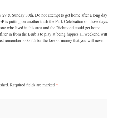
y 29 & Sunday 30th. Do not attempt to get home after a long day
is putting on another trash the Park Celebration on those days.
o one who lived in this area and the Richmond could get home
 filter in from the Burb’s to play at being hippies all weekend will
ust remember folks it’s for the love of money that you will never
*
ished.
Required fields are marked