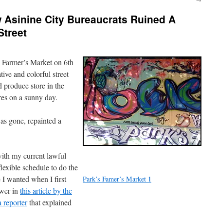
Asinine City Bureaucrats Ruined A
Street
s Farmer’s Market on 6th
tive and colorful street
d produce store in the
es on a sunny day.
was gone, repainted a
with my current lawful
flexible schedule to do the
e I wanted when I first
Park’s Famer’s Market 1
swer in
this article by the
 reporter
that explained