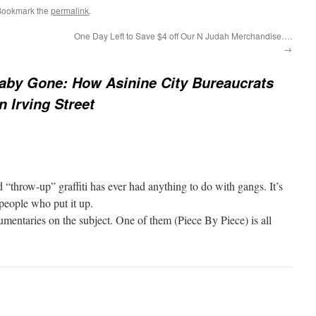
Bookmark the
permalink
.
One Day Left to Save $4 off Our N Judah Merchandise….
→
aby Gone: How Asinine City Bureaucrats
 Irving Street
d “throw-up” graffiti has ever had anything to do with gangs. It’s
 people who put it up.
mentaries on the subject. One of them (Piece By Piece) is all