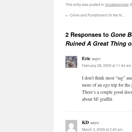
This entry was posted in
Uncategorized
. 
←
Crime and Punishment On the N…
2 Responses to
Gone B
Ruined A Great Thing on
Eric
says:
February 28, 2009 at 11:44 am
I don’t think most “tag” an
more of an ego trip for the
There’s a couple good docu
about SF graffiti.
KD
says:
March 3, 2009 at 2:43 pm