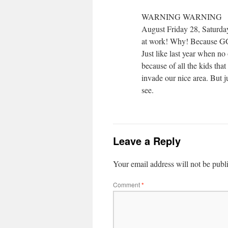
WARNING WARNING
August Friday 28, Saturda
at work! Why! Because GGP 
Just like last year when n
because of all the kids that
invade our nice area. But j
see.
Leave a Reply
Your email address will not be publ
Comment
*