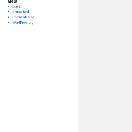
Meta
Log in
Entries feed
Comments feed
WordPress.org