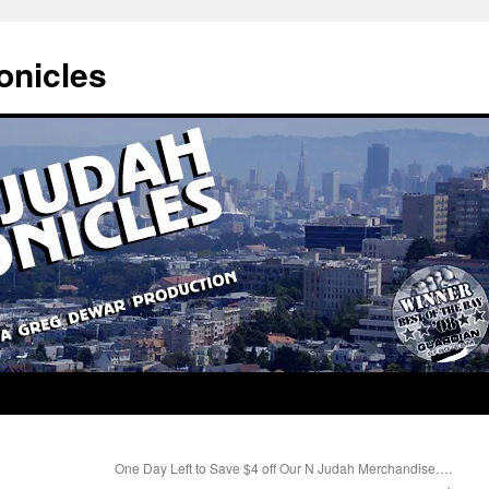
onicles
One Day Left to Save $4 off Our N Judah Merchandise….
→