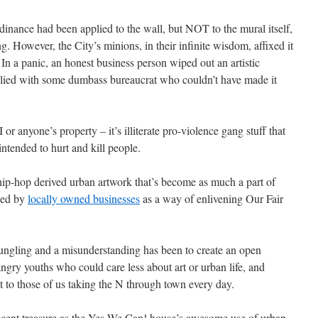
 ordinance had been applied to the wall, but NOT to the mural itself,
. However, the City’s minions, in their infinite wisdom, affixed it
 In a panic, an honest business person wiped out an artistic
plied with some dumbass bureaucrat who couldn’t have made it
r anyone’s property – it’s illiterate pro-violence gang stuff that
intended to hurt and kill people.
 hip-hop derived urban artwork that’s become as much a part of
used by
locally owned businesses
as a way of enlivening Our Fair
bungling and a misunderstanding has been to create an open
 angry youths who could care less about art or urban life, and
t to those of us taking the N through town every day.
cent treasure as the Yes We Can! house’s awesome use of urban