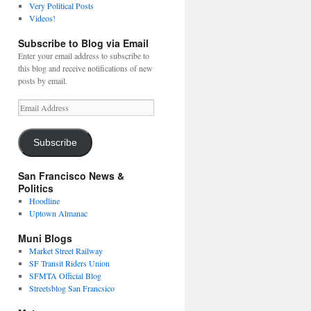
Very Political Posts
Videos!
Subscribe to Blog via Email
Enter your email address to subscribe to
this blog and receive notifications of new
posts by email.
Email
Address
Subscribe
San Francisco News &
Politics
Hoodline
Uptown Almanac
Muni Blogs
Market Street Railway
SF Transit Riders Union
SFMTA Official Blog
Streetsblog San Francsico