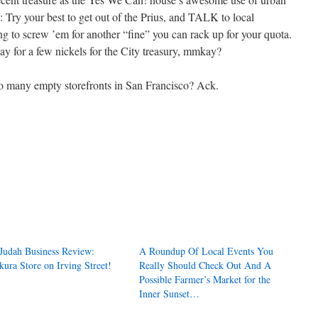
: Try your best to get out of the Prius, and TALK to local
ing to screw ’em for another “fine” you can rack up for your quota.
way for a few nickels for the City treasury, mmkay?
many empty storefronts in San Francisco? Ack.
Judah Business Review:
A Roundup Of Local Events You
kura Store on Irving Street!
Really Should Check Out And A
Possible Farmer’s Market for the
Inner Sunset…