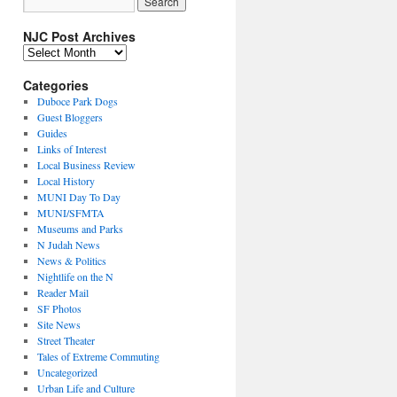
NJC Post Archives
NJC
Post
Archives
Categories
Duboce Park Dogs
Guest Bloggers
Guides
Links of Interest
Local Business Review
Local History
MUNI Day To Day
MUNI/SFMTA
Museums and Parks
N Judah News
News & Politics
Nightlife on the N
Reader Mail
SF Photos
Site News
Street Theater
Tales of Extreme Commuting
Uncategorized
Urban Life and Culture