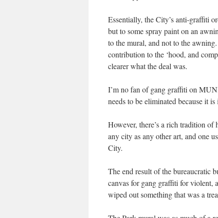
Essentially, the City’s anti-graffiti
but to some spray paint on an awning
to the mural, and not to the awning.
contribution to the ‘hood, and com
clearer what the deal was.
I’m no fan of gang graffiti on MUNI o
needs to be eliminated because it is 
However, there’s a rich tradition of
any city as any other art, and one 
City.
The end result of the bureaucratic 
canvas for gang graffiti for violent,
wiped out something that was a trea
The Park mural was as much of a re