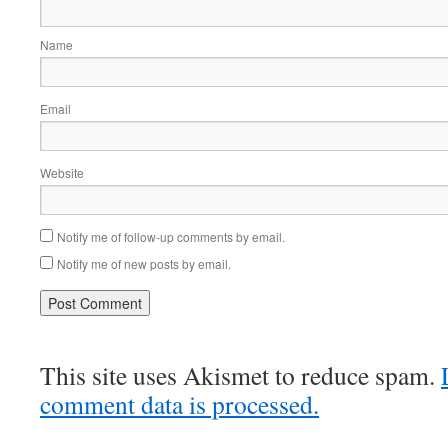
Name
Email
Website
Notify me of follow-up comments by email.
Notify me of new posts by email.
This site uses Akismet to reduce spam.
comment data is processed.