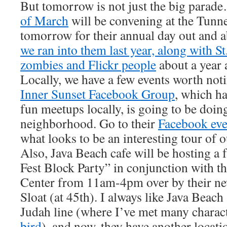
But tomorrow is not just the big para
of March
will be convening at the Tunne
tomorrow for their annual day out and a
we ran into them last year, along with St
zombies and Flickr people
about a year a
Locally, we have a few events worth not
Inner Sunset Facebook Group
, which h
fun meetups locally, is going to be doin
neighborhood. Go to their
Facebook eve
what looks to be an interesting tour of
Also, Java Beach cafe will be hosting a
Fest Block Party” in conjunction with th
Center from 11am-4pm over by their ne
Sloat (at 45th). I always like Java Beach
Judah line (where I’ve met many charac
bird
), and now, they have another locati