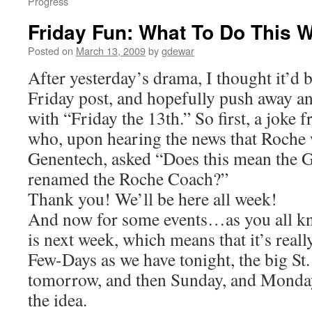
Progress
Friday Fun: What To Do This 
Posted on
March 13, 2009
by
gdewar
After yesterday’s drama, I thought it’d 
Friday post, and hopefully push away an
with “Friday the 13th.” So first, a joke
who, upon hearing the news that Roche 
Genentech, asked “Does this mean the 
renamed the Roche Coach?”
Thank you! We’ll be here all week!
And now for some events…as you all kno
is next week, which means that it’s reall
Few-Days as we have tonight, the big St.
tomorrow, and then Sunday, and Monda
the idea.