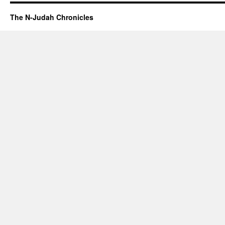
The N-Judah Chronicles