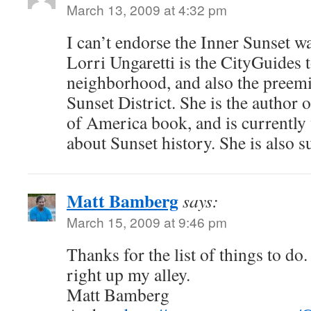
March 13, 2009 at 4:32 pm
I can’t endorse the Inner Sunset w
Lorri Ungaretti is the CityGuides t
neighborhood, and also the preemi
Sunset District. She is the author 
of America book, and is currently
about Sunset history. She is also s
Matt Bamberg
says:
March 15, 2009 at 9:46 pm
Thanks for the list of things to do
right up my alley.
Matt Bamberg