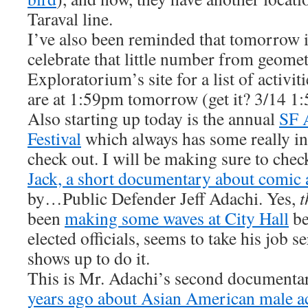
Taraval line.
I’ve also been reminded that tomorrow 
celebrate that little number from geomet
Exploratorium’s site for a list of activi
are at 1:59pm tomorrow (get it? 3/14 
Also starting up today is the annual
SF 
Festival
which always has some really int
check out. I will be making sure to che
Jack, a short documentary about comic 
by…Public Defender Jeff Adachi. Yes,
t
been
making some waves at City Hall
be
elected officials, seems to take his job s
shows up to do it.
This is Mr. Adachi’s second documenta
years ago about Asian American male ac