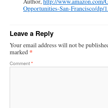
Author,
http://www.amazon.com/G
Opportunities-San-Francisco/dp
Leave a Reply
Your email address will not be publishe
*
marked
Comment
*