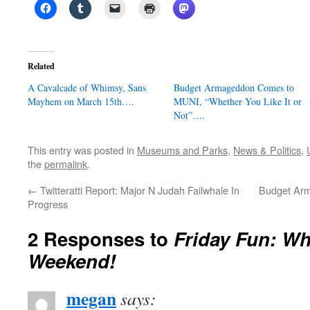
Related
A Cavalcade of Whimsy, Sans
Budget Armageddon Comes to
Mayhem on March 15th….
MUNI, “Whether You Like It or
Not”….
This entry was posted in
Museums and Parks
,
News & Politics
,
the
permalink
.
←
Twitteratti Report: Major N Judah Failwhale In
Budget Ar
Progress
2 Responses to
Friday Fun: Wh
Weekend!
megan
says: