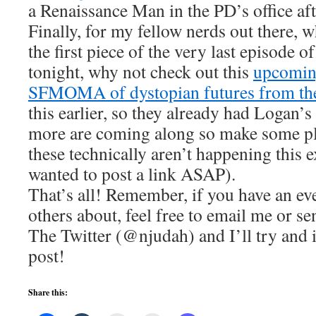
a Renaissance Man in the PD’s office afte
Finally, for my fellow nerds out there, 
the first piece of the very last episode o
tonight, why not check out this
upcoming
SFMOMA of dystopian futures from the
this earlier, so they already had Logan’s
more are coming along so make some pl
these technically aren’t happening this 
wanted to post a link ASAP).
That’s all! Remember, if you have an even
others about, feel free to email me or 
The Twitter (@njudah) and I’ll try and i
post!
Share this: