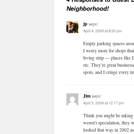
Neighborhood!
jp
says:
April 4, 2009 at 8:50 pm
Empty parking spaces arou
I worry more for shops that 
Irving strip — places like
etc. They’re great businesse
spots, and I cringe every 
Jim
says:
April 5, 2009 at 12:17 pm
Think you might be taking 
weren’t speculation, they w
looked that way in 2002 as