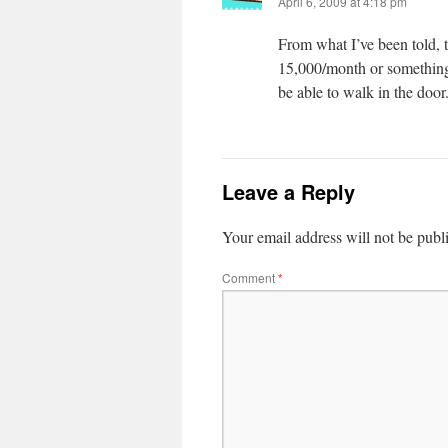
April 6, 2009 at 4:18 pm
From what I’ve been told, t
15,000/month or something n
be able to walk in the door
Leave a Reply
Your email address will not be publ
Comment
*