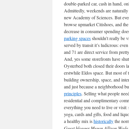
double-parked car, cash in hand, only
Admittedly, weekends are naturally 
new Academy of Sciences. But even 
browse upmarket Citishoes, and the 
decrease in consumer spending doesn
parking spaces
shouldn’t really be 
served by transit it’s ludicrous: even
and 71 are direct service from prett
And, yes some storefronts have shut
Oysterbed both closed their doors las
erstwhile Eldos space. But most of 
building ownership, space, and inte
and just because a neighborhood busi
principles
. Selling what people need
residential and complimentary comme
everything you need to live or visit:
yoga, cards and gifts, food and liqu
a healthy mix is
historically
the nor
Guest blogger Megan Allison Wade i