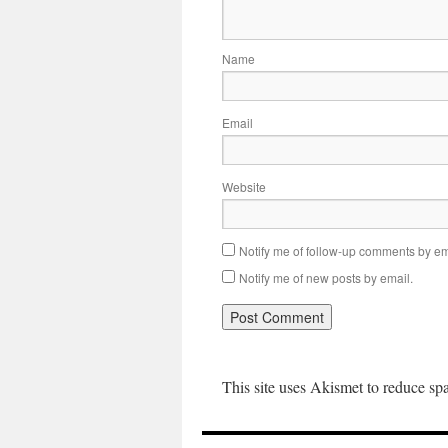
Name
Email
Website
Notify me of follow-up comments by em
Notify me of new posts by email.
This site uses Akismet to reduce s