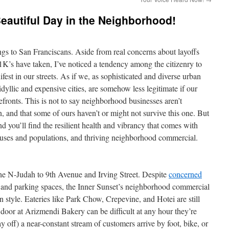
Beautiful Day in the Neighborhood!
ings to San Franciscans. Aside from real concerns about layoffs
K’s have taken, I’ve noticed a tendency among the citizenry to
est in our streets. As if we, as sophisticated and diverse urban
idyllic and expensive cities, are somehow less legitimate if our
refronts. This is not to say neighborhood businesses aren’t
 and that some of ours haven’t or might not survive this one. But
nd you’ll find the resilient health and vibrancy that comes with
f uses and populations, and thriving neighborhood commercial.
the N-Judah to 9th Avenue and Irving Street. Despite
concerned
 and parking spaces, the Inner Sunset’s neighborhood commercial
in style. Eateries like Park Chow, Crepevine, and Hotei are still
e door at Arizmendi Bakery can be difficult at any hour they’re
off) a near-constant stream of customers arrive by foot, bike, or