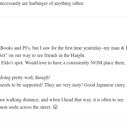
ecessarily are harbinger of anything either.
Books and PJ’s, but I saw for the first time yesterday–my man & I
et” on our way to see friends in the Haight.
 Eldo’s spot. Would love to have a consistently NOM place there,
doing pretty well, though!
eeds to be supported! They are very tasty! Good Japanese curry.
 not walking distance, and when I head that way, it is often to see
n sushi across the street. 😛