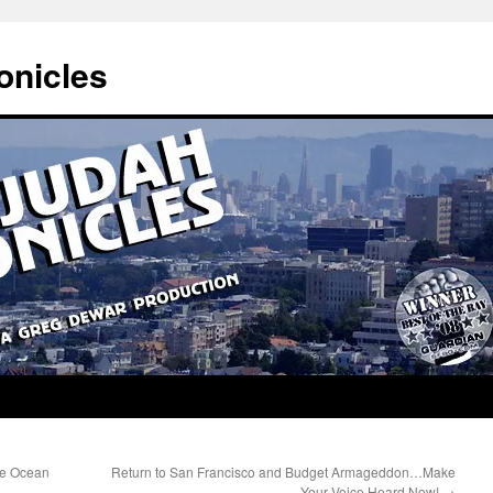
onicles
he Ocean
Return to San Francisco and Budget Armageddon…Make
Your Voice Heard Now!
→