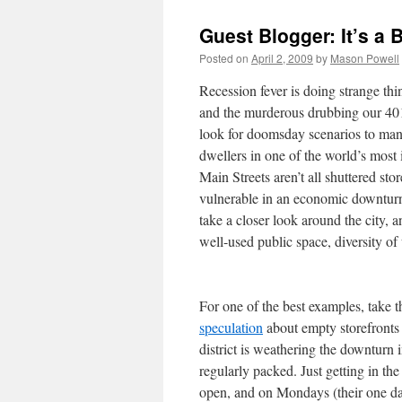
Guest Blogger: It’s a 
Posted on
April 2, 2009
by
Mason Powell
Recession fever is doing strange th
and the murderous drubbing our 401
look for doomsday scenarios to manif
dwellers in one of the world’s most 
Main Streets aren’t all shuttered sto
vulnerable in an economic downturn,
take a closer look around the city, a
well-used public space, diversity o
For one of the best examples, take 
speculation
about empty storefronts
district is weathering the downturn 
regularly packed. Just getting in th
open, and on Mondays (their one day 