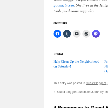
goodurb.com
. She lives in the Hai
triple mushroom pizza day.
Share this:
Related
Help Clean Up the Neighborhood
Fr
on Saturday!
Ni
Op
This entry was posted in
Guest Bloggers
,
←
Guest Blogger: Sunset on Judah By T
4 Responses to
Guest B