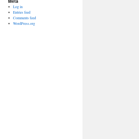
Meta
Log in
Entries feed
Comments feed
WordPress.org