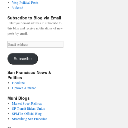
Very Political Posts
Videos!
Subscribe to Blog via Email
Enter your email address to subscribe to
this blog and receive notifications of new
posts by email.
Email
Address
Subscribe
San Francisco News &
Politics
Hoodline
Uptown Almanac
Muni Blogs
Market Street Railway
SF Transit Riders Union
SFMTA Official Blog
Streetsblog San Francsico