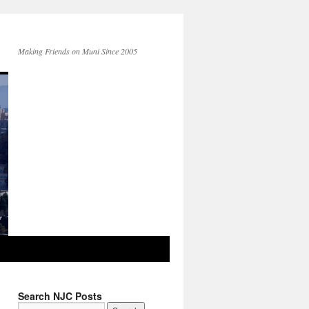
Making Friends on Muni Since 2005
Search NJC Posts