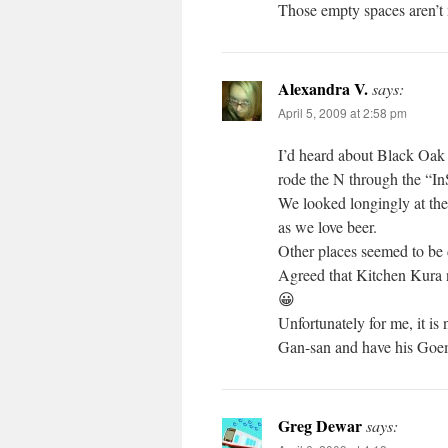
Those empty spaces aren’t n
Alexandra V.
says:
April 5, 2009 at 2:58 pm
I’d heard about Black Oak 
rode the N through the “InS
We looked longingly at the
as we love beer.
Other places seemed to be 
Agreed that Kitchen Kura n
😀
Unfortunately for me, it is
Gan-san and have his Goemo
Greg Dewar
says: