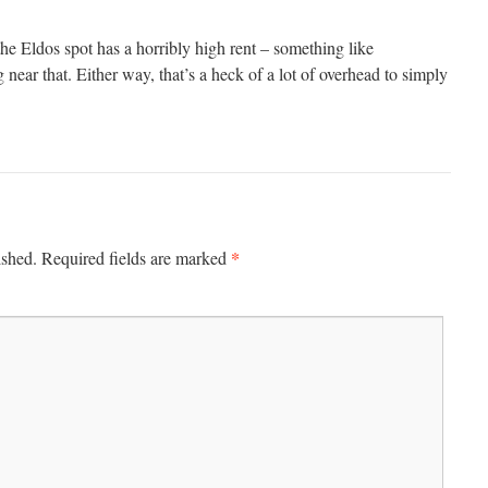
he Eldos spot has a horribly high rent – something like
ear that. Either way, that’s a heck of a lot of overhead to simply
.
*
ished.
Required fields are marked