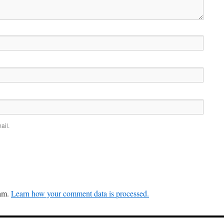
ail.
pam.
Learn how your comment data is processed.