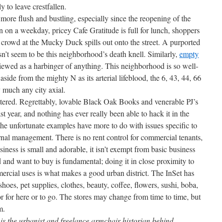
 to leave crestfallen.
more flush and bustling, especially since the reopening of the
on a weekday, pricey Cafe Gratitude is full for lunch, shoppers
crowd at the Mucky Duck spills out onto the street. A purported
’t seem to be this neighborhood’s death knell. Similarly,
empty
viewed as a harbinger of anything. This neighborhood is so well-
 aside from the mighty N as its arterial lifeblood, the 6, 43, 44, 66
y much any city axial.
tered. Regrettably, lovable Black Oak Books and venerable PJ’s
t year, and nothing has ever really been able to hack it in the
the unfortunate examples have more to do with issues specific to
rnal management. There is no rent control for commercial tenants,
ness is small and adorable, it isn’t exempt from basic business
 and want to buy is fundamental; doing it in close proximity to
rcial uses is what makes a good urban district. The InSet has
 shoes, pet supplies, clothes, beauty, coffee, flowers, sushi, boba,
or for here or to go. The stores may change from time to time, but
m.
s the urbanist and freelance armchair historian behind