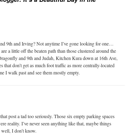
nd 9th and Irving? Not anytime I’ve gone looking for one…
are a little off the beaten path than those clustered around the
 Dragonfly and 9th and Judah, Kitchen Kura down at 16th Ave,
s that don’t get as much foot traffic as more centrally-located
time I walk past and see them mostly empty.
that post a tad too seriously. Those six empty parking spaces
ere reality. I’ve never seen anything like that, maybe things
 well, I don’t know.