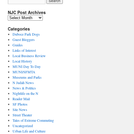
NJC Post Archives
NJC
Post
Archives
Categories
Duboce Park Dogs
Guest Bloggers
Guides
Links of Interest
Local Business Review
Local History
MUNI Day To Day
MUNI/SFMTA
Museums and Parks
N Judah News
News & Politics
Nightlife on the N
Reader Mail
SF Photos
Site News
Street Theater
Tales of Extreme Commuting
Uncategorized
Urban Life and Culture