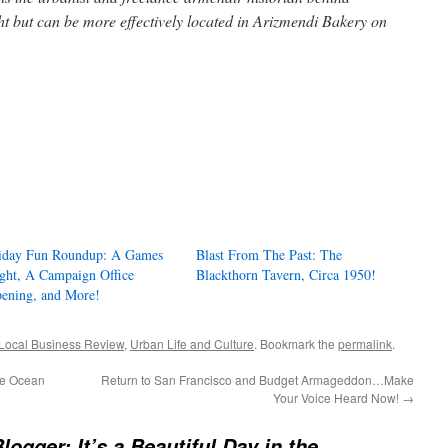
ght but can be more effectively located in Arizmendi Bakery on
iday Fun Roundup: A Games
Blast From The Past: The
ght, A Campaign Office
Blackthorn Tavern, Circa 1950!
ening, and More!
Local Business Review
,
Urban Life and Culture
. Bookmark the
permalink
.
he Ocean
Return to San Francisco and Budget Armageddon…Make
Your Voice Heard Now!
→
logger: It’s a Beautiful Day in the