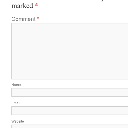
*
marked
Comment
*
Name
Email
Website