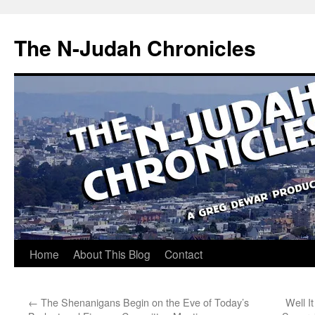
Skip
to
The N-Judah Chronicles
content
Home
About This Blog
Contact
←
The Shenanigans Begin on the Eve of Today’s
Well I