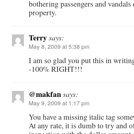
bothering passengers and vandals
property.
Terry
says:
May 8, 2009 at 5:38 pm
I am so glad you put this in writi
-100% RIGHT!!!
@makfan
says:
May 9, 2009 at 1:17 pm
You have a missing italic tag so
At any rate, it is dumb to try and of