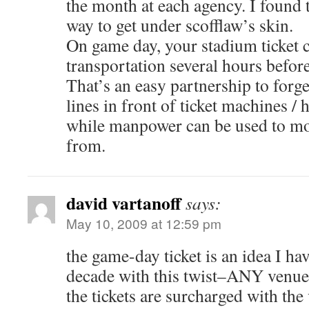
the month at each agency. I found t
way to get under scofflaw’s skin.
On game day, your stadium ticket c
transportation several hours befor
That’s an easy partnership to for
lines in front of ticket machines /
while manpower can be used to mo
from.
david vartanoff
says:
May 10, 2009 at 12:59 pm
the game-day ticket is an idea I ha
decade with this twist–ANY venue
the tickets are surcharged with the