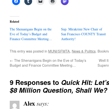
Related
The Shenanigans Begin on the
Sup. Mirakrimi New Chair of
Eve of Today’s Budget and
San Francisco COUNTY Transit
Finance Committee Meeting…
Authority!
This entry was posted in
MUNI/SFMTA
,
News & Politics
. Bookm
←
The Shenanigans Begin on the Eve of Today’s
Well I
Budget and Finance Committee Meeting…
Superv
9 Responses to
Quick Hit: Let
$8 Million Question, Shall We?
Alex
says: