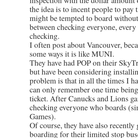
inspection with the dollar amount o
the idea is to incent people to pay 
might be tempted to board without 
between checking everyone, every 
checking.
I often post about Vancouver, becau
some ways it is like MUNI.
They have had POP on their SkyTra
but have been considering installin
problem is that in all the times I ha
can only remember one time bein
ticket. After Canucks and Lions g
checking everyone who boards (sim
Games).
Of course, they have also recently 
boarding for their limited stop bus