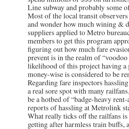
Line subway and probably some of t
Most of the local transit observers 
and wonder how much wining & di
suppliers applied to Metro bureau
members to get this program appr
figuring out how much fare evasio
prevent is in the realm of “voodoo
likelihood of this project having 
money-wise is considered to be re
Regarding fare inspectors hasslin
a real sore spot with many railfan
be a hotbed of “badge-heavy rent-
reports of hassling at Metrolink st
What really ticks off the railfans i
getting after harmless train buffs,