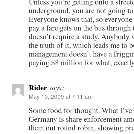
Unless you’re getting onto a street
underground, you are not going to 
Everyone knows that, so everyone
pay a fare gets on the bus through 
doesn’t require a study. Anybody
the truth of it, which leads me to b
management doesn’t have a friggi
paying $8 million for what, exactly
Rider
says:
May 10, 2009 at 7:11 am
Some food for thought. What I’ve 
Germany is share enforcement am
them out round robin, showing pre