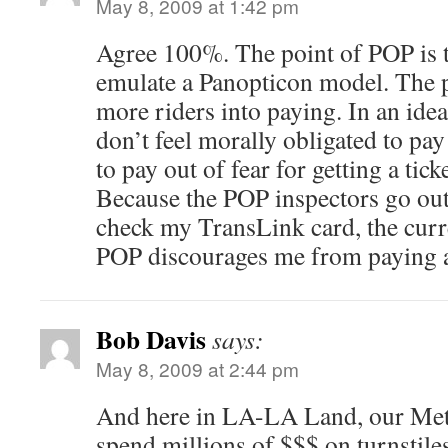
May 8, 2009 at 1:42 pm
Agree 100%. The point of POP is t
emulate a Panopticon model. The po
more riders into paying. In an idea
don’t feel morally obligated to pay
to pay out of fear for getting a ticke
Because the POP inspectors go out 
check my TransLink card, the curr
POP discourages me from paying a
Bob Davis
says:
May 8, 2009 at 2:44 pm
And here in LA-LA Land, our Metro
spend millions of $$$ on turnstiles