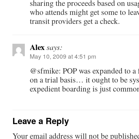
sharing the proceeds based on usa
who attends might get some to leave
transit providers get a check.
Alex
says:
May 10, 2009 at 4:51 pm
@sfmike: POP was expanded to a f
on a trial basis… it ought to be sy
expedient boarding is just common
Leave a Reply
Your email address will not be publishe