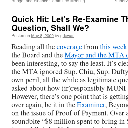
Budget and Finance Committee Meeting…
Superv
Quick Hit: Let’s Re-Examine Th
Question, Shall We?
Posted on
May 8, 2009
by
gdewar
Reading all the
coverage
from
this week
the Board and the
Mayor and the MTA ov
been interesting, to say the least. It’s c
the MTA ignored Sup. Chiu, Sup. Dufty,
own peril, all the while as legitimate qu
asked about how (ir)responsibly MUNI
However, there’s one point that is getti
over again, be it in the
Examiner
, Beyon
on the issue of Proof of Payment. Over 
soundbite “$8 million spent to bring in