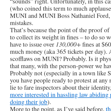
“sounds” right. Unfortunately, in this c
(who coined this term to much applause
MUNI and MUNI Boss Nathaniel Ford,
mistakes.
That’s because the point of the proof o
to collect its weight in fines – to do so
have to issue over
130,000+
fines at $60
much money (aka 365 tickets per day). 
scofflaws on MUNI? Probably. Is it physi
that many, with the person-power we h
Probably not (especially in a town like
you have people ready to protest at an
lie to fare inspectors about their identit
more interested in hassling law abiding
doing their job
).
More to the point, as I’ve said before,
th