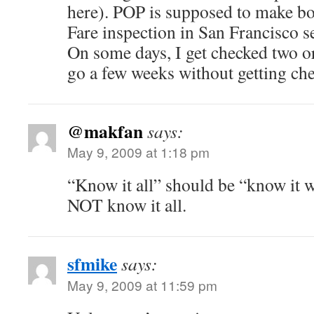
here). POP is supposed to make bo
Fare inspection in San Francisco 
On some days, I get checked two or 
go a few weeks without getting ch
@makfan
says:
May 9, 2009 at 1:18 pm
“Know it all” should be “know it we
NOT know it all.
sfmike
says:
May 9, 2009 at 11:59 pm