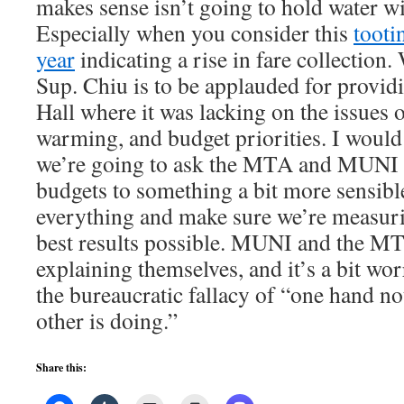
makes sense isn’t going to hold water wi
Especially when you consider this
tooti
year
indicating a rise in fare collectio
Sup. Chiu is to be applauded for providi
Hall where it was lacking on the issues o
warming, and budget priorities. I would 
we’re going to ask the MTA and MUNI to
budgets to something a bit more sensibl
everything and make sure we’re measurin
best results possible. MUNI and the MTA
explaining themselves, and it’s a bit w
the bureaucratic fallacy of “one hand n
other is doing.”
Share this: