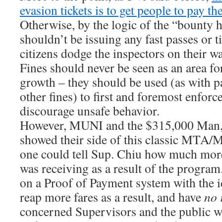
evasion tickets is to get people to pay the
Otherwise, by the logic of the “bount
shouldn’t be issuing any fast passes or t
citizens dodge the inspectors on their wa
Fines should never be seen as an area fo
growth – they should be used (as with p
other fines) to first and foremost enforc
discourage unsafe behavior.
However, MUNI and the $315,000 Man, 
showed their side of this classic MT
one could tell Sup. Chiu how much more
was receiving as a result of the program
on a Proof of Payment system with the i
reap more fares as a result, and have
no 
concerned Supervisors and the public w