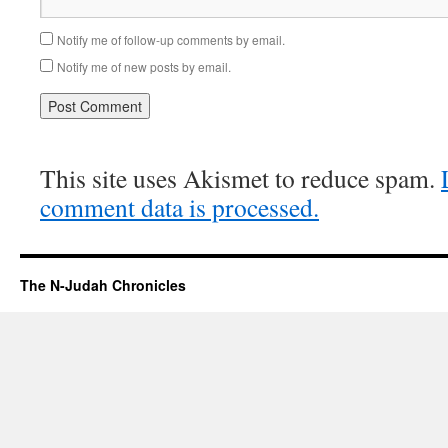
Notify me of follow-up comments by email.
Notify me of new posts by email.
This site uses Akismet to reduce spam.
comment data is processed.
The N-Judah Chronicles