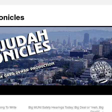
onicles
ing To Write
Big MUNI Safety Hearings Today: Big Deal or “meh, Big
Deal?”
→