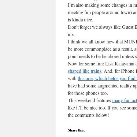
I’m also making some changes in my s
meeting fun people around town) and
is kinda nice.
Don’t forget we always like Guest B
up.
I think we all know now that MUNI’
be more commonplace as a result, a
point needs to be belabored unless 
Now for some fun: Lisa Katayama o
shaped like trains
. And, for iPhone 
with
this one, which helps you find 
have had some augmented reality app
for those phones too.
This weekend features
many fun acti
like it’ll be nice too. If you see som
the comments below!
Share this: