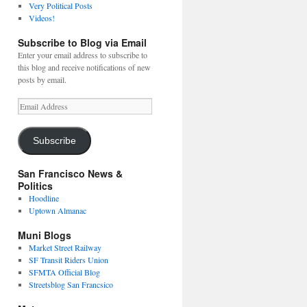
Very Political Posts
Videos!
Subscribe to Blog via Email
Enter your email address to subscribe to
this blog and receive notifications of new
posts by email.
Email
Address
Subscribe
San Francisco News &
Politics
Hoodline
Uptown Almanac
Muni Blogs
Market Street Railway
SF Transit Riders Union
SFMTA Official Blog
Streetsblog San Francsico