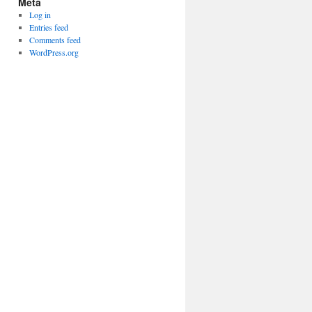
Meta
Log in
Entries feed
Comments feed
WordPress.org