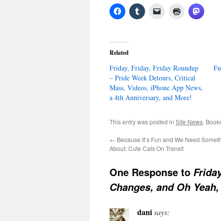
Related
Friday, Friday, Friday Roundup
Fu
– Pride Week Detours, Critical
Mass, Videos, iPhone App News,
a 4th Anniversary, and More!
This entry was posted in
Site News
. Book
←
Because It’s Fun and We Need Someth
About: Cute Cats On Transit
One Response to
Frida
Changes, and Oh Yeah,
dani
says: