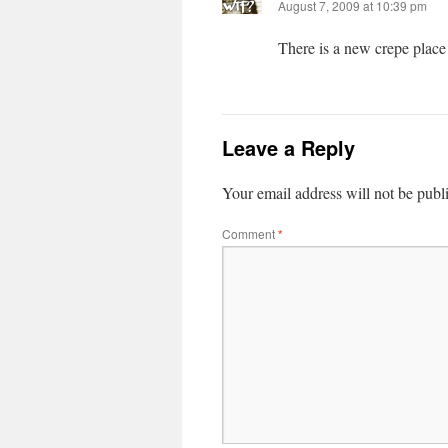
August 7, 2009 at 10:39 pm
There is a new crepe place
Leave a Reply
Your email address will not be publ
Comment
*