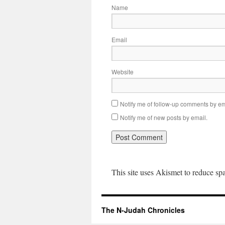
Name
Email
Website
Notify me of follow-up comments by em
Notify me of new posts by email.
This site uses Akismet to reduce s
The N-Judah Chronicles