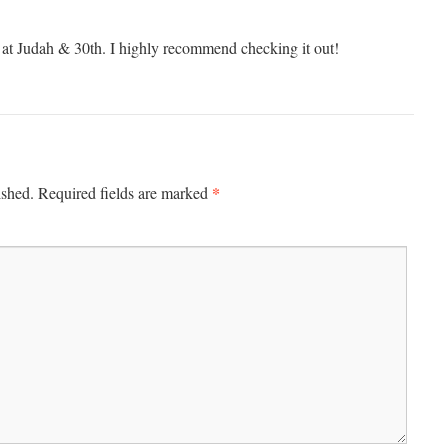
 at Judah & 30th. I highly recommend checking it out!
*
ished.
Required fields are marked