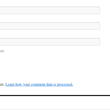
ail.
pam.
Learn how your comment data is processed.