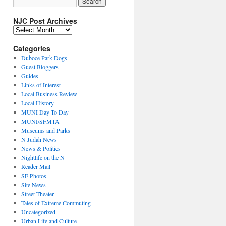
NJC Post Archives
NJC
Post
Archives
Categories
Duboce Park Dogs
Guest Bloggers
Guides
Links of Interest
Local Business Review
Local History
MUNI Day To Day
MUNI/SFMTA
Museums and Parks
N Judah News
News & Politics
Nightlife on the N
Reader Mail
SF Photos
Site News
Street Theater
Tales of Extreme Commuting
Uncategorized
Urban Life and Culture