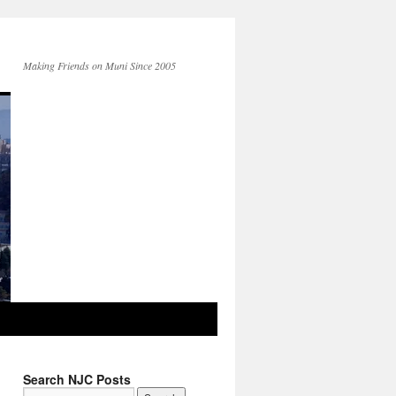
Making Friends on Muni Since 2005
Search NJC Posts