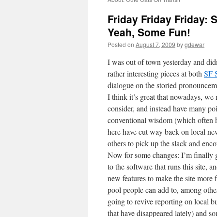
Friday Friday Friday
Yeah, Some Fun!
Posted on
August 7, 2009
by
gdewar
I was out of town yesterday and did
rather interesting pieces at both
SF S
dialogue on the storied pronounceme
I think it’s great that nowadays, we 
consider, and instead have many poi
conventional wisdom (which often h
here have cut way back on local n
others to pick up the slack and encou
Now for some changes: I’m finally
to the software that runs this site, 
new features to make the site more f
pool people can add to, among other t
going to revive reporting on local b
that have disappeared lately) and so