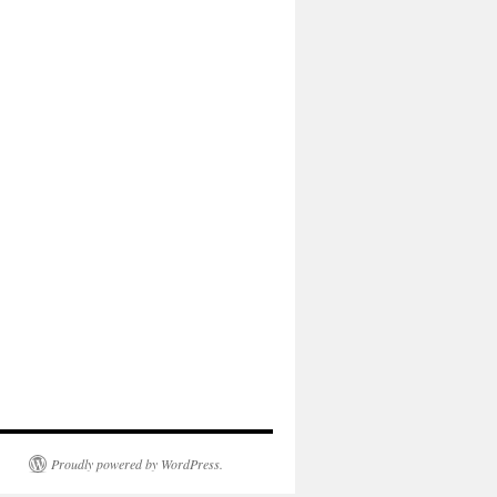
Proudly powered by WordPress.