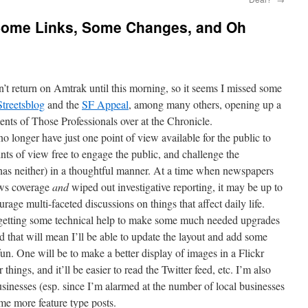
: Some Links, Some Changes, and Oh
n’t return on Amtrak until this morning, so it seems I missed some
treetsblog
and the
SF Appeal
, among many others, opening up a
nts of Those Professionals over at the Chronicle.
no longer have just one point of view available for the public to
nts of view free to engage the public, and challenge the
as neither) in a thoughtful manner. At a time when newspapers
ews coverage
and
wiped out investigative reporting, it may be up to
rage multi-faceted discussions on things that affect daily life.
 getting some technical help to make some much needed upgrades
and that will mean I’ll be able to update the layout and add some
un. One will be to make a better display of images in a Flickr
hings, and it’ll be easier to read the Twitter feed, etc. I’m also
usinesses (esp. since I’m alarmed at the number of local businesses
me more feature type posts.