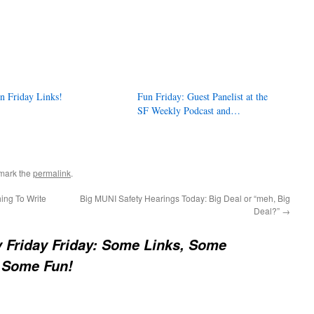
n Friday Links!
Fun Friday: Guest Panelist at the
SF Weekly Podcast and…
mark the
permalink
.
ing To Write
Big MUNI Safety Hearings Today: Big Deal or “meh, Big
Deal?”
→
y Friday Friday: Some Links, Some
 Some Fun!