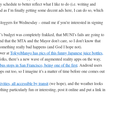
chedule to better reflect what I like to do (i.e. writing and
 as I’m finally getting some decent ads here, I can do so, which
loggers for Wednesday – email me if you’re interested in signing
s budget was completely frakked, that MUNI’s fails are going to
nd that the MTA and the Mayor don’t care, so I don’t know that
something really bad happens (and God I hope not).
ver at
TokyoMango has pics of this funny Japanese juice bottles,
folks, there’s a new wave of augmented reality apps on the way,
bus stops in San Francisco, being one of the first
. Android users
s out too, so I imagine it’s a matter of time before one comes out
vities, all accessible by transit
(we hope), and the weather looks
ething particularly fun or interesting, post it online and put a link in