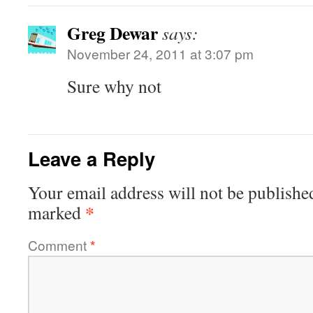
Greg Dewar
says:
November 24, 2011 at 3:07 pm
Sure why not
Leave a Reply
Your email address will not be publishe
*
marked
Comment
*