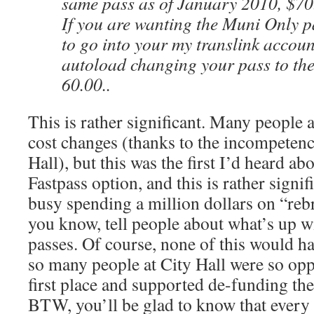
same pass as of January 2010, $70.
If you are wanting the Muni Only p
to go into your my translink accou
autoload changing your pass to th
60.00..
This is rather significant. Many people 
cost changes (thanks to the incompetenc
Hall), but this was the first I’d heard ab
Fastpass option, and this is rather signi
busy spending a million dollars on “rebr
you know, tell people about what’s up w
passes. Of course, none of this would h
so many people at City Hall were so op
first place and supported de-funding th
BTW, you’ll be glad to know that every