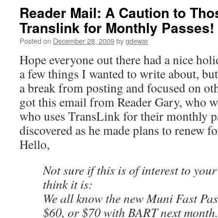
Reader Mail: A Caution to Tho
Translink for Monthly Passes
Posted on
December 28, 2009
by
gdewar
Hope everyone out there had a nice hol
a few things I wanted to write about, but
a break from posting and focused on oth
got this email from Reader Gary, who w
who uses TransLink for their monthly p
discovered as he made plans to renew fo
Hello,
Not sure if this is of interest to yo
think it is:
We all know the new Muni Fast Pass
$60, or $70 with BART next month.