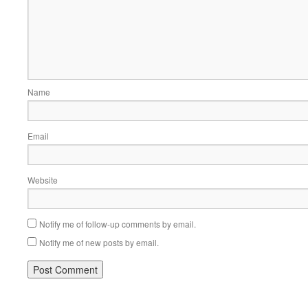
Name
Email
Website
Notify me of follow-up comments by email.
Notify me of new posts by email.