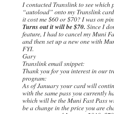
I contacted Translink to see which
“autoload” onto my Translink card
it cost me $60 or $70? I was on pin
Turns out it will be $70.
Since I don
feature, I had to cancel my Muni F
and then set up a new one with Mun
FYI.
Gary
Translink email snippet:
Thank you for you interest in our t
program:
As of January your card will conti
with the same pass you currently ha
which will be the Muni Fast Pass wi
be a change in the price you are ch