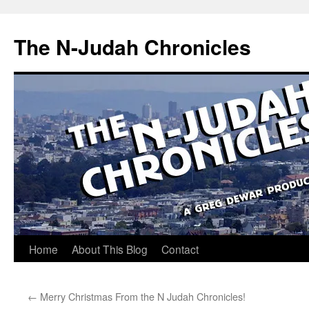
Skip
to
The N-Judah Chronicles
content
Home
About This Blog
Contact
←
Merry Christmas From the N Judah Chronicles!