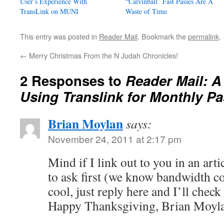
User’s Experience With
“Calvinball” Fast Passes Are A
TransLink on MUNI
Waste of Time
This entry was posted in
Reader Mail
. Bookmark the
permalink
.
←
Merry Christmas From the N Judah Chronicles!
2 Responses to
Reader Mail: A
Using Translink for Monthly P
Brian Moylan
says:
November 24, 2011 at 2:17 pm
Mind if I link out to you in an art
to ask first (we know bandwidth cos
cool, just reply here and I’ll chec
Happy Thanksgiving, Brian Moyla