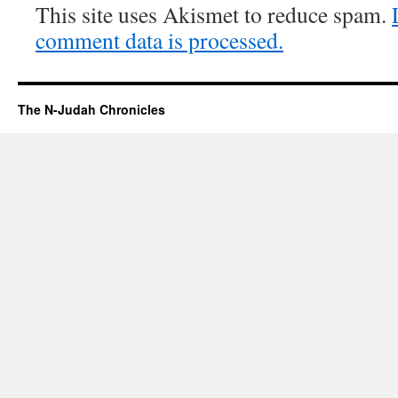
This site uses Akismet to reduce spam.
comment data is processed.
The N-Judah Chronicles