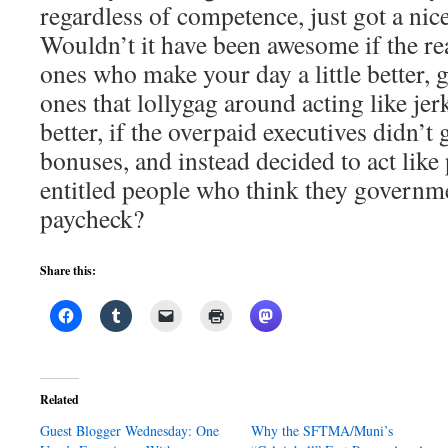
regardless of competence, just got a ni
Wouldn’t it have been awesome if the rea
ones who make your day a little better, 
ones that lollygag around acting like jer
better, if the overpaid executives didn’t
bonuses, and instead decided to act like 
entitled people who think they governm
paycheck?
Share this:
Related
Guest Blogger Wednesday: One
Why the SFTMA/Muni’s