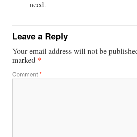
need.
Leave a Reply
Your email address will not be publishe
*
marked
Comment
*