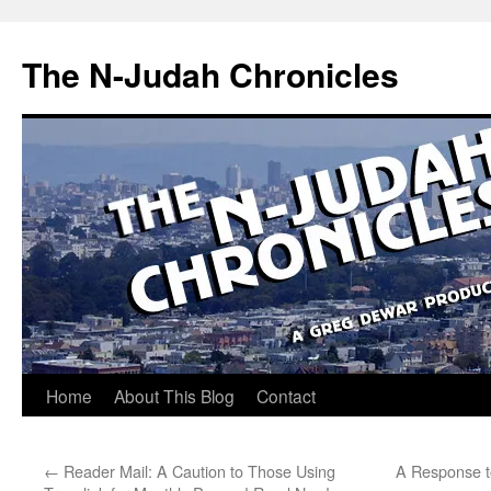
Skip
to
The N-Judah Chronicles
content
Home
About This Blog
Contact
←
Reader Mail: A Caution to Those Using
A Response t