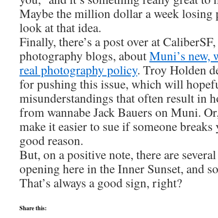
Maybe the million dollar a week losing p
look at that idea.
Finally, there’s a post over at CaliberSF
photography blogs, about
Muni’s new, w
real photography policy
. Troy Holden de
for pushing this issue, which will hopef
misunderstandings that often result in h
from wannabe Jack Bauers on Muni. Or, a
make it easier to sue if someone breaks
good reason.
But, on a positive note, there are severa
opening here in the Inner Sunset, and 
That’s always a good sign, right?
Share this: