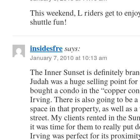
This weekend, L riders get to enjo
shuttle fun!
insidesfre
says:
January 7, 2010 at 10:13 am
The Inner Sunset is definitely bra
Judah was a huge selling point for
bought a condo in the “copper con
Irving. There is also going to be 
space in that property, as well as a
street. My clients rented in the Su
it was time for them to really put
Irving was perfect for its proximit