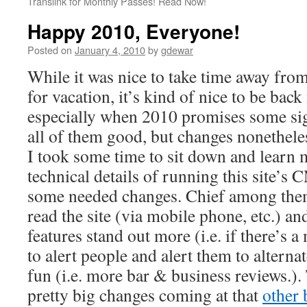
Translink for Monthly Passes! Read Now!
Happy 2010, Everyone!
Posted on
January 4, 2010
by
gdewar
While it was nice to take time away from
for vacation, it’s kind of nice to be back 
especially when 2010 promises some sig
all of them good, but changes nonethele
I took some time to sit down and learn 
technical details of running this site’s
some needed changes. Chief among them
read the site (via mobile phone, etc.) a
features stand out more (i.e. if there’s a 
to alert people and alert them to alterna
fun (i.e. more bar & business reviews.).
pretty big changes coming at that
other 