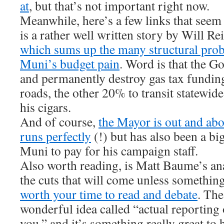
at
, but that’s not important right now.
Meanwhile, here’s a few links that seem
is a rather well written story by Will R
which sums up the many structural prob
Muni’s budget pain
. Word is that the Go
and permanently destroy gas tax fundi
roads, the other 20% to transit statewid
his cigars.
And of course,
the Mayor is out and ab
runs perfectly
(!) but has also been a bi
Muni to pay for his campaign staff.
Also worth reading, is Matt Baume’s an
the cuts that will come unless something
worth your time to read and debate
. The
wonderful idea called “actual reporting 
you,” and it’s something really great to 