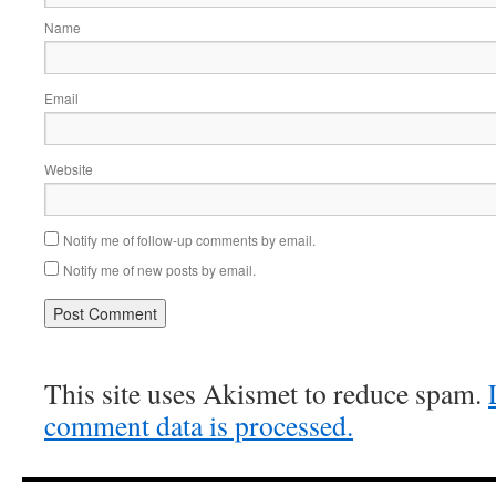
Name
Email
Website
Notify me of follow-up comments by email.
Notify me of new posts by email.
This site uses Akismet to reduce spam.
comment data is processed.