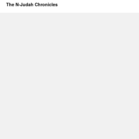
The N-Judah Chronicles