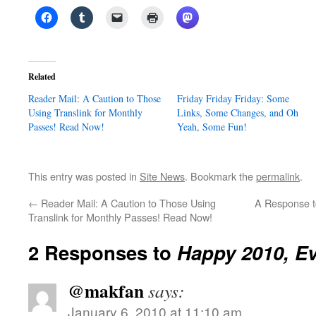
Related
Reader Mail: A Caution to Those
Friday Friday Friday: Some
Using Translink for Monthly
Links, Some Changes, and Oh
Passes! Read Now!
Yeah, Some Fun!
This entry was posted in
Site News
. Bookmark the
permalink
.
←
Reader Mail: A Caution to Those Using
A Response t
Translink for Monthly Passes! Read Now!
2 Responses to
Happy 2010, E
@makfan
says:
January 6, 2010 at 11:10 am