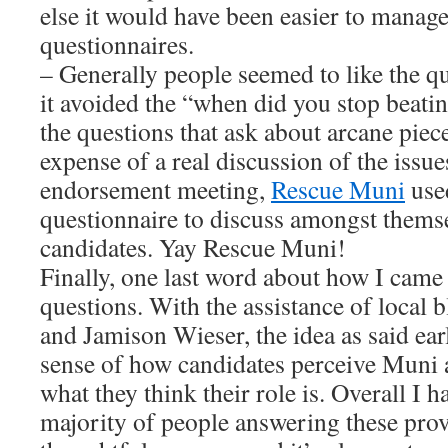
else it would have been easier to manage
questionnaires.
– Generally people seemed to like the qu
it avoided the “when did you stop beatin
the questions that ask about arcane piec
expense of a real discussion of the issues
endorsement meeting,
Rescue Muni
used
questionnaire to discuss amongst themse
candidates. Yay Rescue Muni!
Finally, one last word about how I came
questions. With the assistance of local
and Jamison Wieser, the idea as said earl
sense of how candidates perceive Muni 
what they think their role is. Overall I h
majority of people answering these pro