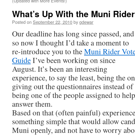
(Updated with More Events!)
What’s Up With the Muni Ride
Posted on
September 22, 2010
by
gdewar
Our deadline has long since passed, and
so now I thought I’d take a moment to
re-introduce you to the
Muni Rider Vot
Guide
I’ve been working on since
August. It’s been an interesting
experience, to say the least, being the o
giving out the questionnaires instead of
being one of the people assigned to hel
answer them.
Based on that (often painful) experience
something simple that would allow candi
Muni openly, and not have to worry abo