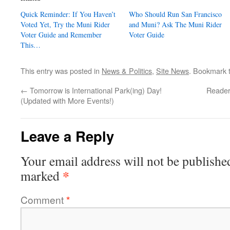
Quick Reminder: If You Haven’t
Who Should Run San Francisco
Voted Yet, Try the Muni Rider
and Muni? Ask The Muni Rider
Voter Guide and Remember
Voter Guide
This…
This entry was posted in
News & Politics
,
Site News
. Bookmark 
←
Tomorrow is International Park(ing) Day!
Reader
(Updated with More Events!)
Leave a Reply
Your email address will not be publishe
*
marked
Comment
*