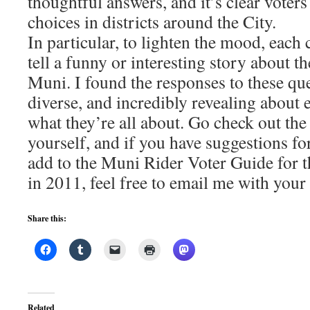
thoughtful answers, and it’s clear voters
choices in districts around the City.
In particular, to lighten the mood, each
tell a funny or interesting story about t
Muni. I found the responses to these que
diverse, and incredibly revealing about 
what they’re all about. Go check out the
yourself, and if you have suggestions f
add to the Muni Rider Voter Guide for
in 2011, feel free to email me with your 
Share this:
Related