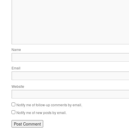
Name
Email
Website
Notify me of follow-up comments by email.
Notify me of new posts by email.