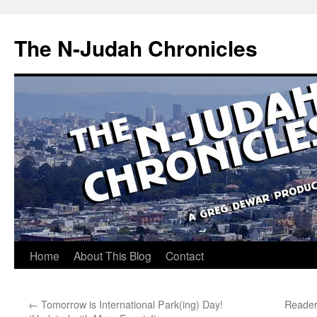
Skip
to
The N-Judah Chronicles
content
Home
About This Blog
Contact
←
Tomorrow is International Park(ing) Day!
Reader