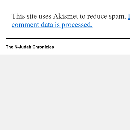
This site uses Akismet to reduce spam.
comment data is processed.
The N-Judah Chronicles