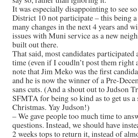
It was especially disappointing to see s
District 10 not participate – this being a 
many changes in the next 4 years and wi
issues with Muni service as a new neighb
built out there.
That said, most candidates participated 
time (even if I coudln’t post them right
note that Jim Meko was the first candidat
and he is now the winner of a Pre-Dec
sans cuts. (And a shout out to Judson Tr
SFMTA for being so kind as to get us a s
Christmas. Yay Judson!)
– We gave people too much time to answ
questions. Instead, we should have inst
2 weeks tops to return it, instead of alm