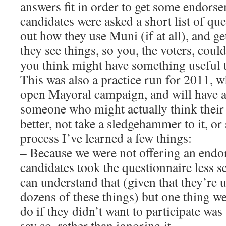
answers fit in order to get some endorse
candidates were asked a short list of ques
out how they use Muni (if at all), and ge
they see things, so you, the voters, coul
you think might have something useful to
This was also a practice run for 2011, w
open Mayoral campaign, and will have a 
someone who might actually think their
better, not take a sledgehammer to it, or 
process I’ve learned a few things:
– Because we were not offering an end
candidates took the questionnaire less se
can understand that (given that they’re un
dozens of these things) but one thing we
do if they didn’t want to participate was
say so, rather than ignoring it.