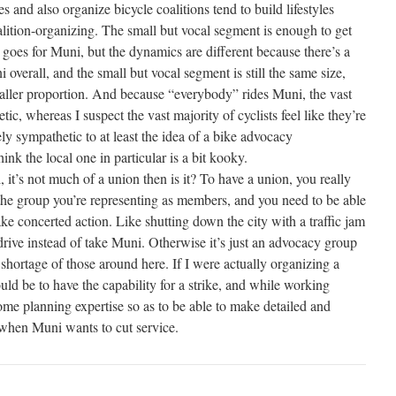
s and also organize bicycle coalitions tend to build lifestyles
lition-organizing. The small but vocal segment is enough to get
oes for Muni, but the dynamics are different because there’s a
 overall, and the small but vocal segment is still the same size,
ller proportion. And because “everybody” rides Muni, the vast
etic, whereas I suspect the vast majority of cyclists feel like they’re
ly sympathetic to at least the idea of a bike advocacy
hink the local one in particular is a bit kooky.
l, it’s not much of a union then is it? To have a union, you really
the group you’re representing as members, and you need to be able
ke concerted action. Like shutting down the city with a traffic jam
rive instead of take Muni. Otherwise it’s just an advocacy group
shortage of those around here. If I were actually organizing a
ld be to have the capability for a strike, and while working
 some planning expertise so as to be able to make detailed and
s when Muni wants to cut service.