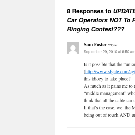
8 Responses to
UPDATE
Car Operators NOT To Pa
Ringing Contest???
Sam Foster
says:
September 29, 2010 at 8:50 a
Is it possible that the “uni
(
http://www.sfgate.com/c
this idiocy to take place?
As much as it pains me to t
“middle management” who t
think that all the cable ca
If that’s the case, we, th
being out of touch AND un