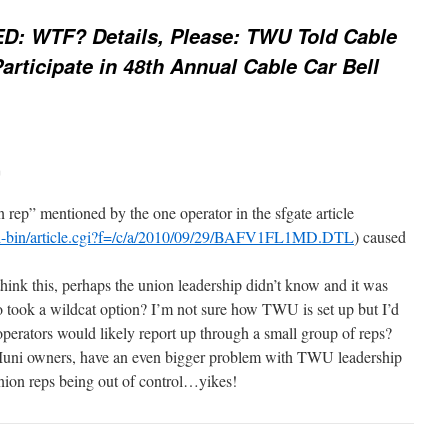
D: WTF? Details, Please: TWU Told Cable
rticipate in 48th Annual Cable Car Bell
m
on rep” mentioned by the one operator in the sfgate article
gi-bin/article.cgi?f=/c/a/2010/09/29/BAFV1FL1MD.DTL
) caused
hink this, perhaps the union leadership didn’t know and it was
ook a wildcat option? I’m not sure how TWU is set up but I’d
r operators would likely report up through a small group of reps?
e Muni owners, have an even bigger problem with TWU leadership
ion reps being out of control…yikes!