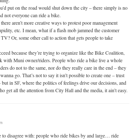
ating.
u’d put on the road would shut down the city – there simply is no
d not everyone can ride a bike.
there aren’t more creative ways to protest poor management
pidity, etc. I mean, what if a flash mob jammed the customer
n TV? Or, some other call to action that gets people to take
eed because they’re trying to organize like the Bike Coalition,
k with Muni owner/riders. People who ride a bike live a whole
iders do not to the same, nor do they really care in the end – they
anna go. That’s not to say it isn’t possible to create one – trust
– but in SF, where the politics of feelings drive our decisions, and
o get all the attention from City Hall and the media, it ain’t easy.
am
ke to disagree with: people who ride bikes by and large… ride