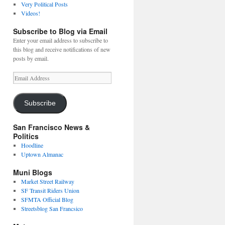
Very Political Posts
Videos!
Subscribe to Blog via Email
Enter your email address to subscribe to
this blog and receive notifications of new
posts by email.
Email
Address
Subscribe
San Francisco News &
Politics
Hoodline
Uptown Almanac
Muni Blogs
Market Street Railway
SF Transit Riders Union
SFMTA Official Blog
Streetsblog San Francsico