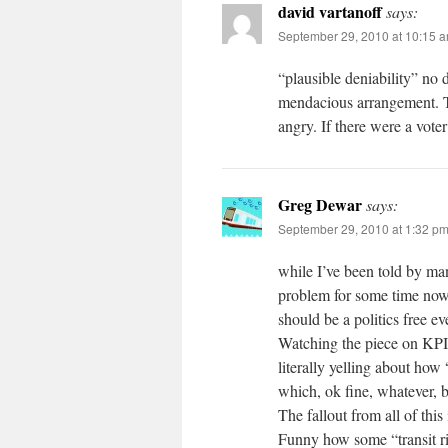
david vartanoff
says:
September 29, 2010 at 10:15 
“plausible deniability” no 
mendacious arrangement. T
angry. If there were a vote
Greg Dewar
says:
September 29, 2010 at 1:32 p
while I’ve been told by ma
problem for some time now 
should be a politics free e
Watching the piece on KPIX
literally yelling about how 
which, ok fine, whatever, 
The fallout from all of this
Funny how some “transit ri