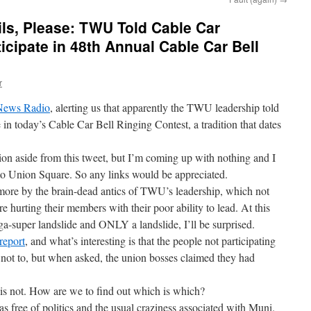
s, Please: TWU Told Cable Car
icipate in 48th Annual Cable Car Bell
r
 News Radio
, alerting us that apparently the TWU leadership told
 in today’s Cable Car Bell Ringing Contest, a tradition that dates
tion aside from this tweet, but I’m coming up with nothing and I
to Union Square. So any links would be appreciated.
ymore by the brain-dead antics of TWU’s leadership, which not
e hurting their members with their poor ability to lead. At this
ega-super landslide and ONLY a landslide, I’ll be surprised.
report
, and what’s interesting is that the people not participating
m not to, but when asked, the union bosses claimed they had
 is not. How are we to find out which is which?
as free of politics and the usual craziness associated with Muni.