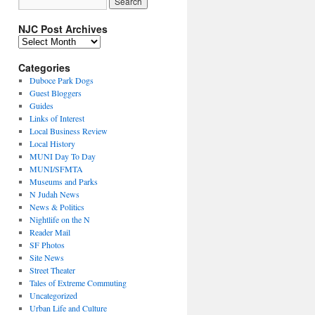
NJC Post Archives
NJC
Post
Archives
Categories
Duboce Park Dogs
Guest Bloggers
Guides
Links of Interest
Local Business Review
Local History
MUNI Day To Day
MUNI/SFMTA
Museums and Parks
N Judah News
News & Politics
Nightlife on the N
Reader Mail
SF Photos
Site News
Street Theater
Tales of Extreme Commuting
Uncategorized
Urban Life and Culture