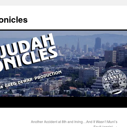
onicles
Another Accident at 8th and Irving…And It Wasn’t Muni’s
Fault (again)
→