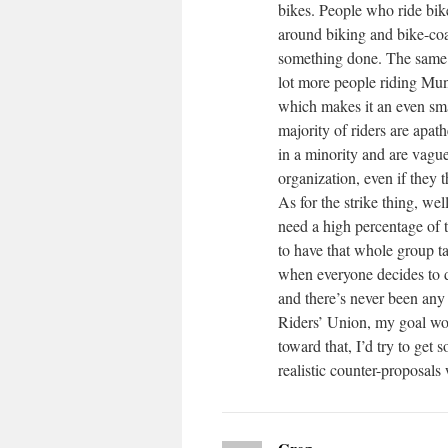
bikes. People who ride bike
around biking and bike-coa
something done. The same g
lot more people riding Muni
which makes it an even sma
majority of riders are apath
in a minority and are vague
organization, even if they t
As for the strike thing, wel
need a high percentage of 
to have that whole group ta
when everyone decides to d
and there’s never been any 
Riders’ Union, my goal wou
toward that, I’d try to get
realistic counter-proposal