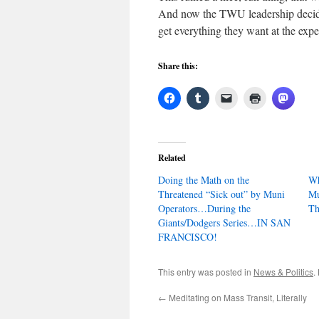
And now the TWU leadership decided
get everything they want at the expe
Share this:
Related
Doing the Math on the
Wh
Threatened “Sick out” by Muni
Mu
Operators…During the
Th
Giants/Dodgers Series…IN SAN
FRANCISCO!
This entry was posted in
News & Politics
.
←
Meditating on Mass Transit, Literally