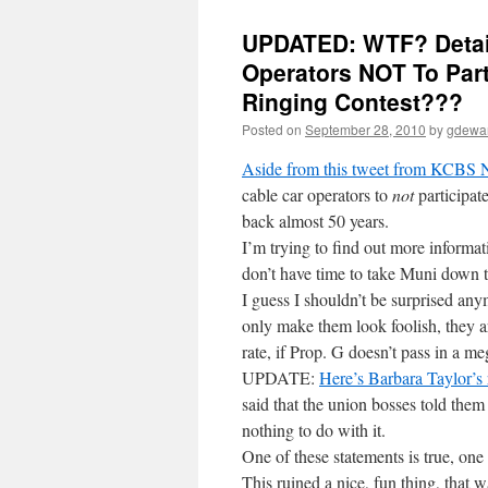
UPDATED: WTF? Detail
Operators NOT To Part
Ringing Contest???
Posted on
September 28, 2010
by
gdewa
Aside from this tweet from KCBS
cable car operators to
not
participate
back almost 50 years.
I’m trying to find out more informa
don’t have time to take Muni down 
I guess I shouldn’t be surprised an
only make them look foolish, they ar
rate, if Prop. G doesn’t pass in a m
UPDATE:
Here’s Barbara Taylor’s 
said that the union bosses told the
nothing to do with it.
One of these statements is true, one
This ruined a nice, fun thing, that w