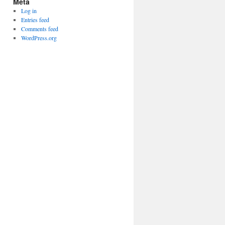
Meta
Log in
Entries feed
Comments feed
WordPress.org