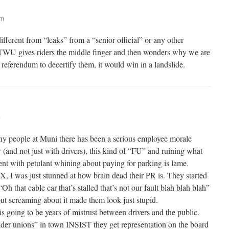
am
different from “leaks” from a “senior official” or any other
WU gives riders the middle finger and then wonders why we are
r referendum to decertify them, it would win in a landslide.
m
ny people at Muni there has been a serious employee morale
(and not just with drivers), this kind of “FU” and ruining what
vent with petulant whining about paying for parking is lame.
, I was just stunned at how brain dead their PR is. They started
“Oh that cable car that’s stalled that’s not our fault blah blah blah”
but screaming about it made them look just stupid.
 is going to be years of mistrust between drivers and the public.
der unions” in town INSIST they get representation on the board