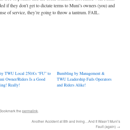
 if they don’t get to dictate terms to Muni’s owners (you) and
nse of service, they’re going to throw a tantrum. FAIL.
y TWU Local 250A’s “FU” to
Bumbling by Management &
ni Owner/Riders Is a Good
TWU Leadership Fails Operators
ing! Really!
and Riders Alike!
 Bookmark the
permalink
.
Another Accident at 8th and Irving…And It Wasn’t Muni’s
Fault (again)
→