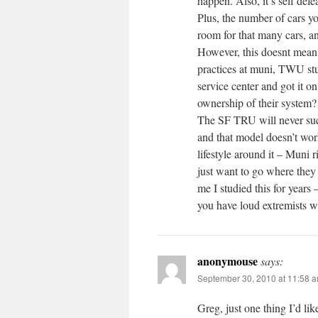
happen. Also, it’s self defe
Plus, the number of cars yo
room for that many cars, an
However, this doesnt mean 
practices at muni, TWU stu
service center and got it o
ownership of their system?
The SF TRU will never succ
and that model doesn’t wor
lifestyle around it – Muni r
just want to go where they w
me I studied this for years 
you have loud extremists wh
anonymouse
says:
September 30, 2010 at 11:58 
Greg, just one thing I’d li