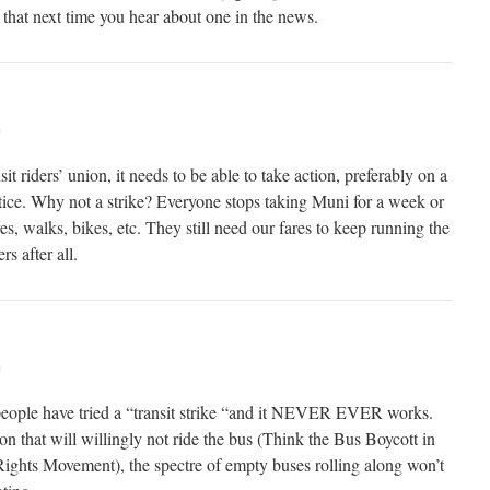
that next time you hear about one in the news.
m
sit riders’ union, it needs to be able to take action, preferably on a
tice. Why not a strike? Everyone stops taking Muni for a week or
es, walks, bikes, etc. They still need our fares to keep running the
s after all.
m
ople have tried a “transit strike “and it NEVER EVER works.
n that will willingly not ride the bus (Think the Bus Boycott in
ights Movement), the spectre of empty buses rolling along won’t