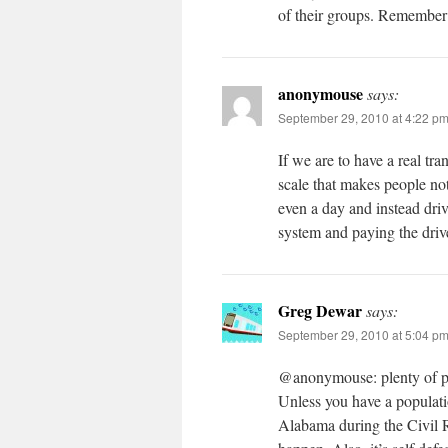
of their groups. Remember 
anonymouse
says:
September 29, 2010 at 4:22 p
If we are to have a real tran
scale that makes people no
even a day and instead driv
system and paying the driver
Greg Dewar
says:
September 29, 2010 at 5:04 p
@anonymouse: plenty of pe
Unless you have a populatio
Alabama during the Civil R