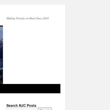
Making Friends on Muni Since 2005
Search NJC Posts