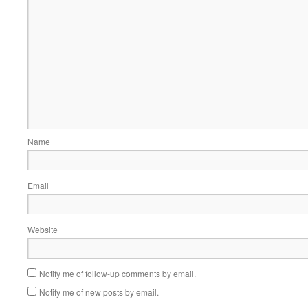
Name
Email
Website
Notify me of follow-up comments by email.
Notify me of new posts by email.