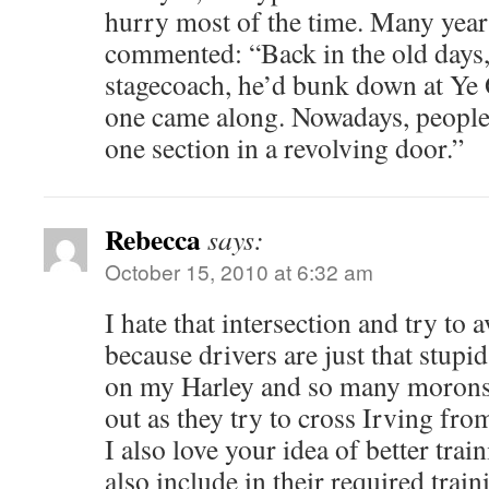
hurry most of the time. Many yea
commented: “Back in the old days,
stagecoach, he’d bunk down at Ye O
one came along. Nowadays, people 
one section in a revolving door.”
Rebecca
says:
October 15, 2010 at 6:32 am
I hate that intersection and try to a
because drivers are just that stupid
on my Harley and so many morons
out as they try to cross Irving from
I also love your idea of better trai
also include in their required trai