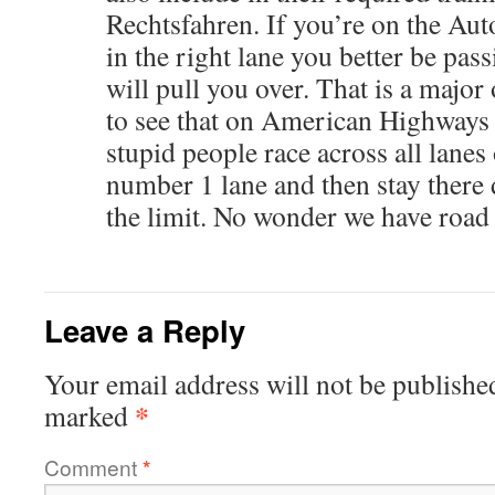
Rechtsfahren. If you’re on the Au
in the right lane you better be pa
will pull you over. That is a major
to see that on American Highways
stupid people race across all lanes o
number 1 lane and then stay ther
the limit. No wonder we have road 
Leave a Reply
Your email address will not be publishe
*
marked
Comment
*