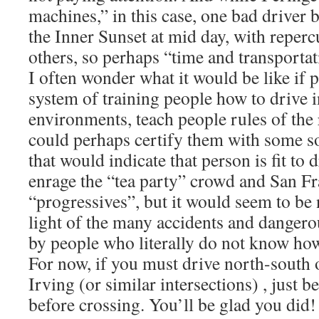
machines,” in this case, one bad driver bl
the Inner Sunset at mid day, with reper
others, so perhaps “time and transporta
I often wonder what it would be like if 
system of training people how to drive 
environments, teach people rules of the
could perhaps certify them with some s
that would indicate that person is fit to dr
enrage the “tea party” crowd and San F
“progressives”, but it would seem to be 
light of the many accidents and dangero
by people who literally do not know how
For now, if you must drive north-south 
Irving (or similar intersections) , just b
before crossing. You’ll be glad you did!