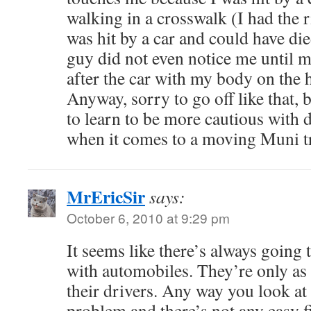
walking in a crosswalk (I had the r
was hit by a car and could have di
guy did not even notice me until 
after the car with my body on the 
Anyway, sorry to go off like that, 
to learn to be more cautious with 
when it comes to a moving Muni t
MrEricSir
says:
October 6, 2010 at 9:29 pm
It seems like there’s always going 
with automobiles. They’re only as 
their drivers. Any way you look at it
problem and there’s not any easy f