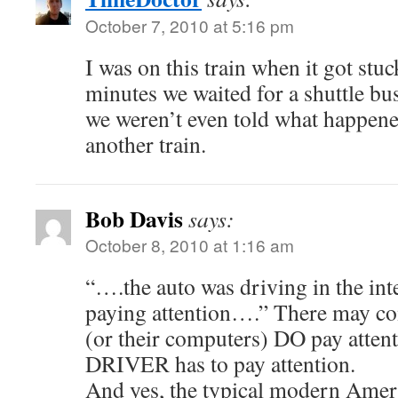
October 7, 2010 at 5:16 pm
I was on this train when it got stuck
minutes we waited for a shuttle bu
we weren’t even told what happen
another train.
Bob Davis
says:
October 8, 2010 at 1:16 am
“….the auto was driving in the int
paying attention….” There may co
(or their computers) DO pay attent
DRIVER has to pay attention.
And yes, the typical modern Ameri