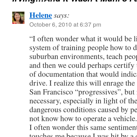
Helene
says:
October 6, 2010 at 6:37 pm
“I often wonder what it would be l
system of training people how to d
suburban environments, teach peopl
and then we could perhaps certify
of documentation that would indicat
drive. I realize this will enrage th
San Francisco “progressives”, but 
necessary, especially in light of t
dangerous conditions caused by pe
not know how to operate a vehicle.
I often wonder this same sentiment
touches me because I was hit by a