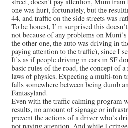
street, doesn’t pay attention, Muni train 
one was hurt, fortunately, but the result
44, and traffic on the side streets was ra
To be honest, I’m surprised this doesn’
not because of any problems on Muni’s en
the other one, the auto was driving in th
paying attention to the traffic), since I 
It’s as if people driving in cars in SF d
basic rules of the road, the concept of a 
laws of physics. Expecting a multi-ton t
falls somewhere between being dumb an
Fantasyland.
Even with the traffic calming program 
results, no amount of signage or infrast
prevent the actions of a driver who’s dr
not paying attention. And while I cringe 