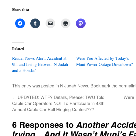
Share this:
Related
Reader News Alert: Accident at
Were You Affected by Today’s
9th and Irving Between N-Judah
Muni Power Outage Downtown?
and a Honda?
This entry was posted in
N Judah News
. Bookmark the
permalin
←
UPDATED: WTF? Details, Please: TWU Told
Were 
Cable Car Operators NOT To Participate in 48th
Annual Cable Car Bell Ringing Contest???
6 Responses to
Another Accide
Irving…And It Wasn’t Muni’s Fa