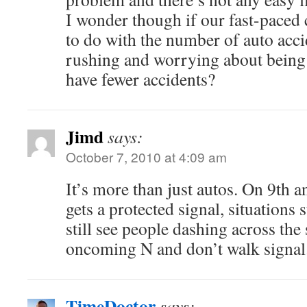
I wonder though if our fast-paced
to do with the number of auto acci
rushing and worrying about being
have fewer accidents?
Jimd
says:
October 7, 2010 at 4:09 am
It’s more than just autos. On 9th 
gets a protected signal, situations st
still see people dashing across the 
oncoming N and don’t walk signal
TimeDoctor
says: