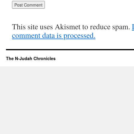
This site uses Akismet to reduce spam.
comment data is processed.
The N-Judah Chronicles