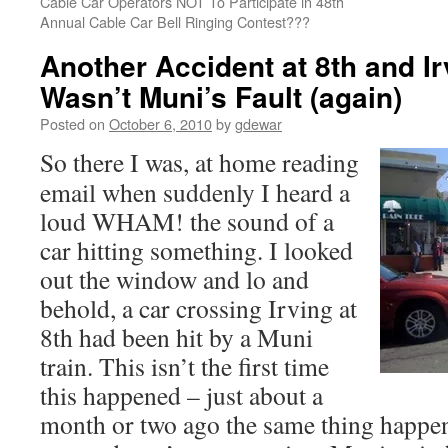
Cable Car Operators NOT To Participate in 48th
Annual Cable Car Bell Ringing Contest???
Another Accident at 8th and I
Wasn’t Muni’s Fault (again)
Posted on
October 6, 2010
by
gdewar
So there I was, at home reading
email when suddenly I heard a
loud WHAM! the sound of a
car hitting something. I looked
out the window and lo and
behold, a car crossing Irving at
8th had been hit by a Muni
train. This isn’t the first time
this happened – just about a
month or two ago the same thing happene