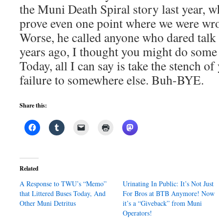
the Muni Death Spiral story last year, 
prove even one point where we were wron
Worse, he called anyone who dared talk t
years ago, I thought you might do some
Today, all I can say is take the stench o
failure to somewhere else. Buh-BYE.
Share this:
Related
A Response to TWU’s “Memo”
Urinating In Public: It’s Not Just
that Littered Buses Today, And
For Bros at BTB Anymore! Now
Other Muni Detritus
it’s a “Giveback” from Muni
Operators!