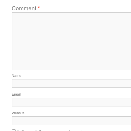
Comment
*
Name
Email
Website