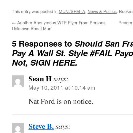
This entry was posted in
MUNI/SFMTA
,
News & Politics
. Bookm
←
Another Anonymous WTF Flyer From Persons
Reader 
Unknown About Muni
5 Responses to
Should San Fr
Pay A Wall St. Style #FAIL Payo
Not, SIGN HERE.
Sean H
says:
May 10, 2011 at 10:14 am
Nat Ford is on notice.
Steve B.
says: