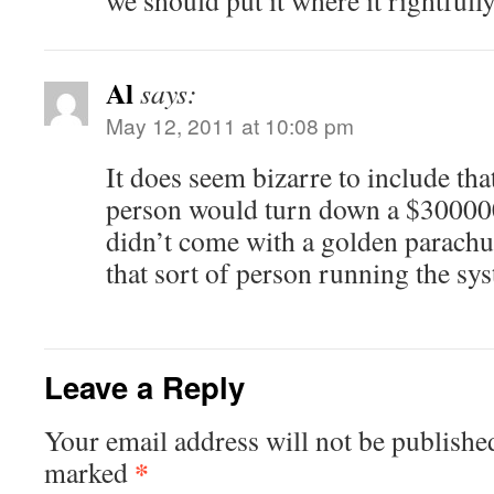
we should put it where it rightfull
Al
says:
May 12, 2011 at 10:08 pm
It does seem bizarre to include tha
person would turn down a $300000 
didn’t come with a golden parachu
that sort of person running the sy
Leave a Reply
Your email address will not be publishe
*
marked