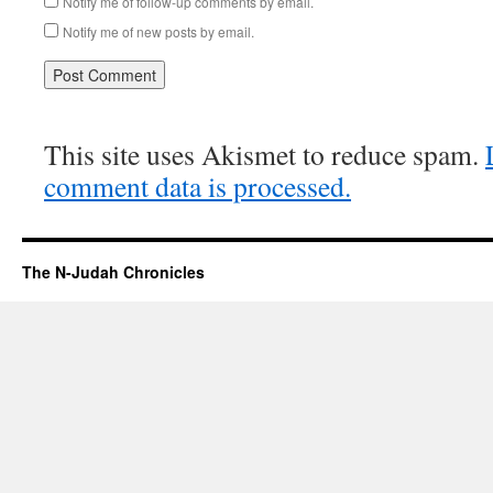
Notify me of follow-up comments by email.
Notify me of new posts by email.
This site uses Akismet to reduce spam.
comment data is processed.
The N-Judah Chronicles