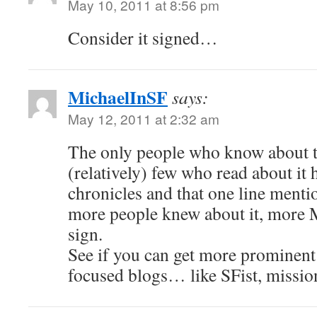
May 10, 2011 at 8:56 pm
Consider it signed…
MichaelInSF
says:
May 12, 2011 at 2:32 am
The only people who know about th
(relatively) few who read about it
chronicles and that one line menti
more people knew about it, more
sign.
See if you can get more prominent
focused blogs… like SFist, missio