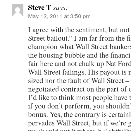
Steve T
says:
May 12, 2011 at 3:50 pm
I agree with the sentiment, but not
Street bailout.” I am far from the f
champion what Wall Street bankers 
the housing bubble and the financial
fair here and not chalk up Nat For
Wall Street failings. His payout is 
sized nor the fault of Wall Street –
negotiated contract on the part of o
I’d like to think most people have 
if you don’t perform, you shouldn’
bonus. Yes, the contrary is certainl
pervades Wall Street, but if we’re