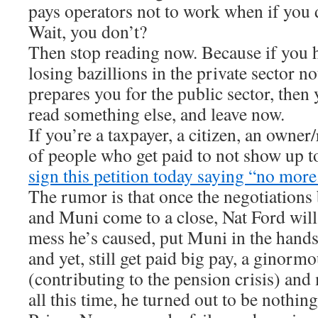
pays operators not to work when if you d
Wait, you don’t?
Then stop reading now. Because if you h
losing bazillions in the private sector n
prepares you for the public sector, then
read something else, and leave now.
If you’re a taxpayer, a citizen, an owner
of people who get paid to not show up t
sign this petition today saying “no more
The rumor is that once the negotiations
and Muni come to a close, Nat Ford wil
mess he’s caused, put Muni in the hand
and yet, still get paid big pay, a ginorm
(contributing to the pension crisis) and
all this time, he turned out to be nothin