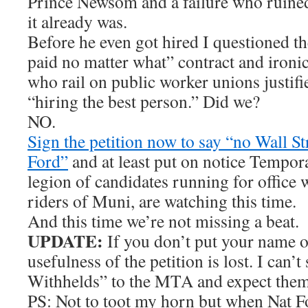
Prince Newsom and a failure who ruine
it already was.
Before he even got hired I questioned t
paid no matter what” contract and ironi
who rail on public worker unions justifi
“hiring the best person.” Did we?
NO.
Sign the petition now to say “no Wall St
Ford”
and at least put on notice Tempo
legion of candidates running for office 
riders of Muni, are watching this time.
And this time we’re not missing a beat.
UPDATE:
If you don’t put your name on
usefulness of the petition is lost. I can’
Withhelds” to the MTA and expect them t
PS: Not to toot my horn but when Nat Fo