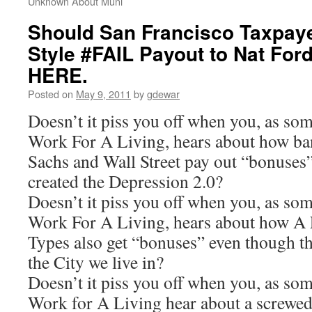
Unknown About Muni
Should San Francisco Taxpaye
Style #FAIL Payout to Nat Ford
HERE.
Posted on
May 9, 2011
by
gdewar
Doesn’t it piss you off when you, as s
Work For A Living, hears about how b
Sachs and Wall Street pay out “bonuse
created the Depression 2.0?
Doesn’t it piss you off when you, as s
Work For A Living, hears about how A
Types also get “bonuses” even though th
the City we live in?
Doesn’t it piss you off when you, as s
Work for A Living hear about a screwed