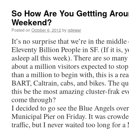
So How Are You Gettting Aro
Weekend?
Posted on
October 6, 2012
by
gdewar
It’s no surprise that we’re in the middl
Eleventy Billion People in SF. (If it is,
asleep all this week). There are so many
about a million visitors expected to stop 
than a million to begin with, this is a re
BART, Caltrain, cabs, and bikes. The qu
this be the most amazing cluster-frak ev
come through?
I decided to go see the Blue Angels over
Municipal Pier on Friday. It was crowd
traffic, but I never waited too long for 