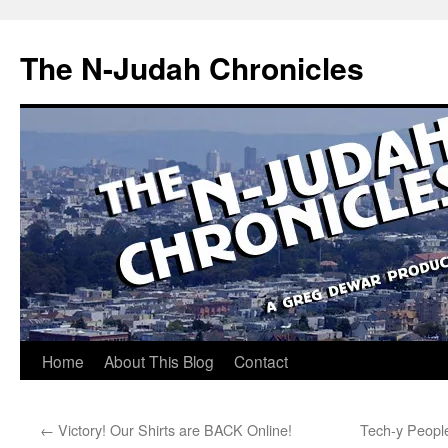
Skip
to
The N-Judah Chronicles
content
Home
About This Blog
Contact
←
Victory! Our Shirts are BACK Online!
Tech-y People