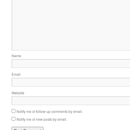
Name
Email
Website
Notify me of follow-up comments by email.
Notify me of new posts by email.