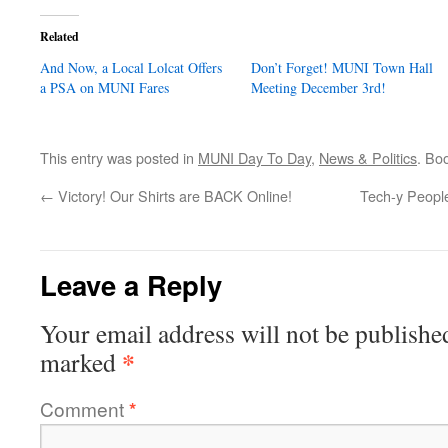
Related
And Now, a Local Lolcat Offers
Don’t Forget! MUNI Town Hall
a PSA on MUNI Fares
Meeting December 3rd!
This entry was posted in
MUNI Day To Day
,
News & Politics
. Bo
←
Victory! Our Shirts are BACK Online!
Tech-y People
Leave a Reply
Your email address will not be publishe
*
marked
Comment
*