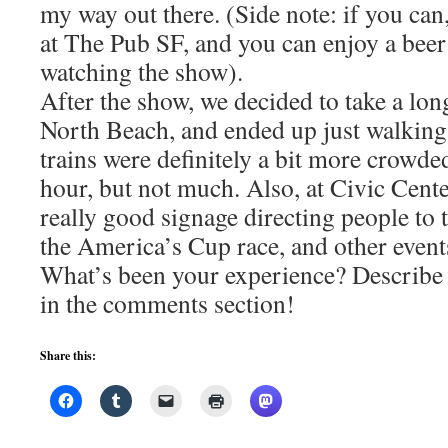
my way out there. (Side note: if you can
at The Pub SF, and you can enjoy a beer
watching the show).
After the show, we decided to take a lo
North Beach, and ended up just walking 
trains were definitely a bit more crowd
hour, but not much. Also, at Civic Cente
really good signage directing people to t
the America’s Cup race, and other event
What’s been your experience? Describe 
in the comments section!
Share this: