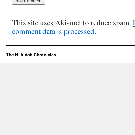
This site uses Akismet to reduce spam.
comment data is processed.
The N-Judah Chronicles