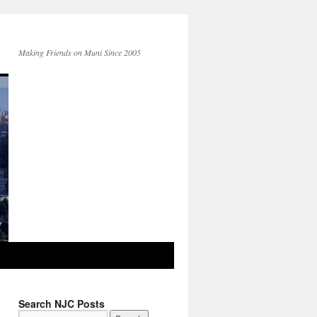
Making Friends on Muni Since 2005
Search NJC Posts