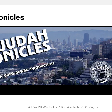
onicles
A Free PR Win for the Zillionaire Tech Bro CEOs, Etc.
→