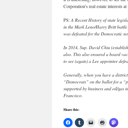
Corporation’s real estate interests a
PS:
A Recent History of state legisl
in the Mark Leno/Harry Britt battle
was defeated for the Democratic n
In 2014, Sup. David Chiu (establi
also. This also ensured a board va
to see (again) a Lee appointee defea
Generally, when you have a district
“Democrats” on the ballot for a “p
supported by business and oil/gas in
Francisco.
Share this: