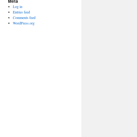
Meta
Log in
Entries feed
Comments feed
WordPress.org