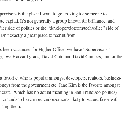
pervisors is the place I want to go looking for someone to
te capital. It’s not generally a group known for brilliance, and
tier side of politics or the “developer/dotcom/tech/edlee” side of
 isn’t exactly a great place to recruit from.
’s been vacancies for Higher Office, we have “Supervisors”
ntly, two Harvard grads, David Chiu and David Campos, ran for the
 favorite, who is popular amongst developers, realtors, business-
oney) from the govenrment etc. Jane Kim is the favorite amongst
oderate” which has no actual meaning in San Francisco politics)
ener tends to have more endorsements likely to secure favor with
isting them.