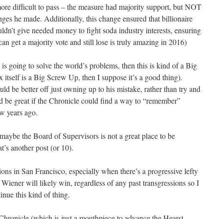
more difficult to pass – the measure had majority support, but NOT
ges he made. Additionally, this change ensured that billionaire
n’t give needed money to fight soda industry interests, ensuring
 can get a majority vote and still lose is truly amazing in 2016)
is going to solve the world’s problems, then this is kind of a Big
itself is a Big Screw Up, then I suppose it’s a good thing).
ld be better off just owning up to his mistake, rather than try and
t’d be great if the Chronicle could find a way to “remember”
ew years ago.
 maybe the Board of Supervisors is not a great place to be
at’s another post (or 10).
tions in San Francisco, especially when there’s a progressive lefty
 Wiener will likely win, regardless of any past transgressions so I
inue this kind of thing.
he Chronicle (which is just a mouthpiece to advance the Hearst