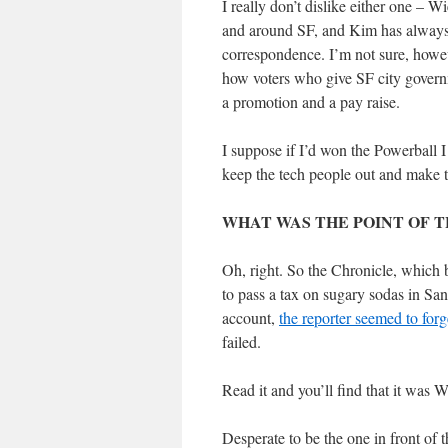
I really don’t dislike either one – W
and around SF, and Kim has always b
correspondence. I’m not sure, howeve
how voters who give SF city govern
a promotion and a pay raise.
I suppose if I’d won the Powerball 
keep the tech people out and make te
WHAT WAS THE POINT OF T
Oh, right. So the Chronicle, which 
to pass a tax on sugary sodas in San 
account,
the reporter seemed to for
failed.
Read it and you’ll find that it was 
Desperate to be the one in front of