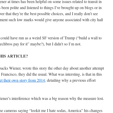
iener at times has been helpful on some issues related to transit in
een polite and listened to things I’ve brought up on blogs or in
r that they’re the best possible choices, and I really don’t see
ment such low marks would give anyone associated with city hall
I could have run as a weird SF version of Trump (“build a wall to
chbros pay for it” maybe?), but I didn’t so I’m not.
HIS ARTICLE?
backs Wiener, wrote this story the other day about another attempt
Francisco, they did the usual. What was intersting, is that in this
get their own story from 2014
, detailing why a previous effort
Wiener’s interference which was a big reason why the measure lost.
 the cameras saying “lookit me I hate sodas, America” his changes