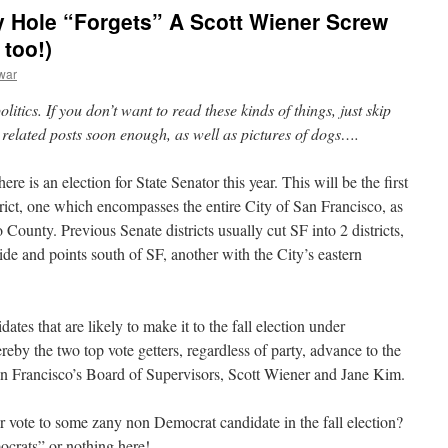
 Hole “Forgets” A Scott Wiener Screw
 too!)
war
litics. If you don’t want to read these kinds of things, just skip
i related posts soon enough, as well as pictures of dogs….
re is an election for State Senator this year. This will be the first
rict, one which encompasses the entire City of San Francisco, as
County. Previous Senate districts usually cut SF into 2 districts,
de and points south of SF, another with the City’s eastern
tes that are likely to make it to the fall election under
by the two top vote getters, regardless of party, advance to the
an Francisco’s Board of Supervisors, Scott Wiener and Jane Kim.
 vote to some zany non Democrat candidate in the fall election?
mocrats” or nothing here!