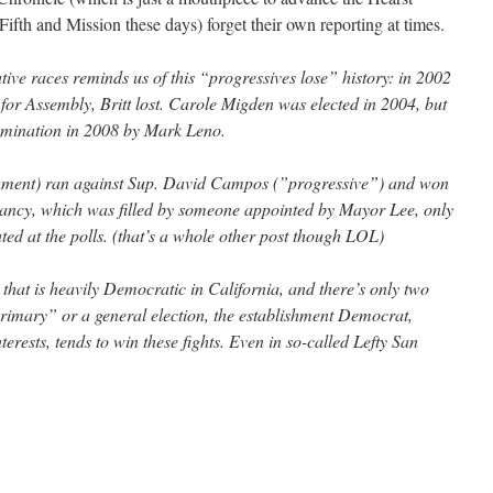
t Fifth and Mission these days) forget their own reporting at times.
ative races reminds us of this “progressives lose” history: in 2002
 for Assembly, Britt lost. Carole Migden was elected in 2004, but
omination in 2008 by Mark Leno.
shment) ran against Sup. David Campos (”progressive”) and won
cancy, which was filled by someone appointed by Mayor Lee, only
ted at the polls. (that’s a whole other post though LOL)
 that is heavily Democratic in California, and there’s only two
rimary” or a general election, the establishment Democrat,
terests, tends to win these fights. Even in so-called Lefty San