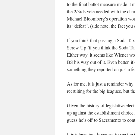
to the final ballot measure made it 
the 2/3rds vote needed with the chan
Michael Bloomberg’s operation would
its “defeat”. (side note, the fact you
If you think that passing a Soda Tax 
Screw Up (if you think the Soda Tax 
Either way, it seems like Wiener wou
BS his way out of it. Even better, i
something they reported on just a f
As for me, it is just a reminder why
recruiting for the big leagues, but th
Given the history of legislative elec
up against the establishment choice,
guess he’s off to Sacramento to cont
It is interesting, however, to see t