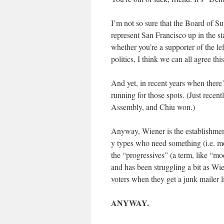
I’m not so sure that the Board of Su
represent San Francisco up in the sta
whether you’re a supporter of the lef
politics, I think we can all agree this
And yet, in recent years when there
running for those spots. (Just rece
Assembly, and Chiu won.)
Anyway, Wiener is the establishment
y types who need something (i.e. m
the “progressives” (a term, like “m
and has been struggling a bit as Wi
voters when they get a junk mailer l
ANYWAY.