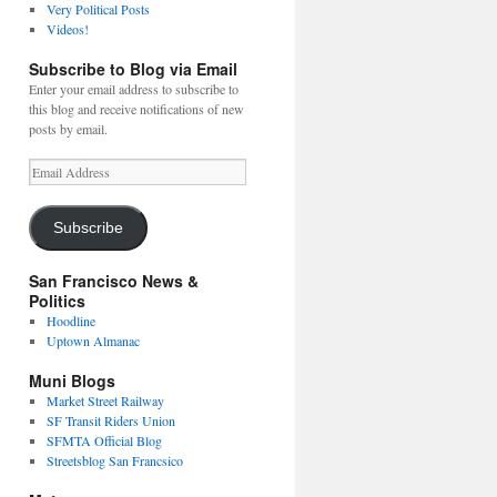
Very Political Posts
Videos!
Subscribe to Blog via Email
Enter your email address to subscribe to
this blog and receive notifications of new
posts by email.
Email
Address
Subscribe
San Francisco News &
Politics
Hoodline
Uptown Almanac
Muni Blogs
Market Street Railway
SF Transit Riders Union
SFMTA Official Blog
Streetsblog San Francsico