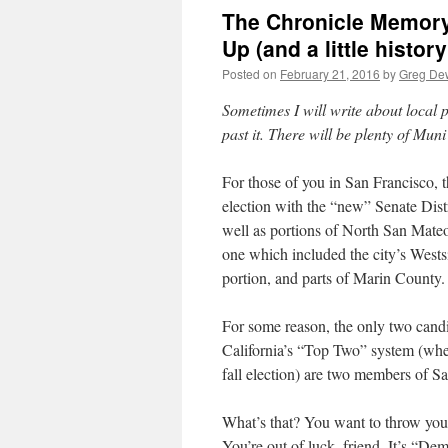
The Chronicle Memory
Up (and a little history
Posted on
February 21, 2016
by
Greg De
Sometimes I will write about local po
past it. There will be plenty of Mun
For those of you in San Francisco, the
election with the “new” Senate Dist
well as portions of North San Mateo 
one which included the city’s Westsi
portion, and parts of Marin County.
For some reason, the only two candida
California’s “Top Two” system (where
fall election) are two members of S
What’s that? You want to throw your
You’re out of luck, friend. It’s “De