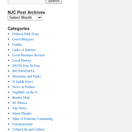
NJC Post Archives
NJC
Post
Archives
Categories
Duboce Park Dogs
Guest Bloggers
Guides
Links of Interest
Local Business Review
Local History
MUNI Day To Day
MUNI/SFMTA
Museums and Parks
N Judah News
News & Politics
Nightlife on the N
Reader Mail
SF Photos
Site News
Street Theater
Tales of Extreme Commuting
Uncategorized
Urban Life and Culture