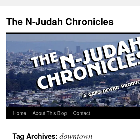
Skip
to
The N-Judah Chronicles
content
Home
About This Blog
Contact
downtown
Tag Archives: