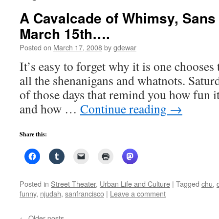
A Cavalcade of Whimsy, San
March 15th….
Posted on
March 17, 2008
by
gdewar
It’s easy to forget why it is one chooses 
all the shenanigans and whatnots. Satur
of those days that remind you how fun it
and how …
Continue reading
→
Share this:
Posted in
Street Theater
,
Urban Life and Culture
|
Tagged
chu
,
funny
,
njudah
,
sanfrancisco
|
Leave a comment
←
Older posts