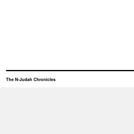
The N-Judah Chronicles